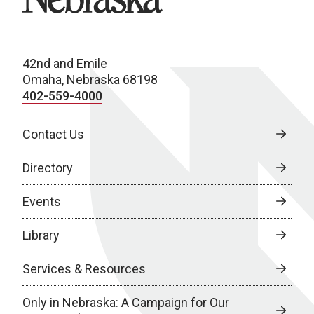
42nd and Emile
Omaha, Nebraska 68198
402-559-4000
Contact Us
Directory
Events
Library
Services & Resources
Only in Nebraska: A Campaign for Our