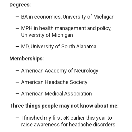
Degrees:
BA in economics, University of Michigan
MPH in health management and policy,
University of Michigan
MD, University of South Alabama
Memberships:
American Academy of Neurology
American Headache Society
American Medical Association
Three things people may not know about me:
I finished my first 5K earlier this year to
raise awareness for headache disorders.