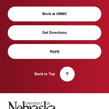
Work at UNMC
Get Directions
Apply
Back to Top
University of Nebraska