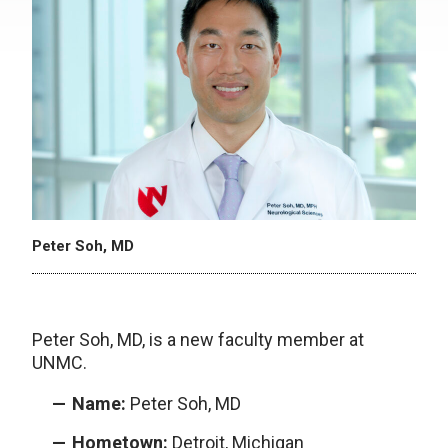
Peter Soh, MD
Peter Soh, MD, is a new faculty member at
UNMC.
Name:
Peter Soh, MD
Hometown:
Detroit, Michigan