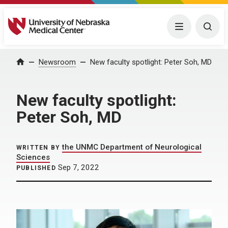
University of Nebraska Medical Center
Menu
Togg
Home
Newsroom
New faculty spotlight: Peter Soh, MD
New faculty spotlight:
Peter Soh, MD
the UNMC Department of Neurological
WRITTEN BY
Sciences
Sep 7, 2022
PUBLISHED