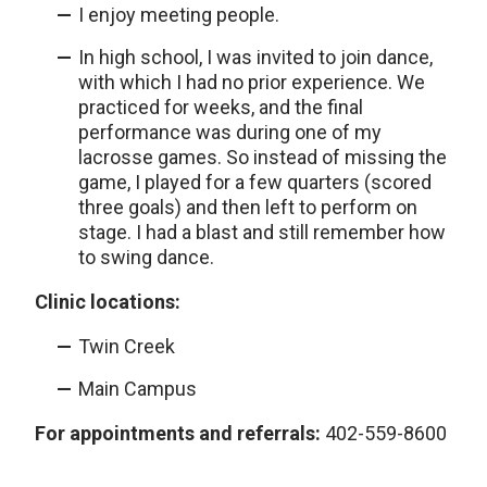
I enjoy meeting people.
In high school, I was invited to join dance,
with which I had no prior experience. We
practiced for weeks, and the final
performance was during one of my
lacrosse games. So instead of missing the
game, I played for a few quarters (scored
three goals) and then left to perform on
stage. I had a blast and still remember how
to swing dance.
Clinic locations:
Twin Creek
Main Campus
For appointments and referrals:
402-559-8600