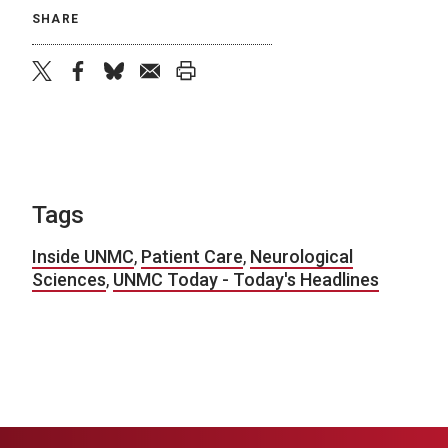
SHARE
twitter
facebook
bluesky
email
print
Tags
Inside UNMC
,
Patient Care
,
Neurological
Sciences
,
UNMC Today - Today's Headlines