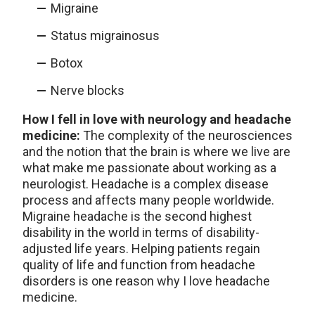
Migraine
Status migrainosus
Botox
Nerve blocks
How I fell in love with neurology and headache
medicine:
The complexity of the neurosciences
and the notion that the brain is where we live are
what make me passionate about working as a
neurologist. Headache is a complex disease
process and affects many people worldwide.
Migraine headache is the second highest
disability in the world in terms of disability-
adjusted life years. Helping patients regain
quality of life and function from headache
disorders is one reason why I love headache
medicine.