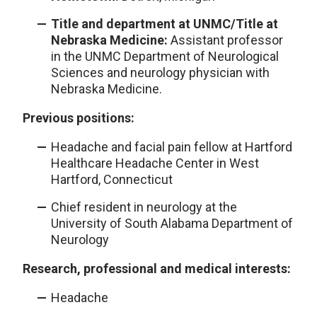
Title and department at UNMC/Title at
Nebraska Medicine:
Assistant professor
in the UNMC Department of Neurological
Sciences and neurology physician with
Nebraska Medicine.
Previous positions:
Headache and facial pain fellow at Hartford
Healthcare Headache Center in West
Hartford, Connecticut
Chief resident in neurology at the
University of South Alabama Department of
Neurology
Research, professional and medical interests:
Headache