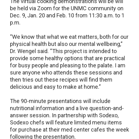
The virtual cooking demonstrations will be will
be held via Zoom for the UNMC community on
Dec. 9, Jan. 20 and Feb. 10 from 11:30 a.m. to 1
p.m.
“We know that what we eat matters, both for our
physical health but also our mental wellbeing,”
Dr. Wengel said. “This project is intended to
provide some healthy options that are practical
for busy people and pleasing to the palate. I am
sure anyone who attends these sessions and
then tries out these recipes will find them
delicious and easy to make at home.”
The 90-minute presentations will include
nutritional information and a live question-and-
answer session. In partnership with Sodexo,
Sodexo chefs will feature limited menu items
for purchase at their med center cafes the week
following the presentation.