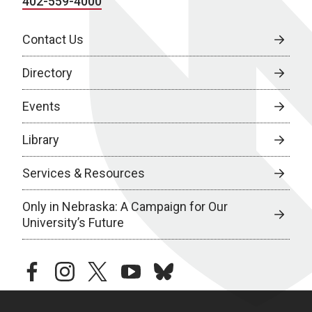
402-559-4000
Contact Us
Directory
Events
Library
Services & Resources
Only in Nebraska: A Campaign for Our
University’s Future
facebook
instagram
twitter
youtube
bluesky