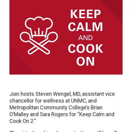
Join hosts Steven Wengel, MD, assistant vice
chancellor for wellness at UNMC, and
Metropolitan Community College’s Brian
O’Malley and Sara Rogers for “Keep Calm and
Cook On 2.”