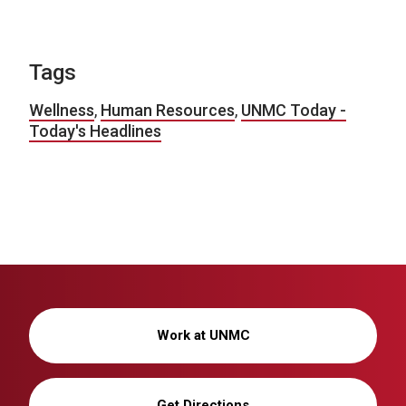
Tags
Wellness
,
Human Resources
,
UNMC Today -
Today's Headlines
Work at UNMC
Get Directions