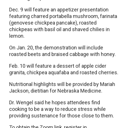
Dec. 9 will feature an appetizer presentation
featuring charred portabella mushroom, farinata
(genovese chickpea pancake), roasted
chickpeas with basil oil and shaved chilies in
lemon.
On Jan. 20, the demonstration will include
roasted beets and braised cabbage with honey.
Feb. 10 will feature a dessert of apple cider
granita, chickpea aquafaba and roasted cherries.
Nutritional highlights will be provided by Mariah
Jackson, dietitian for Nebraska Medicine.
Dr. Wengel said he hopes attendees find
cooking to be a way to reduce stress while
providing sustenance for those close to them.
To obtain the Zoom link, register in