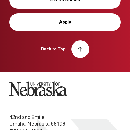
Apply
Back to Top
University of Nebraska
42nd and Emile
Omaha, Nebraska 68198