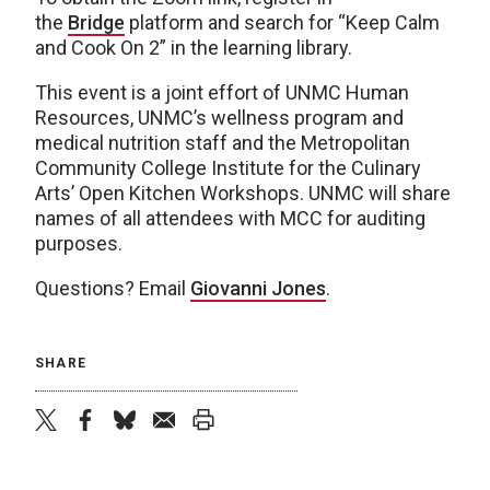
the
Bridge
platform and search for “Keep Calm
and Cook On 2” in the learning library.
This event is a joint effort of UNMC Human
Resources, UNMC’s wellness program and
medical nutrition staff and the Metropolitan
Community College Institute for the Culinary
Arts’ Open Kitchen Workshops. UNMC will share
names of all attendees with MCC for auditing
purposes.
Questions? Email
Giovanni Jones
.
SHARE
twitter
facebook
bluesky
email
print