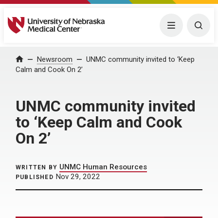
University of Nebraska Medical Center
Menu
Togg
Home
Newsroom
UNMC community invited to ‘Keep
Calm and Cook On 2’
UNMC community invited
to ‘Keep Calm and Cook
On 2’
UNMC Human Resources
WRITTEN BY
Nov 29, 2022
PUBLISHED