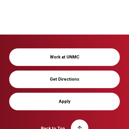
Work at UNMC
Get Directions
Apply
Back to Top