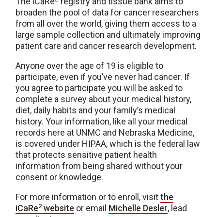
The iCaRe
registry and tissue bank aims to
broaden the pool of data for cancer researchers
from all over the world, giving them access to a
large sample collection and ultimately improving
patient care and cancer research development.
Anyone over the age of 19 is eligible to
participate, even if you’ve never had cancer. If
you agree to participate you will be asked to
complete a survey about your medical history,
diet, daily habits and your family’s medical
history. Your information, like all your medical
records here at UNMC and Nebraska Medicine,
is covered under HIPAA, which is the federal law
that protects sensitive patient health
information from being shared without your
consent or knowledge.
For more information or to enroll, visit
the
2
iCaRe
website
or email
Michelle Desler
, lead