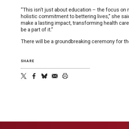
“This isn’t just about education – the focus o
holistic commitment to bettering lives,” she sai
make a lasting impact, transforming health care 
be a part of it.”
There will be a groundbreaking ceremony for the
SHARE
twitter
facebook
bluesky
email
print