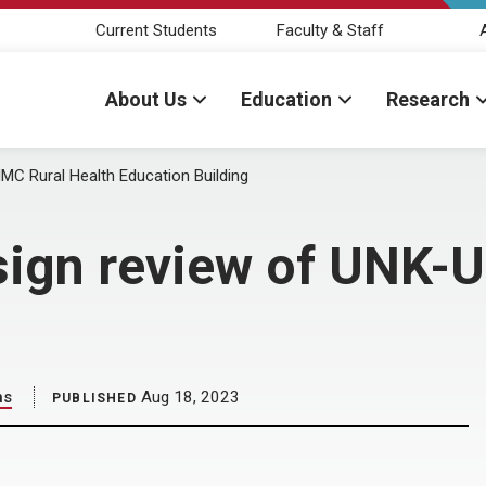
Current Students
Faculty & Staff
About Us
Education
Research
C Rural Health Education Building
sign review of UNK-
ns
Aug 18, 2023
PUBLISHED