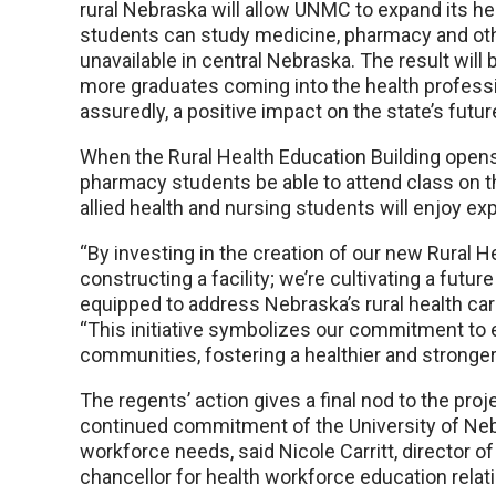
rural Nebraska will allow UNMC to expand its 
students can study medicine, pharmacy and ot
unavailable in central Nebraska. The result will
more graduates coming into the health profess
assuredly, a positive impact on the state’s futur
When the Rural Health Education Building opens, 
pharmacy students be able to attend class on th
allied health and nursing students will enjoy e
“By investing in the creation of our new Rural He
constructing a facility; we’re cultivating a fut
equipped to address Nebraska’s rural health ca
“This initiative symbolizes our commitment to 
communities, fostering a healthier and stronge
The regents’ action gives a final nod to the pr
continued commitment of the University of Nebr
workforce needs, said Nicole Carritt, director of 
chancellor for health workforce education relat