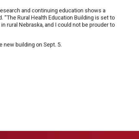
n research and continuing education shows a
d. “The Rural Health Education Building is set to
in rural Nebraska, and I could not be prouder to
 new building on Sept. 5.