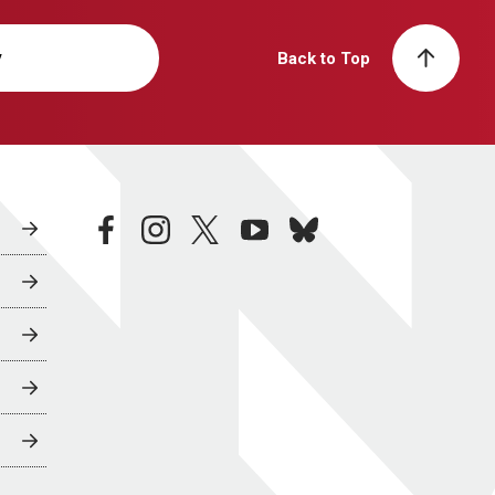
y
Back to Top
facebook
instagram
twitter
youtube
bluesky