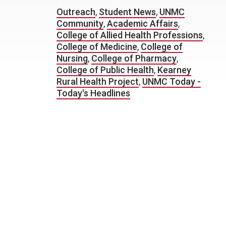
Outreach
,
Student News
,
UNMC
Community
,
Academic Affairs
,
College of Allied Health Professions
,
College of Medicine
,
College of
Nursing
,
College of Pharmacy
,
College of Public Health
,
Kearney
Rural Health Project
,
UNMC Today -
Today's Headlines