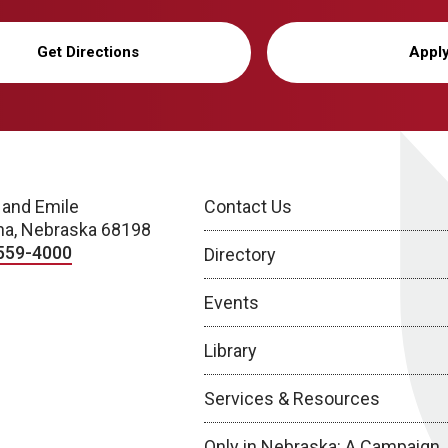
Get Directions
Appl
 and Emile
Contact Us
a, Nebraska 68198
559-4000
Directory
Events
Library
Services & Resources
Only in Nebraska: A Campaign