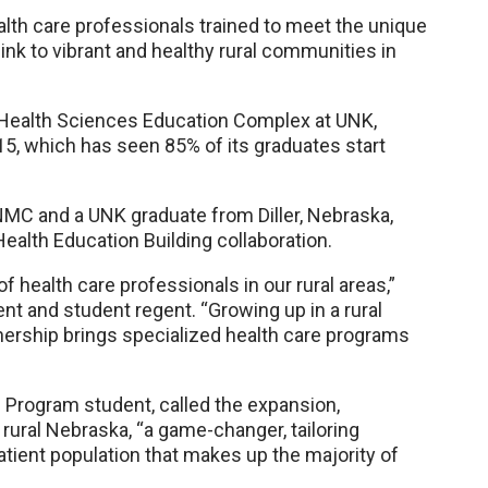
ealth care professionals trained to meet the unique
link to vibrant and healthy rural communities in
e Health Sciences Education Complex at UNK,
5, which has seen 85% of its graduates start
UNMC and a UNK graduate from Diller, Nebraska,
Health Education Building collaboration.
of health care professionals in our rural areas,”
t and student regent. “Growing up in a rural
nership brings specialized health care programs
 Program student, called the expansion,
 rural Nebraska, “a game-changer, tailoring
tient population that makes up the majority of