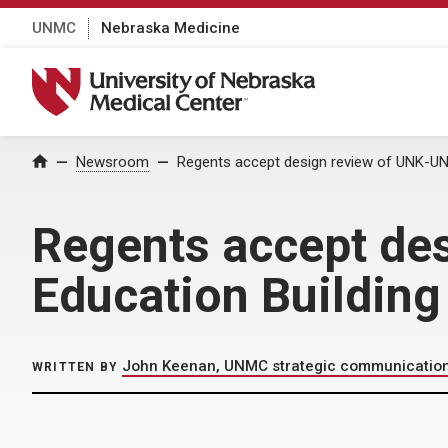
UNMC
Nebraska Medicine
University of Nebraska Medical Center
Home
Newsroom
Regents accept design review of UNK-UNM
Regents accept de
Education Building
John Keenan, UNMC strategic communicatio
WRITTEN BY