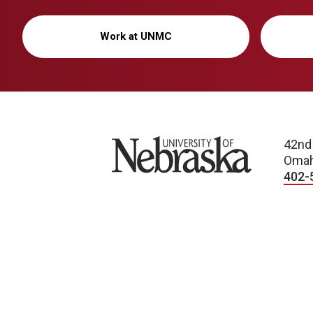
Work at UNMC
University of Nebraska
42nd
Omah
402-