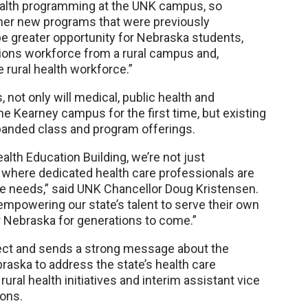
health programming at the UNK campus, so
her new programs that were previously
 be greater opportunity for Nebraska students,
ions workforce from a rural campus and,
e rural health workforce.”
not only will medical, public health and
e Kearney campus for the first time, but existing
xpanded class and program offerings.
alth Education Building, we’re not just
ure where dedicated health care professionals are
re needs,” said UNK Chancellor Doug Kristensen.
empowering our state’s talent to serve their own
r Nebraska for generations to come.”
oject and sends a strong message about the
aska to address the state’s health care
rural health initiatives and interim assistant vice
ions.