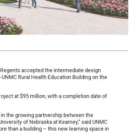
f Regents accepted the intermediate design
y-UNMC Rural Health Education Building on the
oject at $95 million, with a completion date of
ep in the growing partnership between the
University of Nebraska at Kearney,” said UNMC
ore than a building – this new learning space in