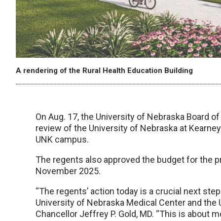
A rendering of the Rural Health Education Building
On Aug. 17, the University of Nebraska Board o
review of the University of Nebraska at Kearne
UNK campus.
The regents also approved the budget for the pr
November 2025.
“The regents’ action today is a crucial next st
University of Nebraska Medical Center and the 
Chancellor Jeffrey P. Gold, MD. “This is about m