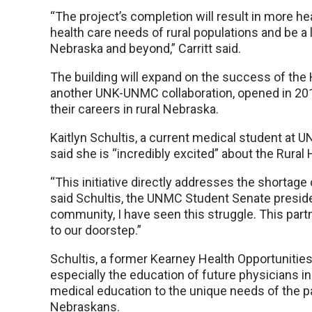
“The project’s completion will result in more h
health care needs of rural populations and be a 
Nebraska and beyond,” Carritt said.
The building will expand on the success of th
another UNK-UNMC collaboration, opened in 201
their careers in rural Nebraska.
Kaitlyn Schultis, a current medical student at 
said she is “incredibly excited” about the Rural 
“This initiative directly addresses the shortage 
said Schultis, the UNMC Student Senate presiden
community, I have seen this struggle. This part
to our doorstep.”
Schultis, a former Kearney Health Opportunities
especially the education of future physicians in
medical education to the unique needs of the pa
Nebraskans.