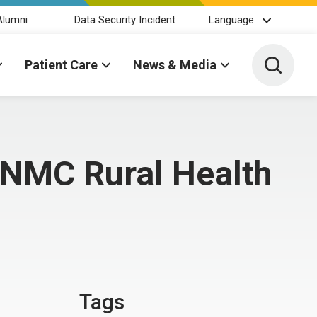
Alumni
Data Security Incident
Language
Toggle 
Patient Care
News & Media
UNMC Rural Health
Tags