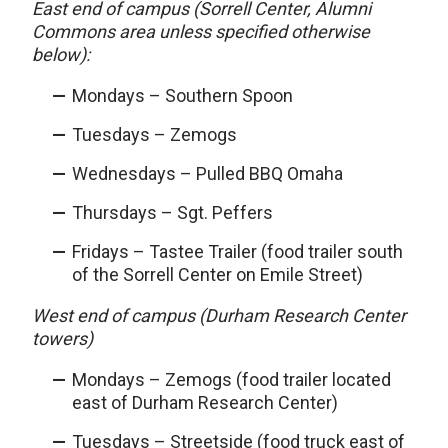
East end of campus (Sorrell Center, Alumni
Commons area unless specified otherwise
below):
Mondays – Southern Spoon
Tuesdays – Zemogs
Wednesdays – Pulled BBQ Omaha
Thursdays – Sgt. Peffers
Fridays – Tastee Trailer (food trailer south
of the Sorrell Center on Emile Street)
West end of campus (Durham Research Center
towers)
Mondays – Zemogs (food trailer located
east of Durham Research Center)
Tuesdays – Streetside (food truck east of