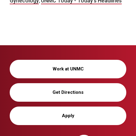
Gynecology
,
UNMC Today - Today's Headlines
Work at UNMC
Get Directions
Apply