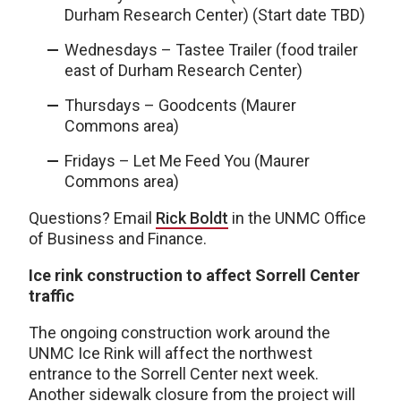
Durham Research Center) (Start date TBD)
Wednesdays – Tastee Trailer (food trailer
east of Durham Research Center)
Thursdays – Goodcents (Maurer
Commons area)
Fridays – Let Me Feed You (Maurer
Commons area)
Questions? Email
Rick Boldt
in the UNMC Office
of Business and Finance.
Ice rink construction to affect Sorrell Center
traffic
The ongoing construction work around the
UNMC Ice Rink will affect the northwest
entrance to the Sorrell Center next week.
Another sidewalk closure from the project will