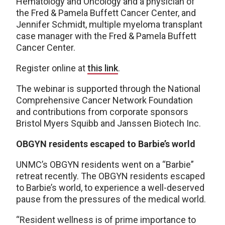
Hematology and Oncology and a physician of
the Fred & Pamela Buffett Cancer Center, and
Jennifer Schmidt, multiple myeloma transplant
case manager with the Fred & Pamela Buffett
Cancer Center.
Register online at
this link
.
The webinar is supported through the National
Comprehensive Cancer Network Foundation
and contributions from corporate sponsors
Bristol Myers Squibb and Janssen Biotech Inc.
OBGYN residents escaped to Barbie’s world
UNMC’s OBGYN residents went on a “Barbie”
retreat recently. The OBGYN residents escaped
to Barbie’s world, to experience a well-deserved
pause from the pressures of the medical world.
“Resident wellness is of prime importance to