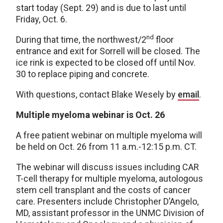
start today (Sept. 29) and is due to last until
Friday, Oct. 6.
nd
During that time, the northwest/2
floor
entrance and exit for Sorrell will be closed. The
ice rink is expected to be closed off until Nov.
30 to replace piping and concrete.
With questions, contact Blake Wesely by
email
.
Multiple myeloma webinar is Oct. 26
A free patient webinar on multiple myeloma will
be held on Oct. 26 from 11 a.m.-12:15 p.m. CT.
The webinar will discuss issues including CAR
T-cell therapy for multiple myeloma, autologous
stem cell transplant and the costs of cancer
care. Presenters include Christopher D’Angelo,
MD, assistant professor in the UNMC Division of