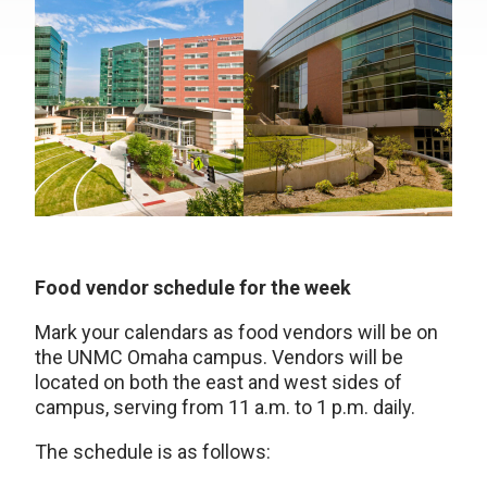
Food vendor schedule for the week
Mark your calendars as food vendors will be on
the UNMC Omaha campus. Vendors will be
located on both the east and west sides of
campus, serving from 11 a.m. to 1 p.m. daily.
The schedule is as follows: