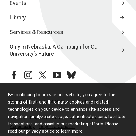
Events
Library
Services & Resources
Only in Nebraska: A Campaign for Our
University’s Future
facebook
instagram
twitter
youtube
bluesky
By continuing to browse our website, you agree to the
© 2026 University of Nebraska Medical Center
storing of first- and third-party cookies and related
technologies on your device to enhance site access and
navigation, analyze site usage, authenticate users, facilitate
Policies
Legal & Privacy
Non-Discrimination
transactions, and assist in our marketing efforts. Please
Accessibility
Report a Concern
read our
privacy notice
to learn more.