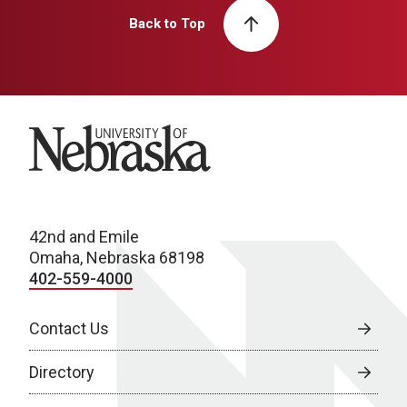
Back to Top
University of Nebraska
42nd and Emile
Omaha, Nebraska 68198
402-559-4000
Contact Us
Directory