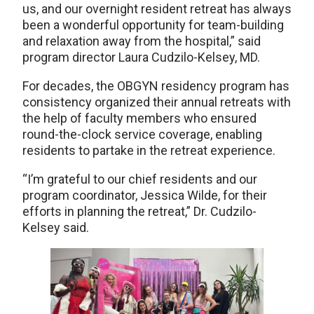
us, and our overnight resident retreat has always
been a wonderful opportunity for team-building
and relaxation away from the hospital,” said
program director Laura Cudzilo-Kelsey, MD.
For decades, the OBGYN residency program has
consistency organized their annual retreats with
the help of faculty members who ensured
round-the-clock service coverage, enabling
residents to partake in the retreat experience.
“I’m grateful to our chief residents and our
program coordinator, Jessica Wilde, for their
efforts in planning the retreat,” Dr. Cudzilo-
Kelsey said.