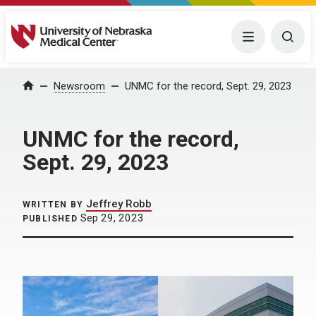
University of Nebraska Medical Center
Menu
Togg
Home
Newsroom
UNMC for the record, Sept. 29, 2023
UNMC for the record,
Sept. 29, 2023
Jeffrey Robb
WRITTEN BY
Sep 29, 2023
PUBLISHED