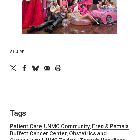
SHARE
twitter
facebook
bluesky
email
print
Tags
Patient Care
,
UNMC Community
,
Fred & Pamela
Buffett Cancer Center
,
Obstetrics and