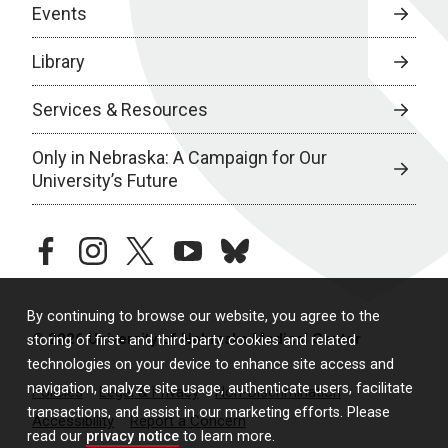
Events
Library
Services & Resources
Only in Nebraska: A Campaign for Our
University’s Future
facebook
instagram
twitter
youtube
bluesky
By continuing to browse our website, you agree to the
© 2026 University of Nebraska Medical Center
storing of first- and third-party cookies and related
technologies on your device to enhance site access and
navigation, analyze site usage, authenticate users, facilitate
Policies
Legal & Privacy
Non-Discrimination
transactions, and assist in our marketing efforts. Please
Accessibility
Report a Concern
read our
privacy notice
to learn more.