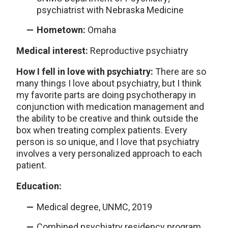
psychiatrist with Nebraska Medicine
Hometown:
Omaha
Medical interest:
Reproductive psychiatry
How I fell in love with psychiatry:
There are so
many things I love about psychiatry, but I think
my favorite parts are doing psychotherapy in
conjunction with medication management and
the ability to be creative and think outside the
box when treating complex patients. Every
person is so unique, and I love that psychiatry
involves a very personalized approach to each
patient.
Education:
Medical degree, UNMC, 2019
Combined psychiatry residency program,