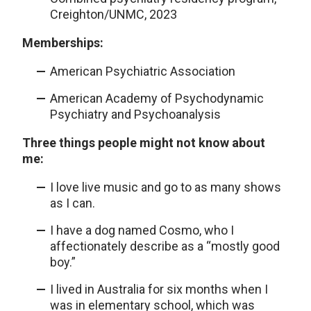
Creighton/UNMC, 2023
Memberships:
American Psychiatric Association
American Academy of Psychodynamic
Psychiatry and Psychoanalysis
Three things people might not know about
me:
I love live music and go to as many shows
as I can.
I have a dog named Cosmo, who I
affectionately describe as a “mostly good
boy.”
I lived in Australia for six months when I
was in elementary school, which was