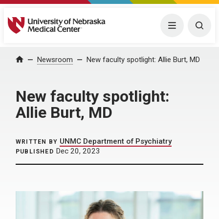
University of Nebraska Medical Center
Menu
Togg
Home
Newsroom
New faculty spotlight: Allie Burt, MD
New faculty spotlight:
Allie Burt, MD
UNMC Department of Psychiatry
WRITTEN BY
Dec 20, 2023
PUBLISHED