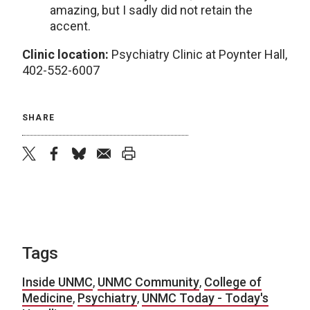
amazing, but I sadly did not retain the
accent.
Clinic location:
Psychiatry Clinic at Poynter Hall,
402-552-6007
SHARE
twitter
facebook
bluesky
email
print
Tags
Inside UNMC
,
UNMC Community
,
College of
Medicine
,
Psychiatry
,
UNMC Today - Today's