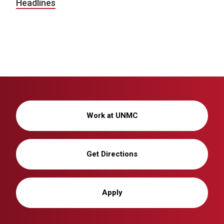
Headlines
Work at UNMC
Get Directions
Apply