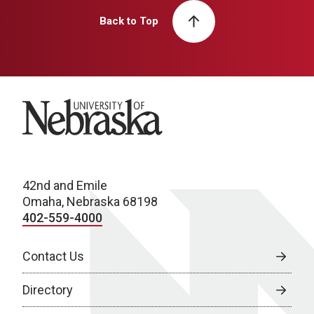
Back to Top
University of Nebraska
42nd and Emile
Omaha, Nebraska 68198
402-559-4000
Contact Us
Directory