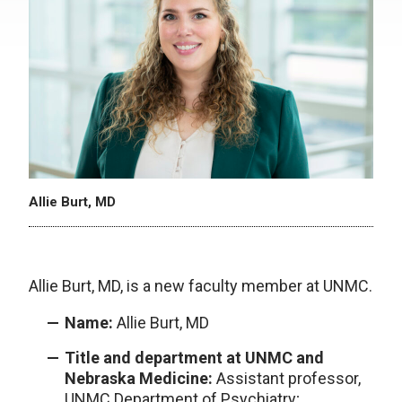
Allie Burt, MD
Allie Burt, MD, is a new faculty member at UNMC.
Name:
Allie Burt, MD
Title and department at UNMC and
Nebraska Medicine:
Assistant professor,
UNMC Department of Psychiatry;