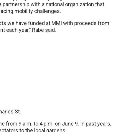
a partnership with a national organization that
facing mobility challenges.
ects we have funded at MMI with proceeds from
nt each year,” Rabe said.
arles St.
ine from 9 a.m. to 4 p.m. on June 9. In past years,
tators to the local gardens.