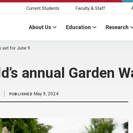
Current Students
Faculty & Staff
About Us
Education
Research
 set for June 9
’s annual Garden Wa
May 9, 2024
PUBLISHED