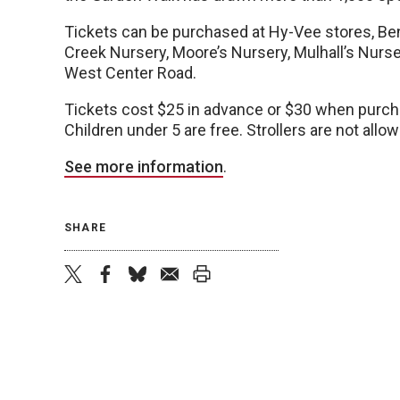
Tickets can be purchased at Hy-Vee stores, Be
Creek Nursery, Moore’s Nursery, Mulhall’s Nurse
West Center Road.
Tickets cost $25 in advance or $30 when purcha
Children under 5 are free. Strollers are not allo
See more information
.
SHARE
twitter
facebook
bluesky
email
print