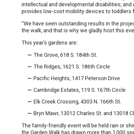
intellectual and developmental disabilities; and 
provides low-cost mobility devices to toddlers 
“We have seen outstanding results in the proj
the walk, and that is why we gladly host this eve
This year’s gardens are:
The Grove, 618 S. 184th St.
The Ridges, 1621 S. 186th Circle
Pacific Heights, 1417 Peterson Drive
Cambridge Estates, 119 S. 167th Circle
Elk Creek Crossing, 4303 N. 166th St.
Bryn Mawr, 13012 Charles St. and 13018 Ch
The family-friendly event will be held rain or sh
the Garden Walk has drawn more than 1,000 spec