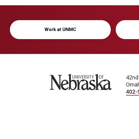
Work at UNMC
University of Nebraska
42nd
Omah
402-