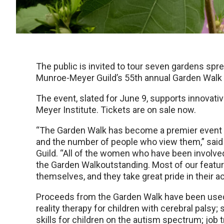
The public is invited to tour seven gardens s
Munroe-Meyer Guild’s 55th annual Garden Walk la
The event, slated for June 9, supports innova
Meyer Institute. Tickets are on sale now.
“The Garden Walk has become a premier event 
and the number of people who view them,” said
Guild. “All of the women who have been involve
the Garden Walkoutstanding. Most of our feat
themselves, and they take great pride in their
Proceeds from the Garden Walk have been used 
reality therapy for children with cerebral palsy;
skills for children on the autism spectrum; job 