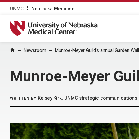
UNMC
Nebraska Medicine
University of Nebraska Medical Center
Home
Newsroom
Munroe-Meyer Guild’s annual Garden Walk
Munroe-Meyer Guild
Kelsey Kirk, UNMC strategic communications
WRITTEN BY