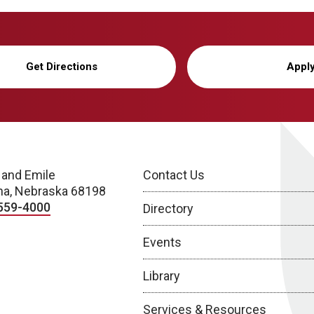
Get Directions
Appl
 and Emile
Contact Us
a, Nebraska 68198
559-4000
Directory
Events
Library
Services & Resources