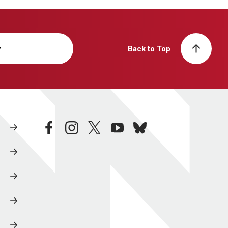
y
Back to Top
facebook
instagram
twitter
youtube
bluesky