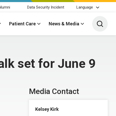
Alumni
Data Security Incident
Language
Toggle 
Patient Care
News & Media
lk set for June 9
Media Contact
Kelsey Kirk