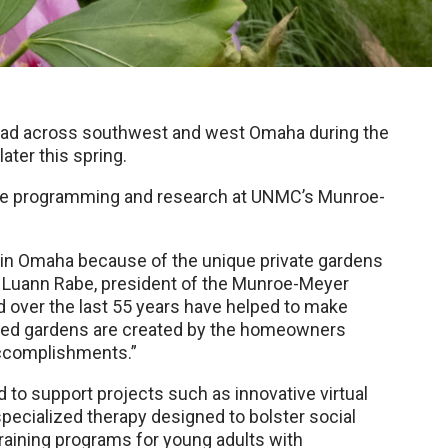
pread across southwest and west Omaha during the
ter this spring.
tive programming and research at UNMC’s Munroe-
in Omaha because of the unique private gardens
 Luann Rabe, president of the Munroe-Meyer
d over the last 55 years have helped to make
ured gardens are created by the homeowners
 accomplishments.”
to support projects such as innovative virtual
 specialized therapy designed to bolster social
training programs for young adults with