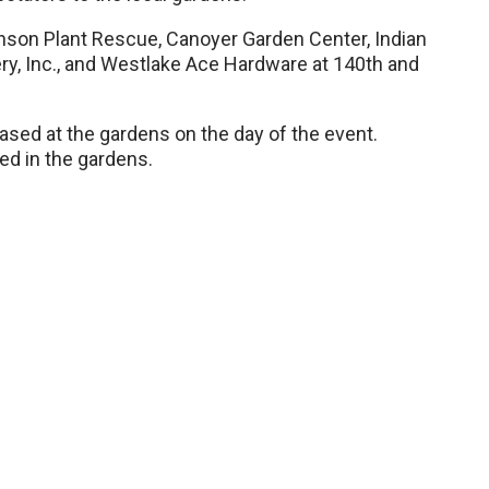
nson Plant Rescue, Canoyer Garden Center, Indian
ry, Inc., and Westlake Ace Hardware at 140th and
sed at the gardens on the day of the event.
wed in the gardens.