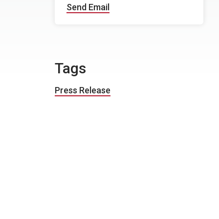
Send Email
Tags
Press Release