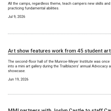
All the camps, regardless theme, teach campers new skills and 
practicing fundamental abilities.
Jul 9, 2026
Art show features work from 45 student art
The second-floor hall of the Munroe-Meyer Institute was once
into a mini art gallery during the Trailblazers’ annual Advocacy 
showcase.
Jun 19, 2026
MMI partners with Joslyn Castle to staff C