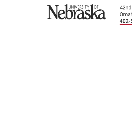
University of Nebraska
42nd
Omah
402-