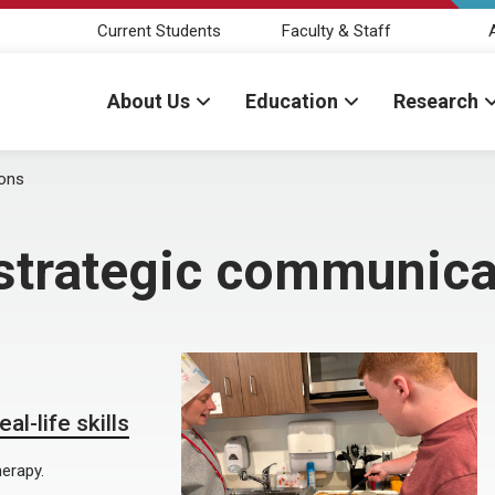
Current Students
Faculty & Staff
About Us
Education
Research
ions
strategic communica
l-life skills
erapy.