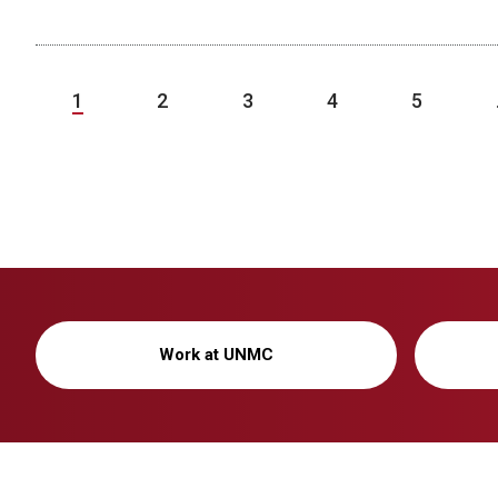
1
2
3
4
5
Work at UNMC