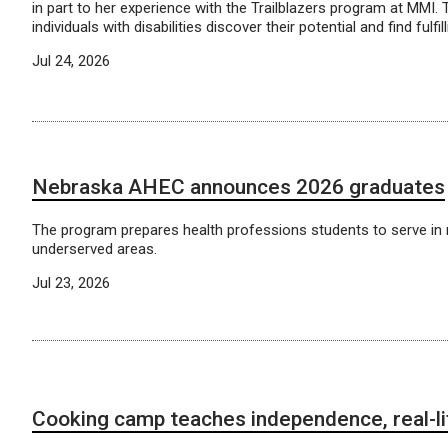
in part to her experience with the Trailblazers program at MMI. T
individuals with disabilities discover their potential and find fulfil
Jul 24, 2026
Nebraska AHEC announces 2026 graduates
The program prepares health professions students to serve in 
underserved areas.
Jul 23, 2026
Cooking camp teaches independence, real-lif