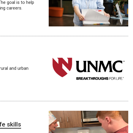
he goal is to help
ling careers.
rural and urban
e skills