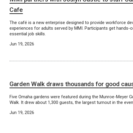
Cafe
The café is a new enterprise designed to provide workforce d
experiences for adults served by MMI. Participants get hands-on
essential job skills.
Jun 19, 2026
Garden Walk draws thousands for good cau
Five Omaha gardens were featured during the Munroe-Meyer Gu
Walk. It drew about 1,300 guests, the largest turnout in the even
Jun 19, 2026