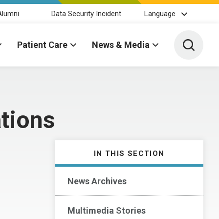
Alumni
Data Security Incident
Language
Toggle 
Patient Care
News & Media
tions
IN THIS SECTION
News Archives
Multimedia Stories