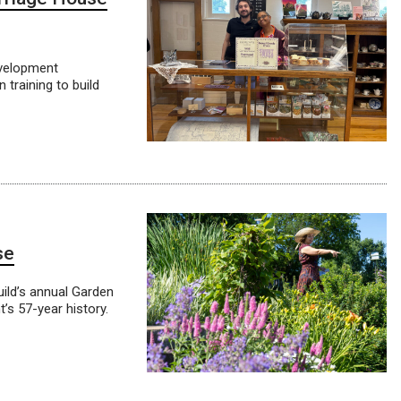
evelopment
 training to build
se
ild’s annual Garden
t’s 57-year history.