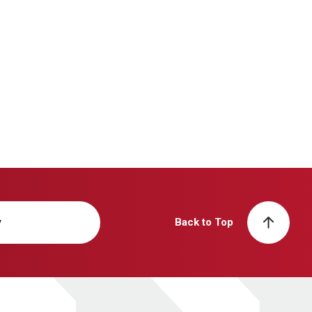
y
Back to Top