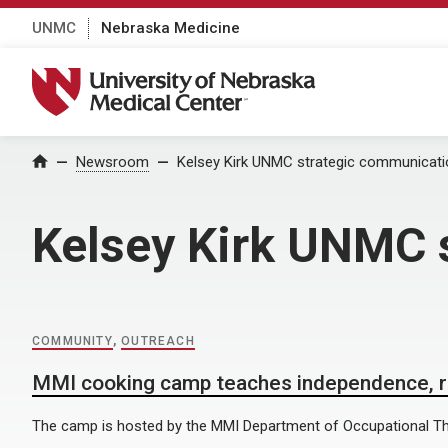
UNMC
Nebraska Medicine
University of Nebraska Medical Center
Home
Newsroom
Kelsey Kirk UNMC strategic communicat
Kelsey Kirk UNMC 
COMMUNITY
,
OUTREACH
MMI cooking camp teaches independence, rea
The camp is hosted by the MMI Department of Occupational Th