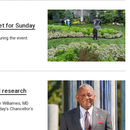
et for Sunday
ring the event.
l research
e Williames, MD
day’s Chancellor’s