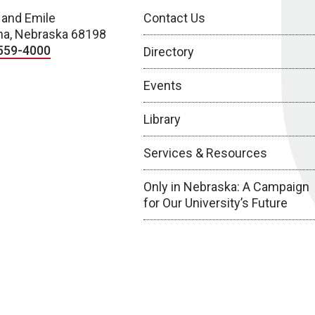
 and Emile
Contact Us
a, Nebraska 68198
559-4000
Directory
Events
Library
Services & Resources
Only in Nebraska: A Campaign
for Our University’s Future