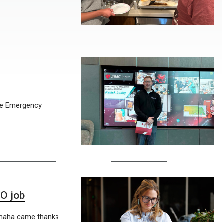
ine Emergency
NO job
 Omaha came thanks