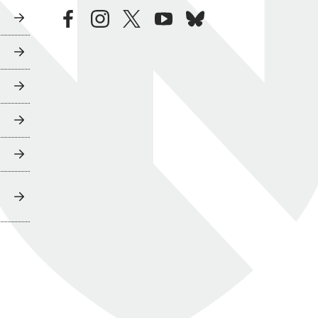
facebook
instagram
twitter
youtube
bluesky