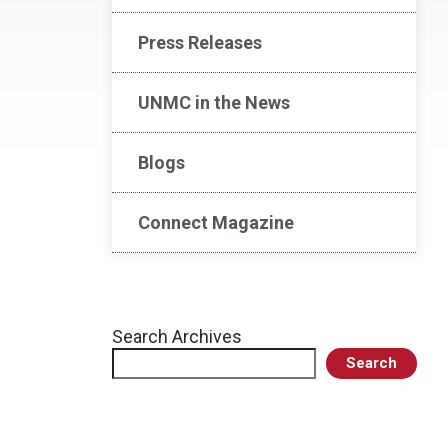
Press Releases
UNMC in the News
Blogs
Connect Magazine
Search Archives
Search