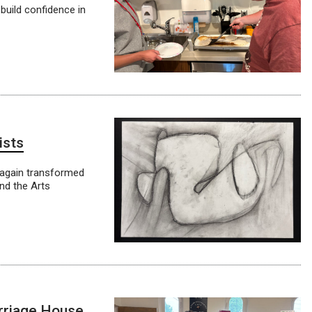
build confidence in
ists
 again transformed
and the Arts
arriage House