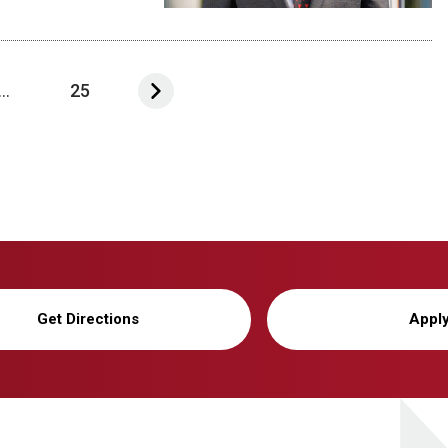
...
25
Get Directions
Appl