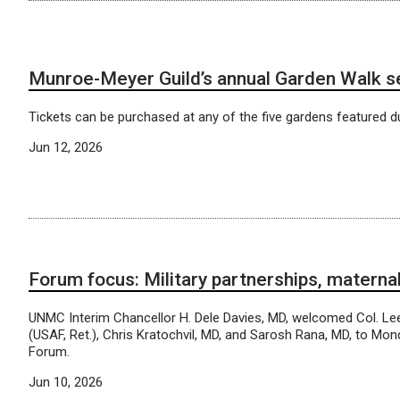
Munroe-Meyer Guild’s annual Garden Walk s
Tickets can be purchased at any of the five gardens featured du
Jun 12, 2026
Forum focus: Military partnerships, materna
UNMC Interim Chancellor H. Dele Davies, MD, welcomed Col. Le
(USAF, Ret.), Chris Kratochvil, MD, and Sarosh Rana, MD, to Mon
Forum.
Jun 10, 2026