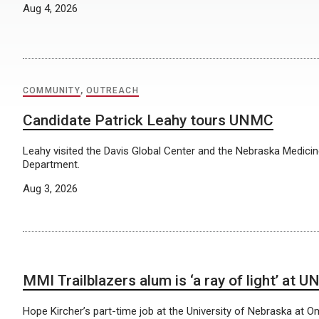
Aug 4, 2026
COMMUNITY
,
OUTREACH
Candidate Patrick Leahy tours UNMC
Leahy visited the Davis Global Center and the Nebraska Medic
Department.
Aug 3, 2026
MMI Trailblazers alum is ‘a ray of light’ at U
Hope Kircher’s part-time job at the University of Nebraska at