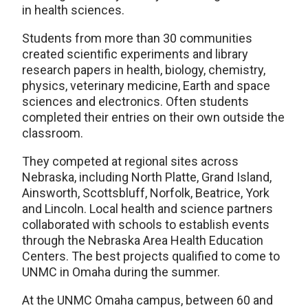
in health sciences.
Students from more than 30 communities
created scientific experiments and library
research papers in health, biology, chemistry,
physics, veterinary medicine, Earth and space
sciences and electronics. Often students
completed their entries on their own outside the
classroom.
They competed at regional sites across
Nebraska, including North Platte, Grand Island,
Ainsworth, Scottsbluff, Norfolk, Beatrice, York
and Lincoln. Local health and science partners
collaborated with schools to establish events
through the Nebraska Area Health Education
Centers. The best projects qualified to come to
UNMC in Omaha during the summer.
At the UNMC Omaha campus, between 60 and