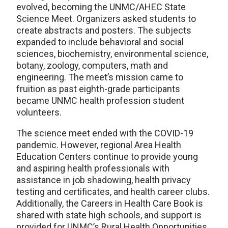
evolved, becoming the UNMC/AHEC State
Science Meet. Organizers asked students to
create abstracts and posters. The subjects
expanded to include behavioral and social
sciences, biochemistry, environmental science,
botany, zoology, computers, math and
engineering. The meet’s mission came to
fruition as past eighth-grade participants
became UNMC health profession student
volunteers.
The science meet ended with the COVID-19
pandemic. However, regional Area Health
Education Centers continue to provide young
and aspiring health professionals with
assistance in job shadowing, health privacy
testing and certificates, and health career clubs.
Additionally, the Careers in Health Care Book is
shared with state high schools, and support is
provided for UNMC’s Rural Health Opportunities