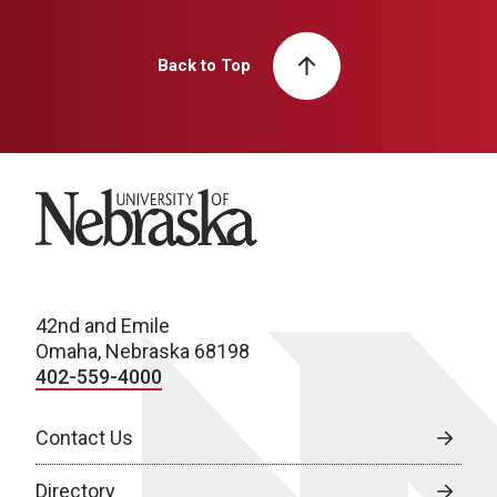
Back to Top
University of Nebraska
42nd and Emile
Omaha, Nebraska 68198
402-559-4000
Contact Us
Directory