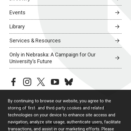
Events
Library
Services & Resources
Only in Nebraska: A Campaign for Our
University’s Future
facebook
instagram
twitter
youtube
bluesky
By continuing to browse our website, you agree to the
© 2026 University of Nebraska Medical Center
storing of first- and third-party cookies and related
technologies on your device to enhance site access and
navigation, analyze site usage, authenticate users, facilitate
Policies
Legal & Privacy
Non-Discrimination
transactions, and assist in our marketing efforts. Please