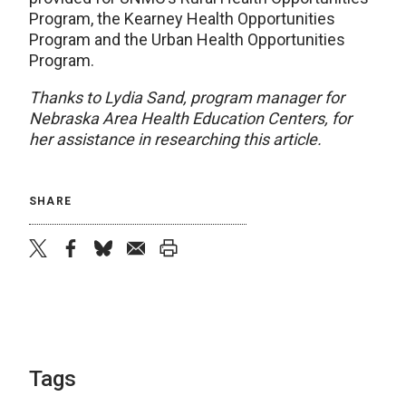
Program, the Kearney Health Opportunities
Program and the Urban Health Opportunities
Program.
Thanks to Lydia Sand, program manager for
Nebraska Area Health Education Centers, for
her assistance in researching this article.
SHARE
twitter
facebook
bluesky
email
print
Tags