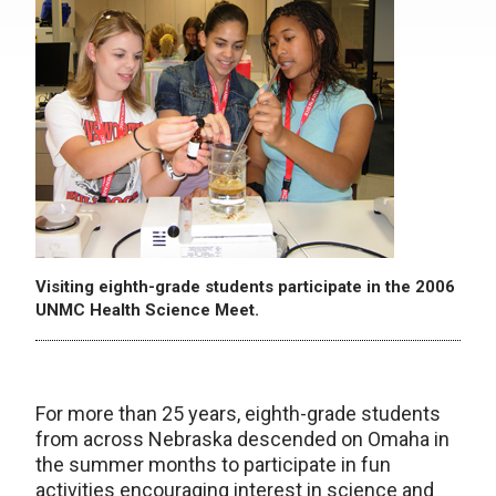
Visiting eighth-grade students participate in the 2006
UNMC Health Science Meet.
For more than 25 years, eighth-grade students
from across Nebraska descended on Omaha in
the summer months to participate in fun
activities encouraging interest in science and