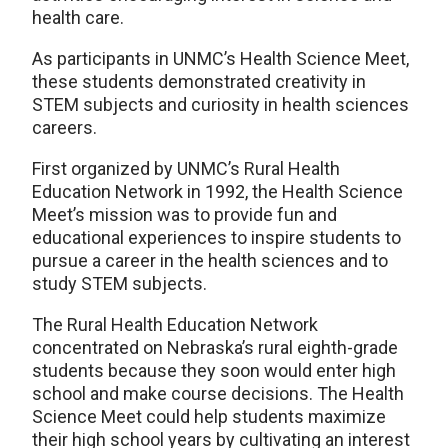
health care.
As participants in UNMC’s Health Science Meet,
these students demonstrated creativity in
STEM subjects and curiosity in health sciences
careers.
First organized by UNMC’s Rural Health
Education Network in 1992, the Health Science
Meet’s mission was to provide fun and
educational experiences to inspire students to
pursue a career in the health sciences and to
study STEM subjects.
The Rural Health Education Network
concentrated on Nebraska’s rural eighth-grade
students because they soon would enter high
school and make course decisions. The Health
Science Meet could help students maximize
their high school years by cultivating an interest