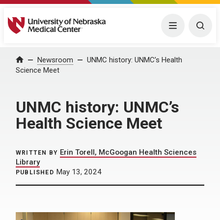
University of Nebraska Medical Center
Menu
Togg
Home
Newsroom
UNMC history: UNMC’s Health
Science Meet
UNMC history: UNMC’s
Health Science Meet
Erin Torell, McGoogan Health Sciences
WRITTEN BY
Library
May 13, 2024
PUBLISHED