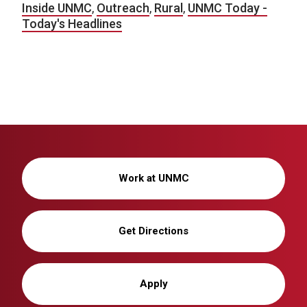
Inside UNMC
,
Outreach
,
Rural
,
UNMC Today -
Today's Headlines
Work at UNMC
Get Directions
Apply