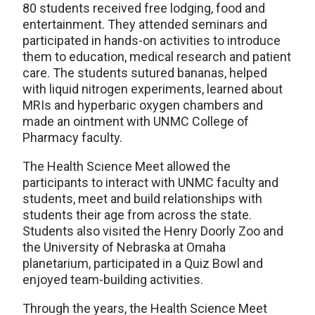
80 students received free lodging, food and
entertainment. They attended seminars and
participated in hands-on activities to introduce
them to education, medical research and patient
care. The students sutured bananas, helped
with liquid nitrogen experiments, learned about
MRIs and hyperbaric oxygen chambers and
made an ointment with UNMC College of
Pharmacy faculty.
The Health Science Meet allowed the
participants to interact with UNMC faculty and
students, meet and build relationships with
students their age from across the state.
Students also visited the Henry Doorly Zoo and
the University of Nebraska at Omaha
planetarium, participated in a Quiz Bowl and
enjoyed team-building activities.
Through the years, the Health Science Meet