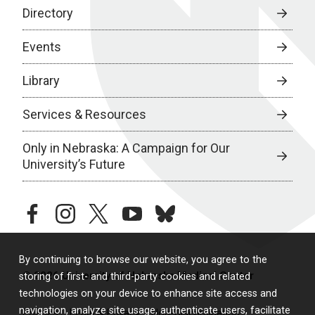
Directory
Events
Library
Services & Resources
Only in Nebraska: A Campaign for Our
University’s Future
facebook
instagram
twitter
youtube
bluesky
By continuing to browse our website, you agree to the
© 2026 University of Nebraska Medical Center
storing of first- and third-party cookies and related
technologies on your device to enhance site access and
navigation, analyze site usage, authenticate users, facilitate
Policies
Legal & Privacy
Non-Discrimination