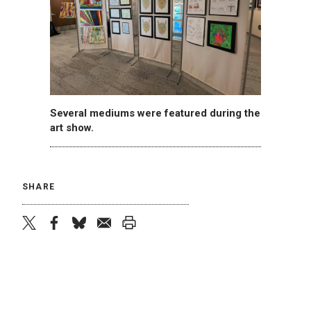
Several mediums were featured during the
art show.
SHARE
twitter
facebook
bluesky
email
print