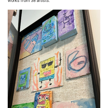
works from 38 artists.