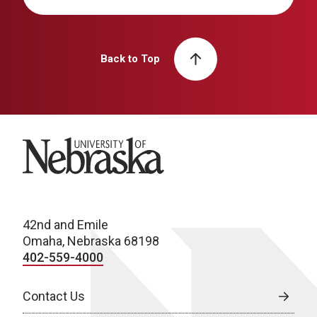
Back to Top
University of Nebraska
42nd and Emile
Omaha, Nebraska 68198
402-559-4000
Contact Us