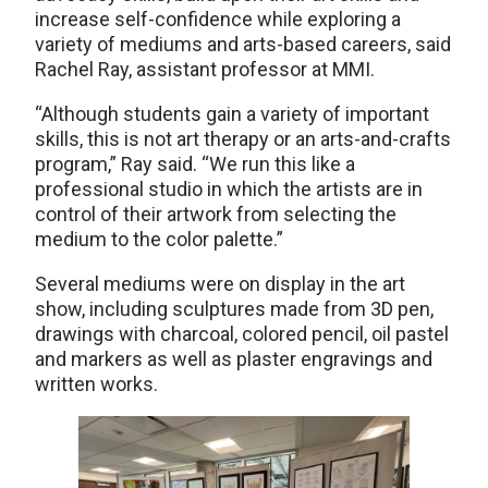
increase self-confidence while exploring a
variety of mediums and arts-based careers, said
Rachel Ray, assistant professor at MMI.
“Although students gain a variety of important
skills, this is not art therapy or an arts-and-crafts
program,” Ray said. “We run this like a
professional studio in which the artists are in
control of their artwork from selecting the
medium to the color palette.”
Several mediums were on display in the art
show, including sculptures made from 3D pen,
drawings with charcoal, colored pencil, oil pastel
and markers as well as plaster engravings and
written works.