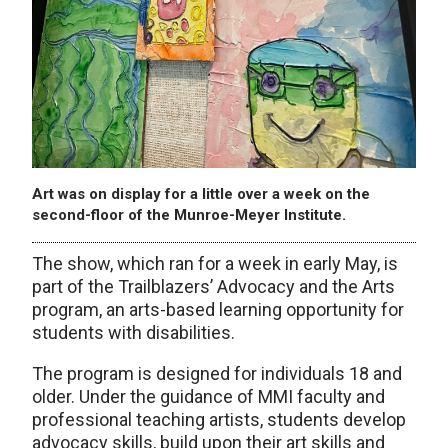
Art was on display for a little over a week on the
second-floor of the Munroe-Meyer Institute.
The show, which ran for a week in early May, is
part of the Trailblazers’ Advocacy and the Arts
program, an arts-based learning opportunity for
students with disabilities.
The program is designed for individuals 18 and
older. Under the guidance of MMI faculty and
professional teaching artists, students develop
advocacy skills, build upon their art skills and