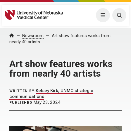
University of Nebraska Medical Center
Menu
Togg
Home
Newsroom
Art show features works from
nearly 40 artists
Art show features works
from nearly 40 artists
Kelsey Kirk, UNMC strategic
WRITTEN BY
communications
May 23, 2024
PUBLISHED