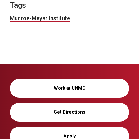
Tags
Munroe-Meyer Institute
Work at UNMC
Get Directions
Apply