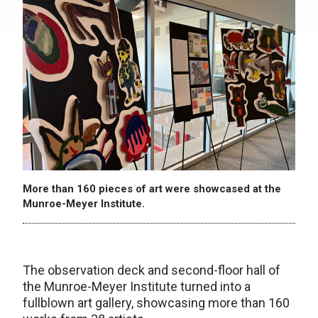
More than 160 pieces of art were showcased at the
Munroe-Meyer Institute.
The observation deck and second-floor hall of
the Munroe-Meyer Institute turned into a
fullblown art gallery, showcasing more than 160