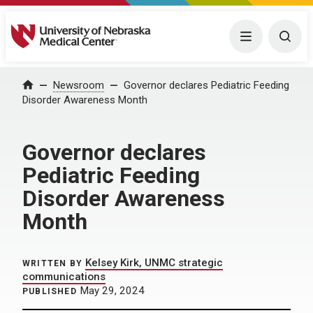
University of Nebraska Medical Center
Menu
Togg
Home
Newsroom
Governor declares Pediatric Feeding
Disorder Awareness Month
Governor declares
Pediatric Feeding
Disorder Awareness
Month
Kelsey Kirk, UNMC strategic
WRITTEN BY
communications
May 29, 2024
PUBLISHED