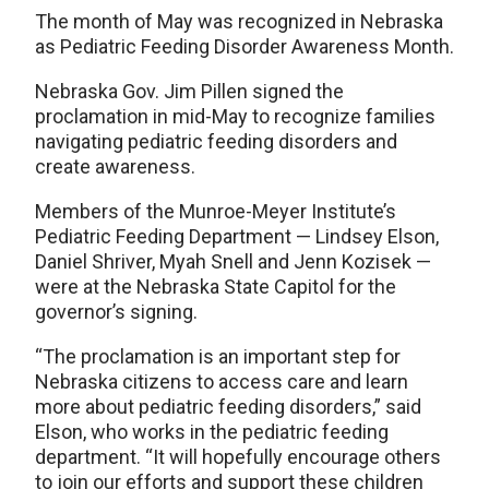
The month of May was recognized in Nebraska
as Pediatric Feeding Disorder Awareness Month.
Nebraska Gov. Jim Pillen signed the
proclamation in mid-May to recognize families
navigating pediatric feeding disorders and
create awareness.
Members of the Munroe-Meyer Institute’s
Pediatric Feeding Department — Lindsey Elson,
Daniel Shriver, Myah Snell and Jenn Kozisek —
were at the Nebraska State Capitol for the
governor’s signing.
“The proclamation is an important step for
Nebraska citizens to access care and learn
more about pediatric feeding disorders,” said
Elson, who works in the pediatric feeding
department. “It will hopefully encourage others
to join our efforts and support these children