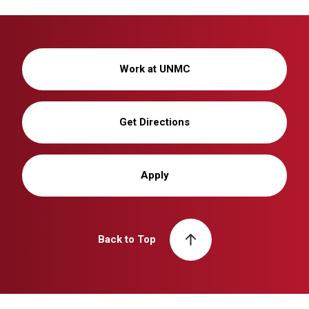
Work at UNMC
Get Directions
Apply
Back to Top