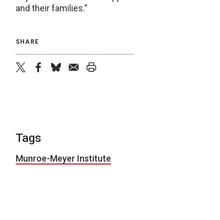
and their families.”
SHARE
twitter
facebook
bluesky
email
print
Tags
Munroe-Meyer Institute