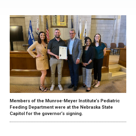
Members of the Munroe-Meyer Institute’s Pediatric
Feeding Department were at the Nebraska State
Capitol for the governor’s signing.