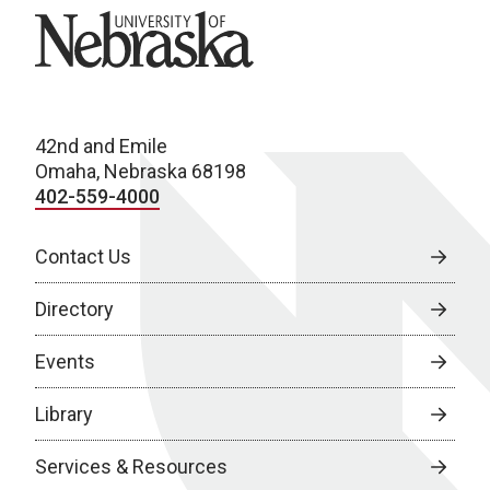
University of Nebraska
42nd and Emile
Omaha, Nebraska 68198
402-559-4000
Contact Us
Directory
Events
Library
Services & Resources