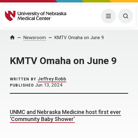
University of Nebraska Medical Center
Menu
Togg
Home
Newsroom
KMTV Omaha on June 9
KMTV Omaha on June 9
Jeffrey Robb
WRITTEN BY
Jun 13, 2024
PUBLISHED
UNMC and Nebraska Medicine host first ever
‘Community Baby Shower’