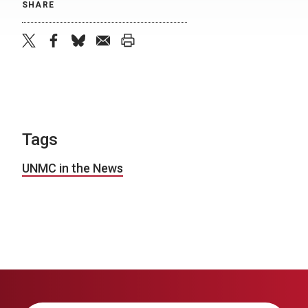
SHARE
twitter
facebook
bluesky
email
print
Tags
UNMC in the News