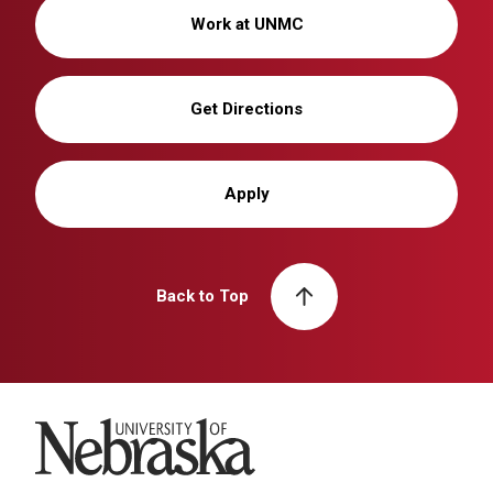
Work at UNMC
Get Directions
Apply
Back to Top
University of Nebraska