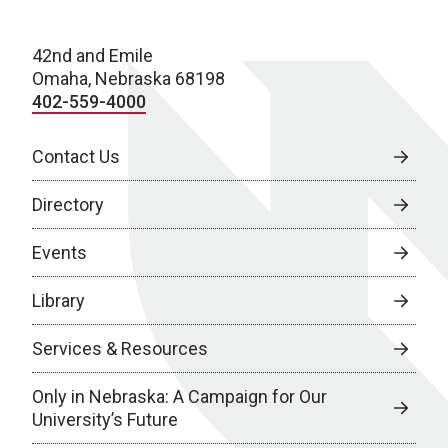
42nd and Emile
Omaha, Nebraska 68198
402-559-4000
Contact Us
Directory
Events
Library
Services & Resources
Only in Nebraska: A Campaign for Our
University’s Future