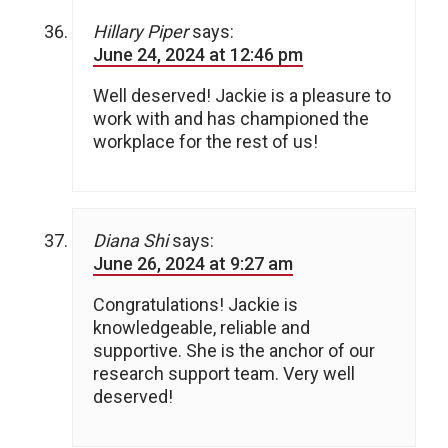
Hillary Piper
says:
June 24, 2024 at 12:46 pm
Well deserved! Jackie is a pleasure to
work with and has championed the
workplace for the rest of us!
Diana Shi
says:
June 26, 2024 at 9:27 am
Congratulations! Jackie is
knowledgeable, reliable and
supportive. She is the anchor of our
research support team. Very well
deserved!