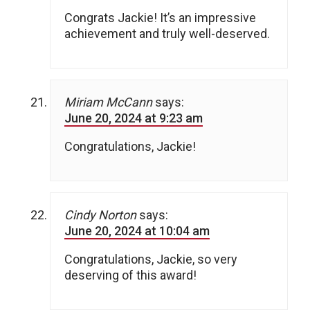
Congrats Jackie! It’s an impressive
achievement and truly well-deserved.
Miriam McCann
says:
June 20, 2024 at 9:23 am
Congratulations, Jackie!
Cindy Norton
says:
June 20, 2024 at 10:04 am
Congratulations, Jackie, so very
deserving of this award!