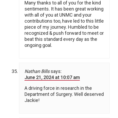
Many thanks to all of you for the kind
sentiments. It has been great working
with all of you at UNMC and your
contributions too, have led to this little
piece of my journey. Humbled to be
recognized & push forward to meet or
beat this standard every day as the
ongoing goal.
Nathan Bills
says:
June 21, 2024 at 10:07 am
A driving force in research in the
Department of Surgery. Well deserved
Jackie!