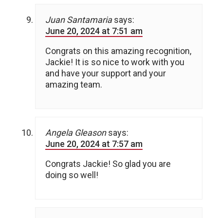
Juan Santamaria
says:
June 20, 2024 at 7:51 am
Congrats on this amazing recognition,
Jackie! It is so nice to work with you
and have your support and your
amazing team.
Angela Gleason
says:
June 20, 2024 at 7:57 am
Congrats Jackie! So glad you are
doing so well!