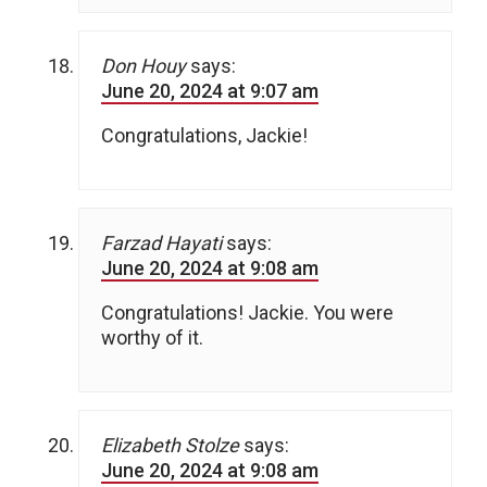
Don Houy
says:
June 20, 2024 at 9:07 am
Congratulations, Jackie!
Farzad Hayati
says:
June 20, 2024 at 9:08 am
Congratulations! Jackie. You were
worthy of it.
Elizabeth Stolze
says:
June 20, 2024 at 9:08 am