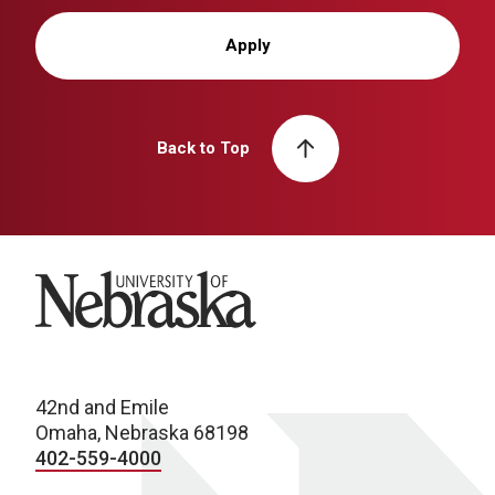
Apply
Back to Top
University of Nebraska
42nd and Emile
Omaha, Nebraska 68198
402-559-4000