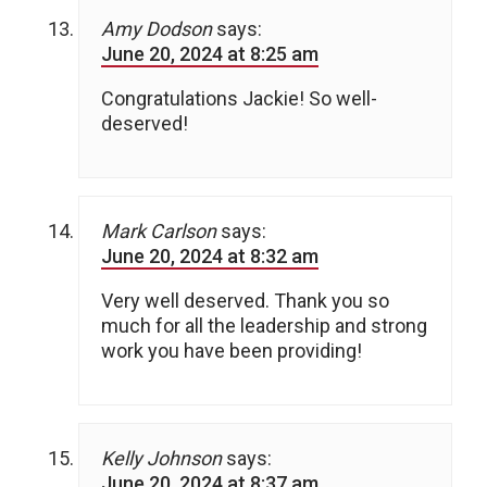
Amy Dodson
says:
June 20, 2024 at 8:25 am
Congratulations Jackie! So well-
deserved!
Mark Carlson
says:
June 20, 2024 at 8:32 am
Very well deserved. Thank you so
much for all the leadership and strong
work you have been providing!
Kelly Johnson
says:
June 20, 2024 at 8:37 am