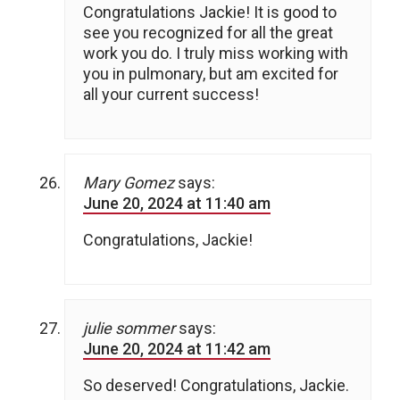
Congratulations Jackie! It is good to
see you recognized for all the great
work you do. I truly miss working with
you in pulmonary, but am excited for
all your current success!
Mary Gomez
says:
June 20, 2024 at 11:40 am
Congratulations, Jackie!
julie sommer
says:
June 20, 2024 at 11:42 am
So deserved! Congratulations, Jackie.