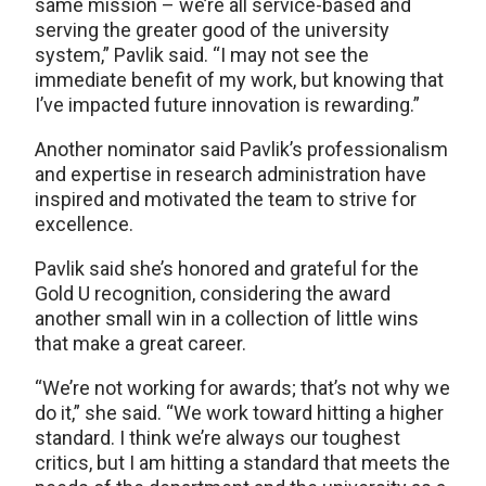
same mission – we’re all service-based and
serving the greater good of the university
system,” Pavlik said. “I may not see the
immediate benefit of my work, but knowing that
I’ve impacted future innovation is rewarding.”
Another nominator said Pavlik’s professionalism
and expertise in research administration have
inspired and motivated the team to strive for
excellence.
Pavlik said she’s honored and grateful for the
Gold U recognition, considering the award
another small win in a collection of little wins
that make a great career.
“We’re not working for awards; that’s not why we
do it,” she said. “We work toward hitting a higher
standard. I think we’re always our toughest
critics, but I am hitting a standard that meets the