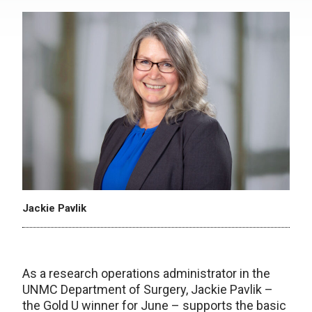
Jackie Pavlik
As a research operations administrator in the
UNMC Department of Surgery, Jackie Pavlik –
the Gold U winner for June – supports the basic