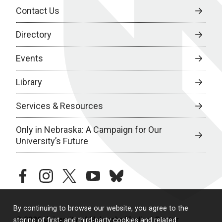
Contact Us
Directory
Events
Library
Services & Resources
Only in Nebraska: A Campaign for Our
University’s Future
facebook
instagram
twitter
youtube
bluesky
By continuing to browse our website, you agree to the
© 2026 University of Nebraska Medical Center
storing of first- and third-party cookies and related