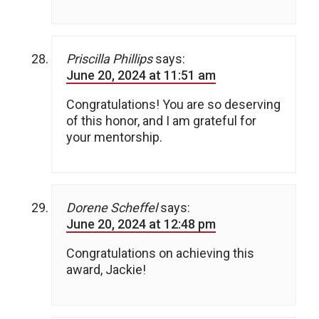
Priscilla Phillips
says:
June 20, 2024 at 11:51 am
Congratulations! You are so deserving
of this honor, and I am grateful for
your mentorship.
Dorene Scheffel
says:
June 20, 2024 at 12:48 pm
Congratulations on achieving this
award, Jackie!