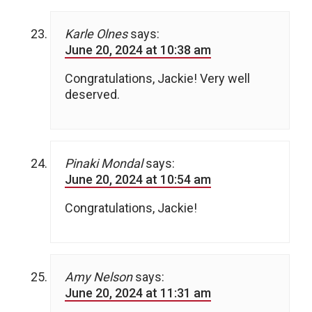
Karle Olnes
says:
June 20, 2024 at 10:38 am
Congratulations, Jackie! Very well
deserved.
Pinaki Mondal
says:
June 20, 2024 at 10:54 am
Congratulations, Jackie!
Amy Nelson
says:
June 20, 2024 at 11:31 am