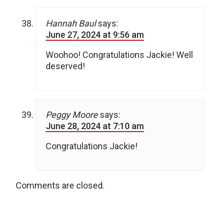
Hannah Baul
says:
June 27, 2024 at 9:56 am
Woohoo! Congratulations Jackie! Well
deserved!
Peggy Moore
says:
June 28, 2024 at 7:10 am
Congratulations Jackie!
Comments are closed.