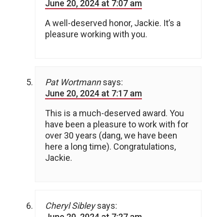
June 20, 2024 at 7:07 am
A well-deserved honor, Jackie. It’s a
pleasure working with you.
Pat Wortmann
says:
June 20, 2024 at 7:17 am
This is a much-deserved award. You
have been a pleasure to work with for
over 30 years (dang, we have been
here a long time). Congratulations,
Jackie.
Cheryl Sibley
says:
June 20, 2024 at 7:27 am