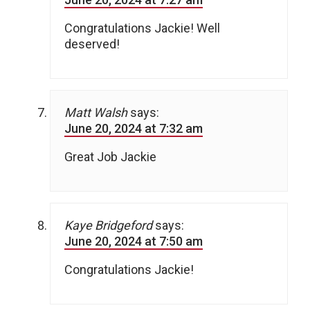
Congratulations Jackie! Well
deserved!
Matt Walsh
says:
June 20, 2024 at 7:32 am
Great Job Jackie
Kaye Bridgeford
says:
June 20, 2024 at 7:50 am
Congratulations Jackie!