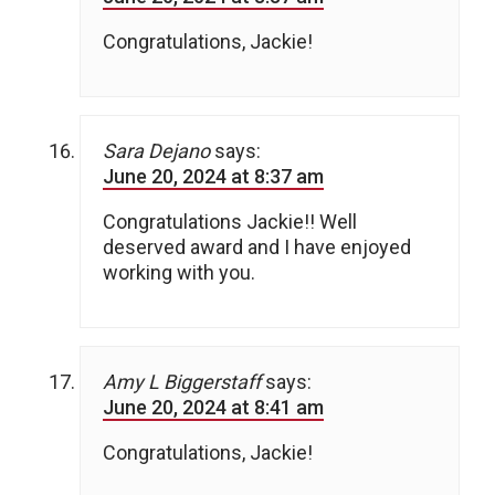
Congratulations, Jackie!
Sara Dejano
says:
June 20, 2024 at 8:37 am
Congratulations Jackie!! Well
deserved award and I have enjoyed
working with you.
Amy L Biggerstaff
says:
June 20, 2024 at 8:41 am
Congratulations, Jackie!