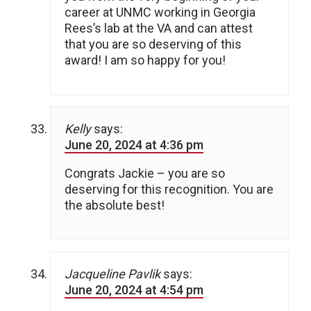
career at UNMC working in Georgia
Rees’s lab at the VA and can attest
that you are so deserving of this
award! I am so happy for you!
Kelly
says:
June 20, 2024 at 4:36 pm
Congrats Jackie – you are so
deserving for this recognition. You are
the absolute best!
Jacqueline Pavlik
says:
June 20, 2024 at 4:54 pm