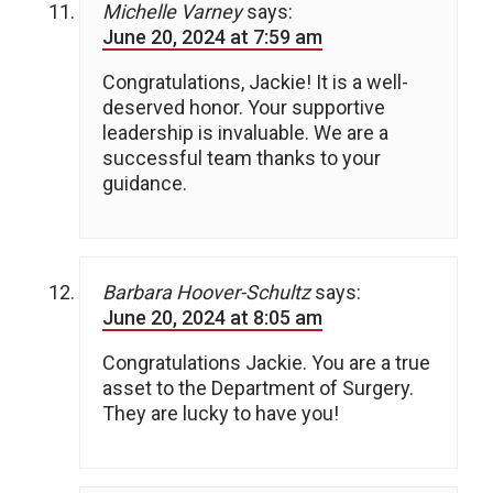
Michelle Varney
says:
June 20, 2024 at 7:59 am
Congratulations, Jackie! It is a well-
deserved honor. Your supportive
leadership is invaluable. We are a
successful team thanks to your
guidance.
Barbara Hoover-Schultz
says:
June 20, 2024 at 8:05 am
Congratulations Jackie. You are a true
asset to the Department of Surgery.
They are lucky to have you!