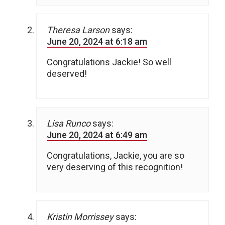
Theresa Larson
says:
June 20, 2024 at 6:18 am
Congratulations Jackie! So well
deserved!
Lisa Runco
says:
June 20, 2024 at 6:49 am
Congratulations, Jackie, you are so
very deserving of this recognition!
Kristin Morrissey
says: