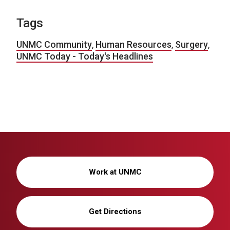
Tags
UNMC Community
,
Human Resources
,
Surgery
,
UNMC Today - Today's Headlines
Work at UNMC
Get Directions