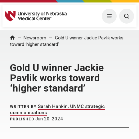
University of Nebraska Medical Center
Menu
Togg
Home
Newsroom
Gold U winner Jackie Pavlik works
toward ‘higher standard’
Gold U winner Jackie
Pavlik works toward
‘higher standard’
Sarah Hankin, UNMC strategic
WRITTEN BY
communications
Jun 20, 2024
PUBLISHED