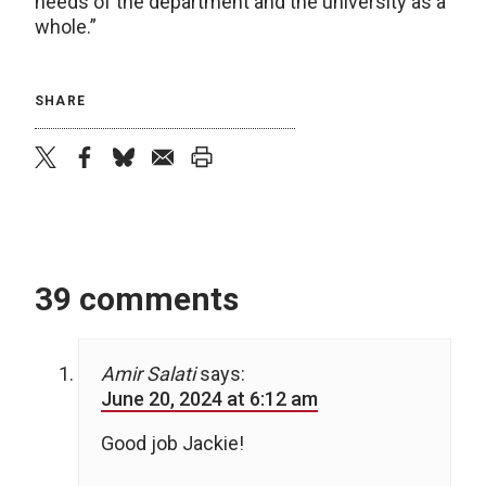
needs of the department and the university as a
whole.”
SHARE
twitter
facebook
bluesky
email
print
39 comments
Amir Salati
says:
June 20, 2024 at 6:12 am
Good job Jackie!