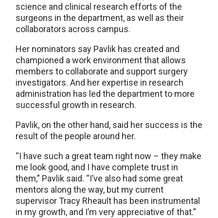
science and clinical research efforts of the
surgeons in the department, as well as their
collaborators across campus.
Her nominators say Pavlik has created and
championed a work environment that allows
members to collaborate and support surgery
investigators. And her expertise in research
administration has led the department to more
successful growth in research.
Pavlik, on the other hand, said her success is the
result of the people around her.
“I have such a great team right now – they make
me look good, and I have complete trust in
them,” Pavlik said. “I’ve also had some great
mentors along the way, but my current
supervisor Tracy Rheault has been instrumental
in my growth, and I’m very appreciative of that.”