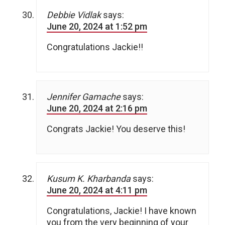
Debbie Vidlak
says:
June 20, 2024 at 1:52 pm
Congratulations Jackie!!
Jennifer Gamache
says:
June 20, 2024 at 2:16 pm
Congrats Jackie! You deserve this!
Kusum K. Kharbanda
says:
June 20, 2024 at 4:11 pm
Congratulations, Jackie! I have known
you from the very beginning of your