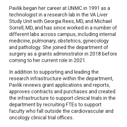
Pavlik began her career at UNMC in 1991 as a
technologist in a research lab in the VA Liver
Study Unit with Georgia Rees, MD, and Michael
Sorrell, MD, and has since worked in a number of
different labs across campus, including internal
medicine, pulmonary, obstetrics, gynecology
and pathology. She joined the department of
surgery as a grants administrator in 2018 before
coming to her current role in 2021.
In addition to supporting and leading the
research infrastructure within the department,
Pavlik reviews grant applications and reports,
approves contracts and purchases and created
the infrastructure to support clinical trials in the
department by recruiting FTEs to support
faculty who fall outside the cardiovascular and
oncology clinical trial offices.