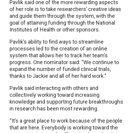
Pavlik said one of the more rewarding aspects
of her role is to take researchers’ creative ideas
and guide them through the system, with the
goal of attaining funding through the National
Institutes of Health or other sponsors.
Pavlik’s ability to find ways to streamline
processes led to the creation of an online
system that allows her to track her team’s
progress. One nominator said: “We continue to
expand the number of funded clinical trials,
thanks to Jackie and all of her hard work.”
Pavlik said interacting with others and
collectively working toward increasing
knowledge and supporting future breakthroughs
in research has been most rewarding.
“It’s a great place to work because of the people
that are here. Everybody is working toward the