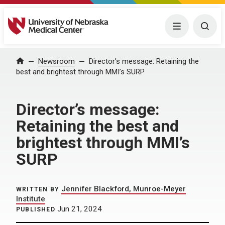
University of Nebraska Medical Center
Menu
Togg
Home
Newsroom
Director’s message: Retaining the
best and brightest through MMI’s SURP
Director’s message:
Retaining the best and
brightest through MMI’s
SURP
Jennifer Blackford, Munroe-Meyer
WRITTEN BY
Institute
Jun 21, 2024
PUBLISHED