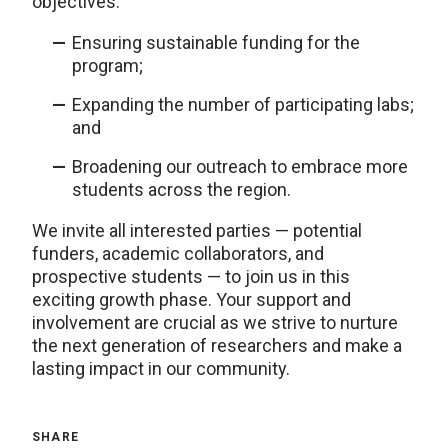
objectives:
Ensuring sustainable funding for the
program;
Expanding the number of participating labs;
and
Broadening our outreach to embrace more
students across the region.
We invite all interested parties — potential
funders, academic collaborators, and
prospective students — to join us in this
exciting growth phase. Your support and
involvement are crucial as we strive to nurture
the next generation of researchers and make a
lasting impact in our community.
SHARE