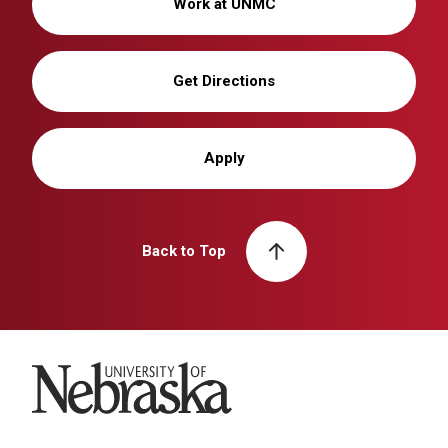
Work at UNMC
Get Directions
Apply
Back to Top
University of Nebraska