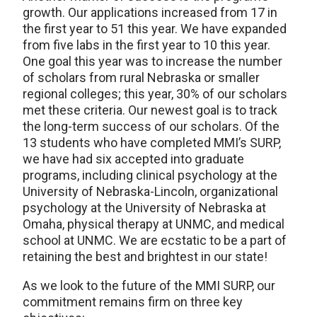
growth. Our applications increased from 17 in
the first year to 51 this year. We have expanded
from five labs in the first year to 10 this year.
One goal this year was to increase the number
of scholars from rural Nebraska or smaller
regional colleges; this year, 30% of our scholars
met these criteria. Our newest goal is to track
the long-term success of our scholars. Of the
13 students who have completed MMI’s SURP,
we have had six accepted into graduate
programs, including clinical psychology at the
University of Nebraska-Lincoln, organizational
psychology at the University of Nebraska at
Omaha, physical therapy at UNMC, and medical
school at UNMC. We are ecstatic to be a part of
retaining the best and brightest in our state!
As we look to the future of the MMI SURP, our
commitment remains firm on three key