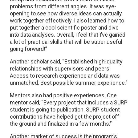
problems from different angles. It was eye-
opening to see how diverse ideas can actually
work together effectively. I also learned how to
put together a cool scientific poster and dive
into data analyses. Overall, I feel that I’ve gained
a lot of practical skills that will be super useful
going forward!”
Another scholar said, “Established high-quality
relationships with supervisors and peers.
Access to research experience and data was
unmatched. Best possible summer experience.”
Mentors also had positive experiences. One
mentor said, “Every project that includes a SURP
student is going to publication. SURP student
contributions have helped get the project off
the ground and finalized in a few months.”
Another marker of success is the program’s