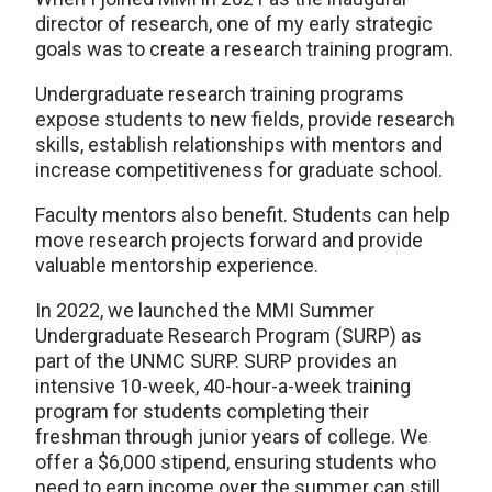
director of research, one of my early strategic
goals was to create a research training program.
Undergraduate research training programs
expose students to new fields, provide research
skills, establish relationships with mentors and
increase competitiveness for graduate school.
Faculty mentors also benefit. Students can help
move research projects forward and provide
valuable mentorship experience.
In 2022, we launched the MMI Summer
Undergraduate Research Program (SURP) as
part of the UNMC SURP. SURP provides an
intensive 10-week, 40-hour-a-week training
program for students completing their
freshman through junior years of college. We
offer a $6,000 stipend, ensuring students who
need to earn income over the summer can still