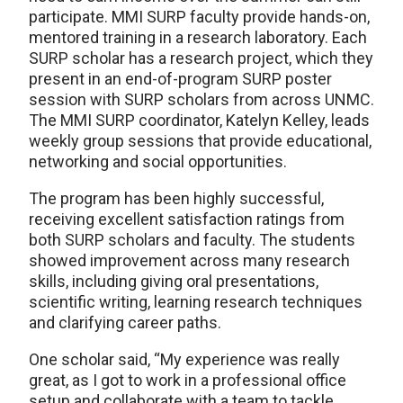
participate. MMI SURP faculty provide hands-on,
mentored training in a research laboratory. Each
SURP scholar has a research project, which they
present in an end-of-program SURP poster
session with SURP scholars from across UNMC.
The MMI SURP coordinator, Katelyn Kelley, leads
weekly group sessions that provide educational,
networking and social opportunities.
The program has been highly successful,
receiving excellent satisfaction ratings from
both SURP scholars and faculty. The students
showed improvement across many research
skills, including giving oral presentations,
scientific writing, learning research techniques
and clarifying career paths.
One scholar said, “My experience was really
great, as I got to work in a professional office
setup and collaborate with a team to tackle