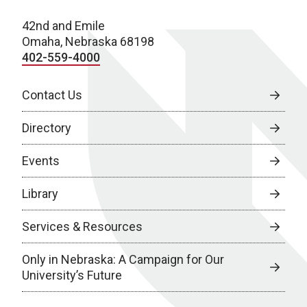
42nd and Emile
Omaha, Nebraska 68198
402-559-4000
Contact Us
Directory
Events
Library
Services & Resources
Only in Nebraska: A Campaign for Our
University’s Future