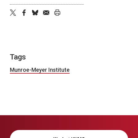
twitter
facebook
bluesky
email
print
Tags
Munroe-Meyer Institute