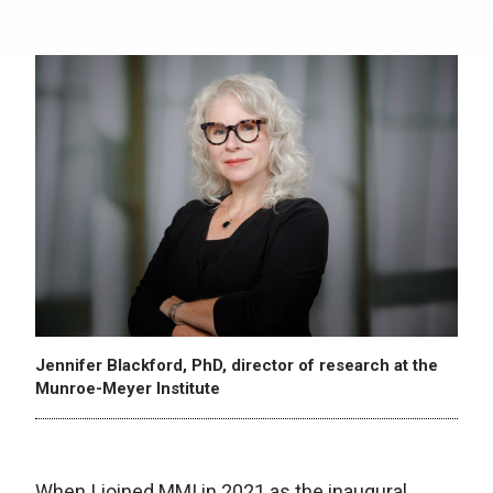
Jennifer Blackford, PhD, director of research at the
Munroe-Meyer Institute
When I joined MMI in 2021 as the inaugural