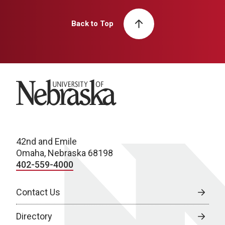
Back to Top
University of Nebraska
42nd and Emile
Omaha, Nebraska 68198
402-559-4000
Contact Us
Directory