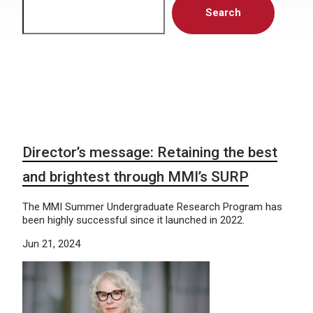
Search
Director’s message: Retaining the best
and brightest through MMI’s SURP
The MMI Summer Undergraduate Research Program has
been highly successful since it launched in 2022.
Jun 21, 2024