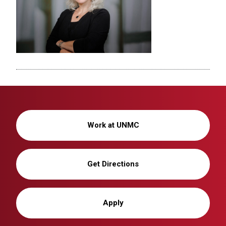
Work at UNMC
Get Directions
Apply