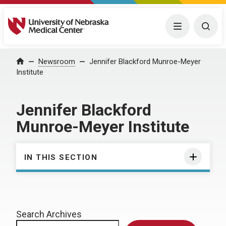
University of Nebraska Medical Center
Menu
Togg
Home
Newsroom
Jennifer Blackford Munroe-Meyer
Institute
Jennifer Blackford
Munroe-Meyer Institute
IN THIS SECTION
Search Archives