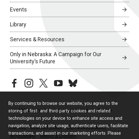
Events
Library
Services & Resources
Only in Nebraska: A Campaign for Our
University’s Future
facebook
instagram
twitter
youtube
bluesky
By continuing to browse our website, you agree to the
© 2026 University of Nebraska Medical Center
storing of first- and third-party cookies and related
technologies on your device to enhance site access and
navigation, analyze site usage, authenticate users, facilitate
Policies
Legal & Privacy
Non-Discrimination
transactions, and assist in our marketing efforts. Please
Accessibility
Report a Concern