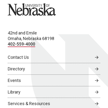
University of Nebraska
42nd and Emile
Omaha, Nebraska 68198
402-559-4000
Contact Us
Directory
Events
Library
Services & Resources