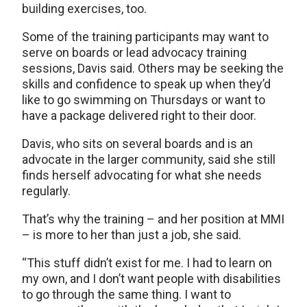
building exercises, too.
Some of the training participants may want to
serve on boards or lead advocacy training
sessions, Davis said. Others may be seeking the
skills and confidence to speak up when they’d
like to go swimming on Thursdays or want to
have a package delivered right to their door.
Davis, who sits on several boards and is an
advocate in the larger community, said she still
finds herself advocating for what she needs
regularly.
That’s why the training – and her position at MMI
– is more to her than just a job, she said.
“This stuff didn’t exist for me. I had to learn on
my own, and I don’t want people with disabilities
to go through the same thing. I want to