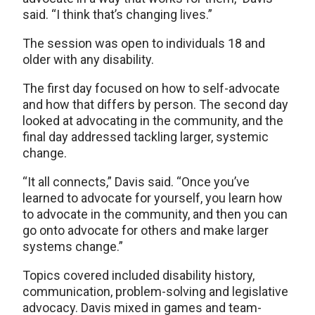
said. “I think that’s changing lives.”
The session was open to individuals 18 and
older with any disability.
The first day focused on how to self-advocate
and how that differs by person. The second day
looked at advocating in the community, and the
final day addressed tackling larger, systemic
change.
“It all connects,” Davis said. “Once you’ve
learned to advocate for yourself, you learn how
to advocate in the community, and then you can
go onto advocate for others and make larger
systems change.”
Topics covered included disability history,
communication, problem-solving and legislative
advocacy. Davis mixed in games and team-