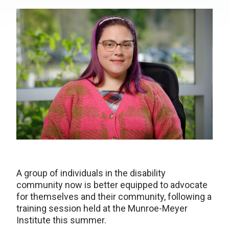
A group of individuals in the disability
community now is better equipped to advocate
for themselves and their community, following a
training session held at the Munroe-Meyer
Institute this summer.