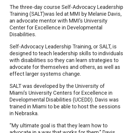
The three-day course Self-Advocacy Leadership
Training (SALT)was led at MMI by Melanie Davis,
an advocate mentor with MMI’s University
Center for Excellence in Developmental
Disabilities.
Self-Advocacy Leadership Training, or SALT, is
designed to teach leadership skills to individuals
with disabilities so they can learn strategies to
advocate for themselves and others, as well as
effect larger systems change.
SALT was developed by the University of
Miami’s University Centers for Excellence in
Developmental Disabilities (UCEDD). Davis was
trained in Miami to be able to host the sessions
in Nebraska.
“My ultimate goal is that they learn how to
advocate in a way that works for them,” Davis