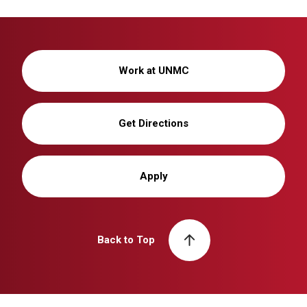
Work at UNMC
Get Directions
Apply
Back to Top