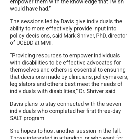
empower them with the knowledge that I wish I
would have had.”
The sessions led by Davis give individuals the
ability to more effectively provide input into
policy decisions, said Mark Shriver, PhD, director
of UCEDD at MMI.
“Providing resources to empower individuals
with disabilities to be effective advocates for
themselves and others is essential to ensuring
that decisions made by clinicians, policymakers,
legislators and others best meet the needs of
individuals with disabilities,” Dr. Shriver said.
Davis plans to stay connected with the seven
individuals who completed her first three-day
SALT program.
She hopes to host another session in the fall.
Those interested in attending, or who want for