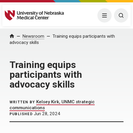
University of Nebraska Medical Center
Menu
Togg
Home
Newsroom
Training equips participants with
advocacy skills
Training equips
participants with
advocacy skills
Kelsey Kirk, UNMC strategic
WRITTEN BY
communications
Jun 28, 2024
PUBLISHED