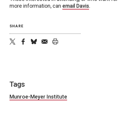
more information, can
email Davis
.
SHARE
twitter
facebook
bluesky
email
print
Tags
Munroe-Meyer Institute