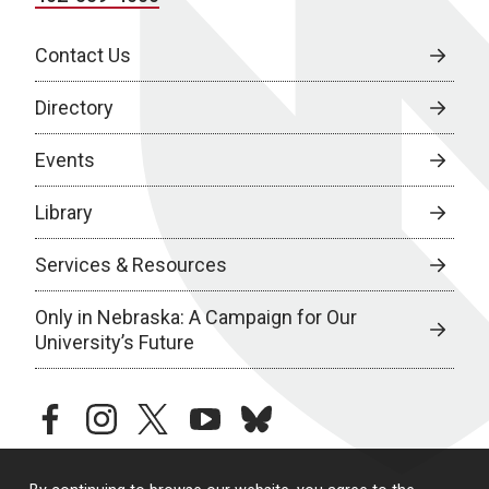
Contact Us
Directory
Events
Library
Services & Resources
Only in Nebraska: A Campaign for Our
University’s Future
facebook
instagram
twitter
youtube
bluesky