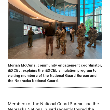
Moriah McCune, community engagement coordinator,
iEXCEL, explains the iEXCEL simulation program to
visiting members of the National Guard Bureau and
the Nebraska National Guard.
Members of the National Guard Bureau and the
Nebraska National Guard recently toured the