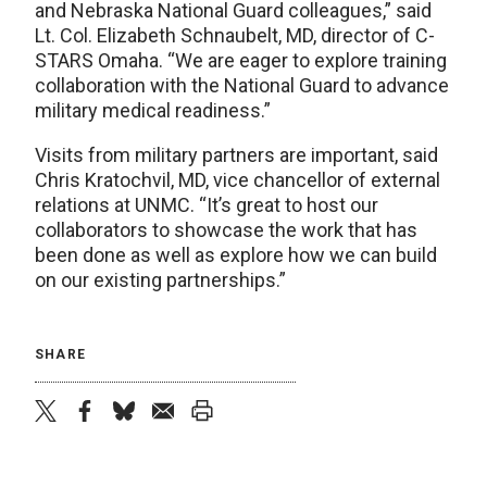
and Nebraska National Guard colleagues,” said
Lt. Col. Elizabeth Schnaubelt, MD, director of C-
STARS Omaha. “We are eager to explore training
collaboration with the National Guard to advance
military medical readiness.”
Visits from military partners are important, said
Chris Kratochvil, MD, vice chancellor of external
relations at UNMC. “It’s great to host our
collaborators to showcase the work that has
been done as well as explore how we can build
on our existing partnerships.”
SHARE
twitter
facebook
bluesky
email
print