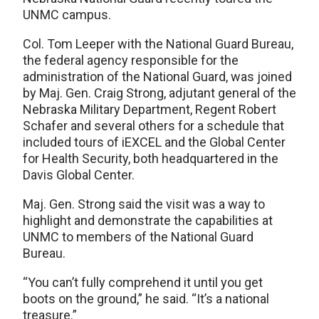
UNMC campus.
Col. Tom Leeper with the National Guard Bureau,
the federal agency responsible for the
administration of the National Guard, was joined
by Maj. Gen. Craig Strong, adjutant general of the
Nebraska Military Department, Regent Robert
Schafer and several others for a schedule that
included tours of iEXCEL and the Global Center
for Health Security, both headquartered in the
Davis Global Center.
Maj. Gen. Strong said the visit was a way to
highlight and demonstrate the capabilities at
UNMC to members of the National Guard
Bureau.
“You can’t fully comprehend it until you get
boots on the ground,” he said. “It’s a national
treasure.”