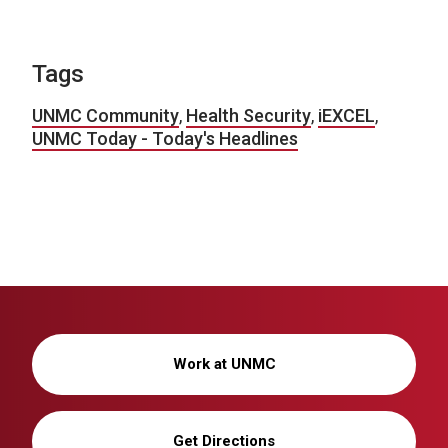
Tags
UNMC Community
,
Health Security
,
iEXCEL
,
UNMC Today - Today's Headlines
Work at UNMC
Get Directions