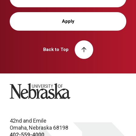
Apply
Back to Top
University of Nebraska
42nd and Emile
Omaha, Nebraska 68198
402-559-4000