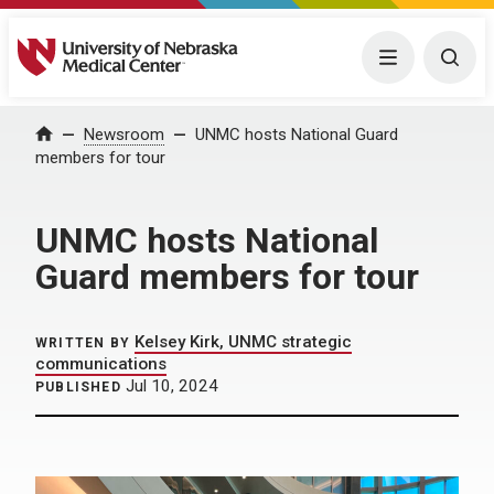
University of Nebraska Medical Center
Menu
Togg
Home
Newsroom
UNMC hosts National Guard
members for tour
UNMC hosts National
Guard members for tour
Kelsey Kirk, UNMC strategic
WRITTEN BY
communications
Jul 10, 2024
PUBLISHED