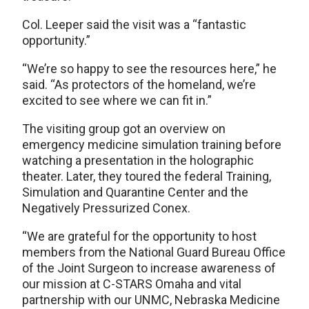
Col. Leeper said the visit was a “fantastic
opportunity.”
“We’re so happy to see the resources here,” he
said. “As protectors of the homeland, we’re
excited to see where we can fit in.”
The visiting group got an overview on
emergency medicine simulation training before
watching a presentation in the holographic
theater. Later, they toured the federal Training,
Simulation and Quarantine Center and the
Negatively Pressurized Conex.
“We are grateful for the opportunity to host
members from the National Guard Bureau Office
of the Joint Surgeon to increase awareness of
our mission at C-STARS Omaha and vital
partnership with our UNMC, Nebraska Medicine