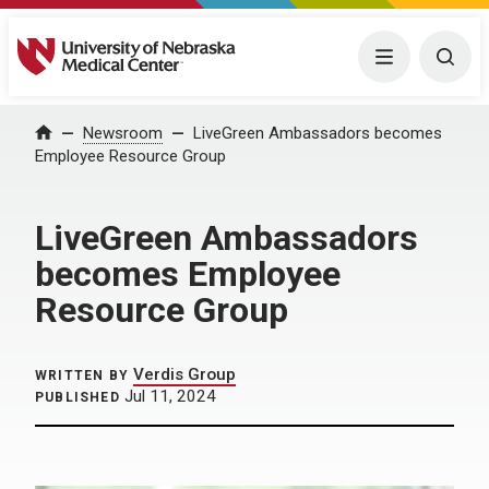
University of Nebraska Medical Center
Menu
Togg
Home
Newsroom
LiveGreen Ambassadors becomes
Employee Resource Group
LiveGreen Ambassadors
becomes Employee
Resource Group
Verdis Group
WRITTEN BY
Jul 11, 2024
PUBLISHED