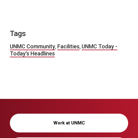
Tags
UNMC Community
,
Facilities
,
UNMC Today -
Today's Headlines
Work at UNMC