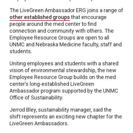
The LiveGreen Ambassador ERG joins a range of
other established groups
that encourage
people around the med center to find
connection and community with others. The
Employee Resource Groups are open to all
UNMC and Nebraska Medicine faculty, staff and
students.
Uniting employees and students with a shared
vision of environmental stewardship, the new
Employee Resource Group builds on the med
center’s long-established LiveGreen
Ambassador program supported by the UNMC
Office of Sustainability.
Jerrod Bley, sustainability manager, said the
shift represents an exciting new chapter for the
LiveGreen Ambassadors.