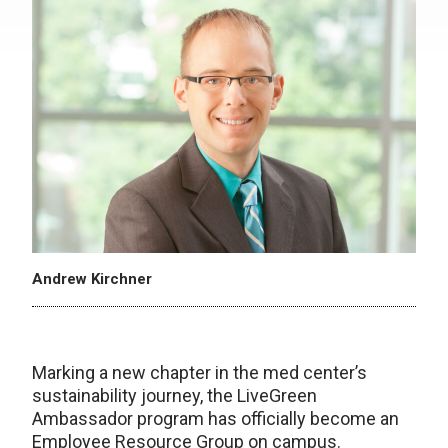
Andrew Kirchner
Marking a new chapter in the med center’s
sustainability journey, the LiveGreen
Ambassador program has officially become an
Employee Resource Group on campus.