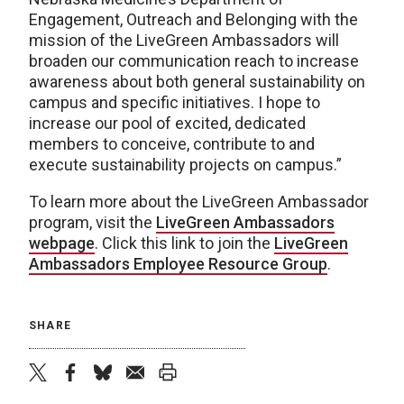
Engagement, Outreach and Belonging with the
mission of the LiveGreen Ambassadors will
broaden our communication reach to increase
awareness about both general sustainability on
campus and specific initiatives. I hope to
increase our pool of excited, dedicated
members to conceive, contribute to and
execute sustainability projects on campus.”
To learn more about the LiveGreen Ambassador
program, visit the
LiveGreen Ambassadors
webpage
. Click this link to join the
LiveGreen
Ambassadors Employee Resource Group
.
SHARE
twitter
facebook
bluesky
email
print