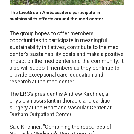
The LiveGreen Ambassadors participate in
sustainability efforts around the med center.
The group hopes to offer members
opportunities to participate in meaningful
sustainability initiatives, contribute to the med
center’s sustainability goals and make a positive
impact on the med center and the community. It
also will support members as they continue to
provide exceptional care, education and
research at the med center.
The ERG’s president is Andrew Kirchner, a
physician assistant in thoracic and cardiac
surgery at the Heart and Vascular Center at
Durham Outpatient Center.
Said Kirchner, “Combining the resources of
Nebraska Medicine’s Department of