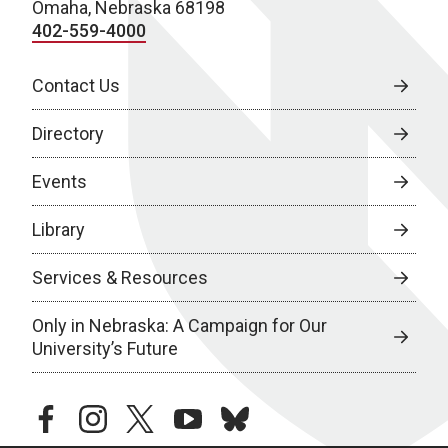
Omaha, Nebraska 68198
402-559-4000
Contact Us
Directory
Events
Library
Services & Resources
Only in Nebraska: A Campaign for Our
University’s Future
facebook
instagram
twitter
youtube
bluesky