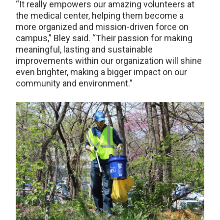
“It really empowers our amazing volunteers at
the medical center, helping them become a
more organized and mission-driven force on
campus,” Bley said. “Their passion for making
meaningful, lasting and sustainable
improvements within our organization will shine
even brighter, making a bigger impact on our
community and environment.”