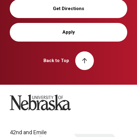
Get Directions
Apply
Back to Top
University of Nebraska
42nd and Emile