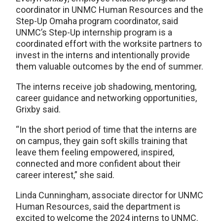
coordinator in UNMC Human Resources and the
Step-Up Omaha program coordinator, said
UNMC’s Step-Up internship program is a
coordinated effort with the worksite partners to
invest in the interns and intentionally provide
them valuable outcomes by the end of summer.
The interns receive job shadowing, mentoring,
career guidance and networking opportunities,
Grixby said.
“In the short period of time that the interns are
on campus, they gain soft skills training that
leave them feeling empowered, inspired,
connected and more confident about their
career interest,” she said.
Linda Cunningham, associate director for UNMC
Human Resources, said the department is
excited to welcome the 2024 interns to UNMC.