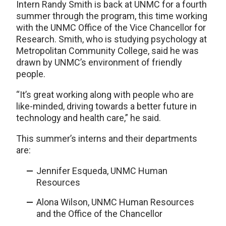
Intern Randy Smith is back at UNMC for a fourth
summer through the program, this time working
with the UNMC Office of the Vice Chancellor for
Research. Smith, who is studying psychology at
Metropolitan Community College, said he was
drawn by UNMC’s environment of friendly
people.
“It’s great working along with people who are
like-minded, driving towards a better future in
technology and health care,” he said.
This summer’s interns and their departments
are:
Jennifer Esqueda, UNMC Human
Resources
Alona Wilson, UNMC Human Resources
and the Office of the Chancellor