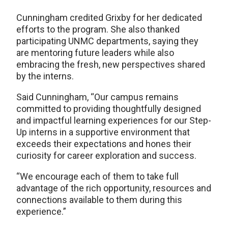
Cunningham credited Grixby for her dedicated
efforts to the program. She also thanked
participating UNMC departments, saying they
are mentoring future leaders while also
embracing the fresh, new perspectives shared
by the interns.
Said Cunningham, “Our campus remains
committed to providing thoughtfully designed
and impactful learning experiences for our Step-
Up interns in a supportive environment that
exceeds their expectations and hones their
curiosity for career exploration and success.
“We encourage each of them to take full
advantage of the rich opportunity, resources and
connections available to them during this
experience.”