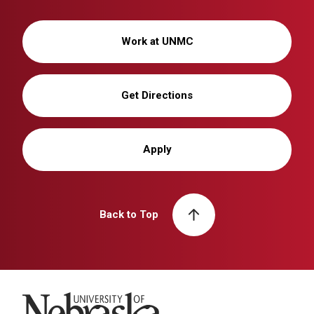
Work at UNMC
Get Directions
Apply
Back to Top
University of Nebraska