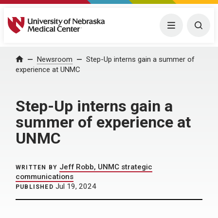
University of Nebraska Medical Center
Menu
Togg
Home
Newsroom
Step-Up interns gain a summer of
experience at UNMC
Step-Up interns gain a
summer of experience at
UNMC
Jeff Robb, UNMC strategic
WRITTEN BY
communications
Jul 19, 2024
PUBLISHED