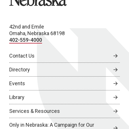
42nd and Emile
Omaha, Nebraska 68198
402-559-4000
Contact Us
Directory
Events
Library
Services & Resources
Only in Nebraska: A Campaign for Our