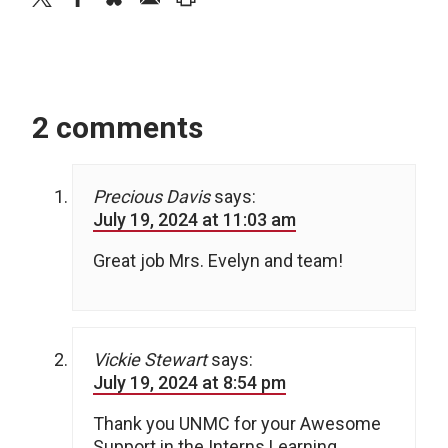
2 comments
Precious Davis
says:
July 19, 2024 at 11:03 am
Great job Mrs. Evelyn and team!
Vickie Stewart
says:
July 19, 2024 at 8:54 pm
Thank you UNMC for your Awesome
Support in the Interns Learning