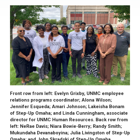
Front row from left: Evelyn Grixby, UNMC employee
relations programs coordinator; Alona Wilson;
Jennifer Esqueda; Amari Johnson; Lakeisha Bonam
of Step-Up Omaha; and Linda Cunningham, associate
director for UNMC Human Resources. Back row from
left: NeRae Davis; Niara Bowie-Berry; Randy Smith;
Mukundaha Devanaboyina; Julia Livingston of Step-Up
Omaha; and John Skradski of Step-Up Omaha.