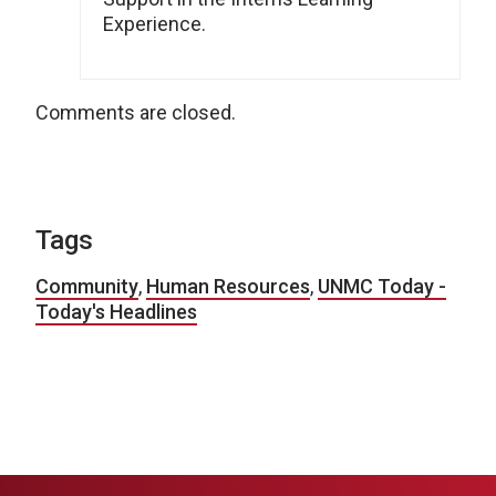
Experience.
Comments are closed.
Tags
Community
,
Human Resources
,
UNMC Today -
Today's Headlines