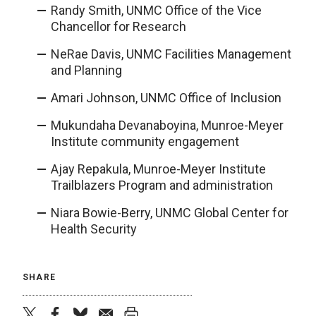
Randy Smith, UNMC Office of the Vice
Chancellor for Research
NeRae Davis, UNMC Facilities Management
and Planning
Amari Johnson, UNMC Office of Inclusion
Mukundaha Devanaboyina, Munroe-Meyer
Institute community engagement
Ajay Repakula, Munroe-Meyer Institute
Trailblazers Program and administration
Niara Bowie-Berry, UNMC Global Center for
Health Security
SHARE
twitter
facebook
bluesky
email
print