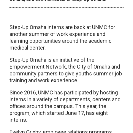
Step-Up Omaha interns are back at UNMC for
another summer of work experience and
learning opportunities around the academic
medical center.
Step-Up Omaha is an initiative of the
Empowerment Network, the City of Omaha and
community partners to give youths summer job
training and work experience.
Since 2016, UNMC has participated by hosting
interns in a variety of departments, centers and
offices around the campus. This year, the
program, which started June 17, has eight
interns.
Evelyn Grixby, employee relations programs