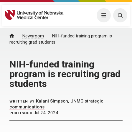
University of Nebraska Medical Center
Menu
Togg
Home
Newsroom
NIH-funded training program is
recruiting grad students
NIH-funded training
program is recruiting grad
students
Kalani Simpson, UNMC strategic
WRITTEN BY
communications
Jul 24, 2024
PUBLISHED