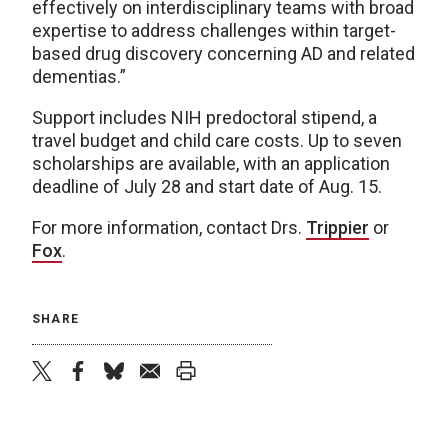
effectively on interdisciplinary teams with broad
expertise to address challenges within target-
based drug discovery concerning AD and related
dementias.”
Support includes NIH predoctoral stipend, a
travel budget and child care costs. Up to seven
scholarships are available, with an application
deadline of July 28 and start date of Aug. 15.
For more information, contact Drs.
Trippier
or
Fox
.
SHARE
twitter
facebook
bluesky
email
print