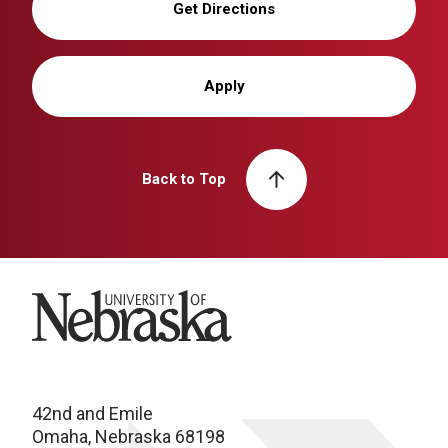
Get Directions
Apply
Back to Top
University of Nebraska
42nd and Emile
Omaha, Nebraska 68198