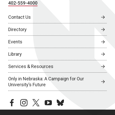
402-559-4000
Contact Us
Directory
Events
Library
Services & Resources
Only in Nebraska: A Campaign for Our
University’s Future
facebook
instagram
twitter
youtube
bluesky