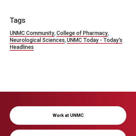
Tags
UNMC Community
,
College of Pharmacy
,
Neurological Sciences
,
UNMC Today - Today's
Headlines
Work at UNMC