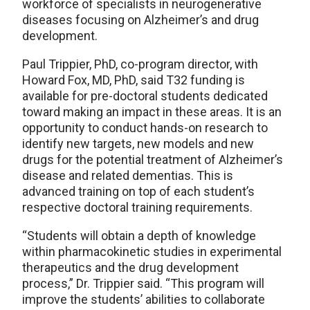
workforce of specialists in neurogenerative
diseases focusing on Alzheimer’s and drug
development.
Paul Trippier, PhD, co-program director, with
Howard Fox, MD, PhD, said T32 funding is
available for pre-doctoral students dedicated
toward making an impact in these areas. It is an
opportunity to conduct hands-on research to
identify new targets, new models and new
drugs for the potential treatment of Alzheimer’s
disease and related dementias. This is
advanced training on top of each student’s
respective doctoral training requirements.
“Students will obtain a depth of knowledge
within pharmacokinetic studies in experimental
therapeutics and the drug development
process,” Dr. Trippier said. “This program will
improve the students’ abilities to collaborate