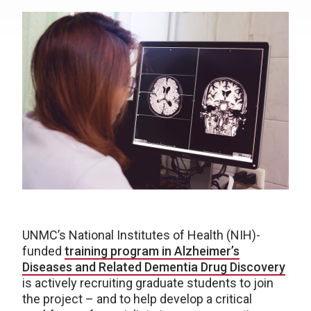
UNMC’s National Institutes of Health (NIH)-
funded
training program in Alzheimer’s
Diseases and Related Dementia Drug Discovery
is actively recruiting graduate students to join
the project – and to help develop a critical