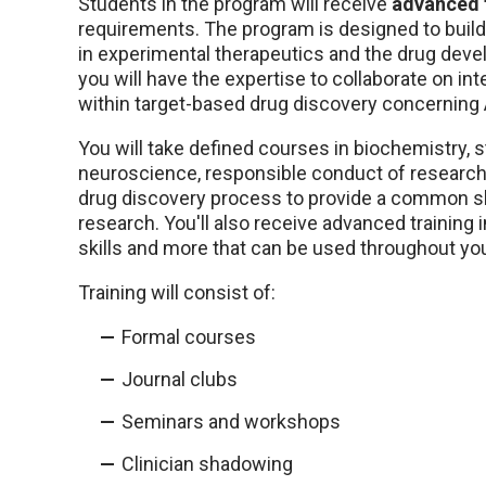
Students in the program will receive
advanced t
requirements. The program is designed to buil
in experimental therapeutics and the drug dev
you will have the expertise to collaborate on i
within target-based drug discovery concerning
You will take defined courses in biochemistry, s
neuroscience, responsible conduct of research, 
drug discovery process to provide a common skil
research. You'll also receive advanced training 
skills and more that can be used throughout you
Training will consist of:
Formal courses
Journal clubs
Seminars and workshops
Clinician shadowing