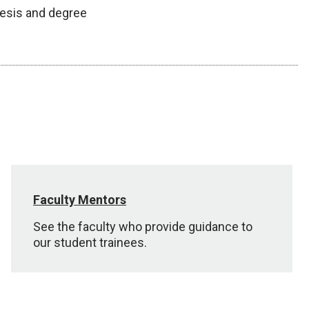
hesis and degree
Faculty Mentors
See the faculty who provide guidance to
our student trainees.