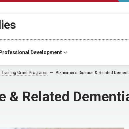
dies
Professional Development
al Training Grant Programs
Alzheimer’s Disease & Related Dement
e & Related Dementi