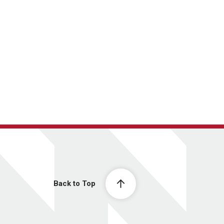
Back to Top