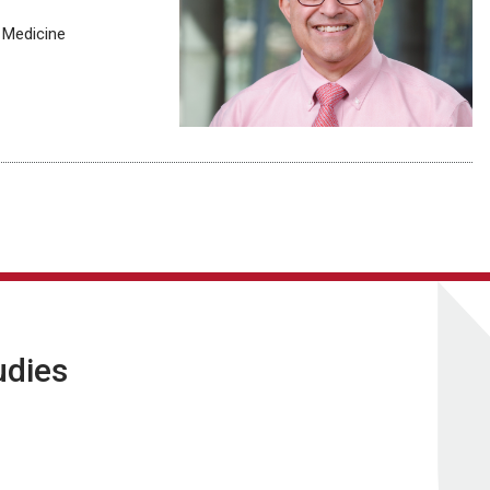
 Medicine
udies