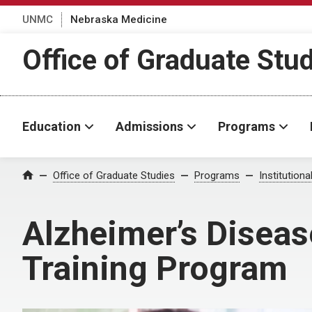
UNMC
Nebraska Medicine
Office of Graduate Stu
Education
Admissions
Programs
Office of Graduate Studies
Programs
Institution
Home
Alzheimer’s Diseas
Training Program