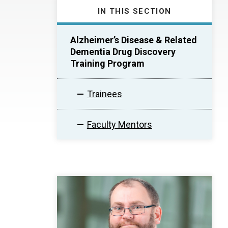
IN THIS SECTION
Alzheimer’s Disease & Related
Dementia Drug Discovery
Training Program
Trainees
Faculty Mentors