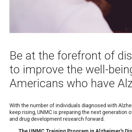
Be at the forefront of d
to improve the well-being
Americans who have Alz
With the number of individuals diagnosed with Alzh
keep rising, UNMC is preparing the next generation of
and drug development research forward.
The UNMC Training Program in Alzheimer’s Dis