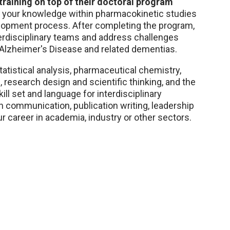
raining on top of their doctoral program
d your knowledge within pharmacokinetic studies
elopment process. After completing the program,
nterdisciplinary teams and address challenges
 Alzheimer's Disease and related dementias.
tatistical analysis, pharmaceutical chemistry,
research design and scientific thinking, and the
l set and language for interdisciplinary
in communication, publication writing, leadership
r career in academia, industry or other sectors.