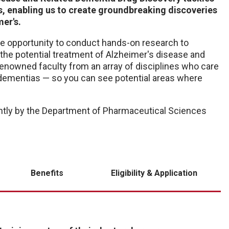
, enabling us to create groundbreaking discoveries
er's.
the opportunity to conduct hands-on research to
the potential treatment of Alzheimer's disease and
 renowned faculty from an array of disciplines who care
d dementias — so you can see potential areas where
ntly by the Department of Pharmaceutical Sciences
Benefits
Eligibility & Application