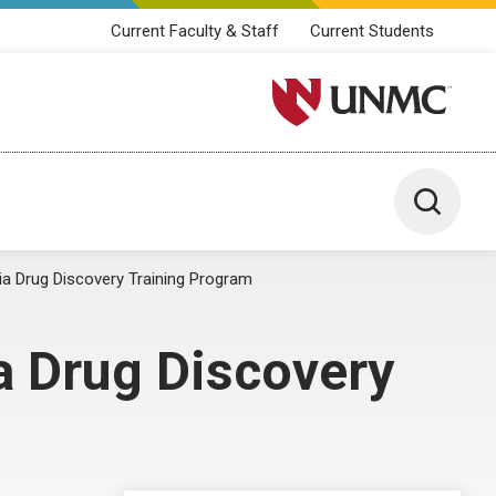
Current Faculty & Staff
Current Students
University of Nebraska M
Toggle 
ia Drug Discovery Training Program
a Drug Discovery