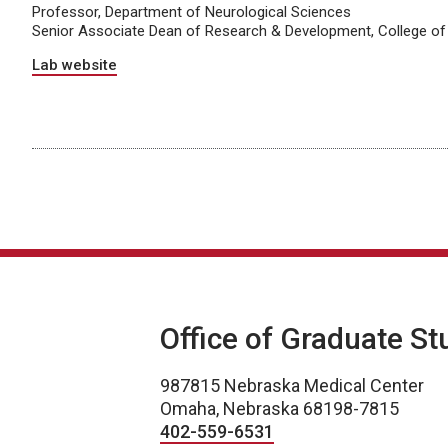
Professor, Department of Neurological Sciences
Senior Associate Dean of Research & Development, College of
Lab website
Office of Graduate St
987815 Nebraska Medical Center
Omaha, Nebraska 68198-7815
402-559-6531