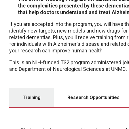
the complexities presented by these dementias
that help doctors understand and treat Alzheim
If you are accepted into the program, you will have 
identify new targets, new models and new drugs for 
related dementias. Plus, you'll receive training from
for individuals with Alzheimer's disease and relate
your research can improve human health.
This is an NIH-funded T32 program administered joi
and Department of Neurological Sciences at UNMC.
Training
Research Opportunities