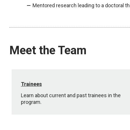
Mentored research leading to a doctoral t
Meet the Team
Trainees
Learn about current and past trainees in the
program.