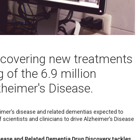
iscovering new treatments
 of the 6.9 million
heimer's Disease.
eimer’s disease and related dementias expected to
 scientists and clinicians to drive Alzheimer’s Disease
ease and Related Dementia Drug Discovery tackles