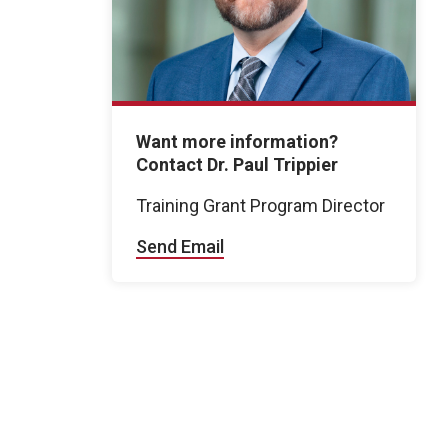
Want more information?
Contact Dr. Paul Trippier
Training Grant Program Director
Send Email