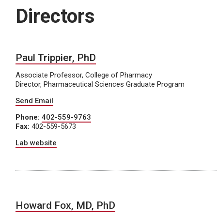
Directors
Paul Trippier, PhD
Associate Professor, College of Pharmacy
Director, Pharmaceutical Sciences Graduate Program
Send Email
Phone:
402-559-9763
Fax:
402-559-5673
Lab website
Howard Fox, MD, PhD