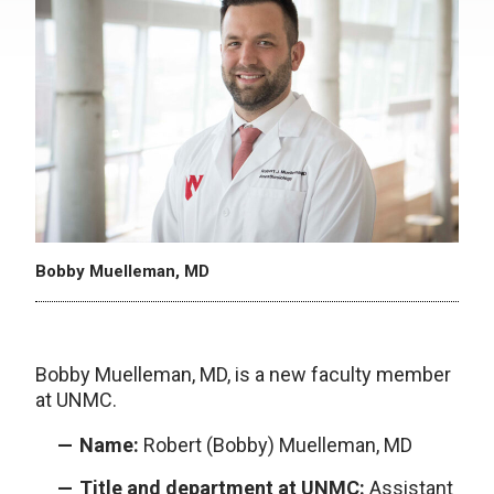
Bobby Muelleman, MD
Bobby Muelleman, MD, is a new faculty member
at UNMC.
Name:
Robert (Bobby) Muelleman, MD
Title and department at UNMC:
Assistant