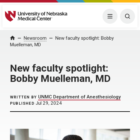
University of Nebraska Medical Center
Menu
Togg
Home
Newsroom
New faculty spotlight: Bobby
Muelleman, MD
New faculty spotlight:
Bobby Muelleman, MD
UNMC Department of Anesthesiology
WRITTEN BY
Jul 29, 2024
PUBLISHED