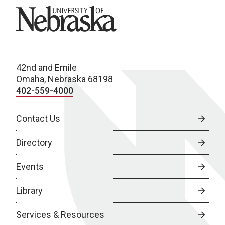
University of Nebraska
42nd and Emile
Omaha, Nebraska 68198
402-559-4000
Contact Us
Directory
Events
Library
Services & Resources