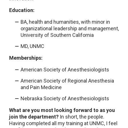
Education:
BA, health and humanities, with minor in
organizational leadership and management,
University of Southern California
MD, UNMC
Memberships:
American Society of Anesthesiologists
American Society of Regional Anesthesia
and Pain Medicine
Nebraska Society of Anesthesiologists
What are you most looking forward to as you
join the department?
In short, the people.
Having completed all my training at UNMC, I feel