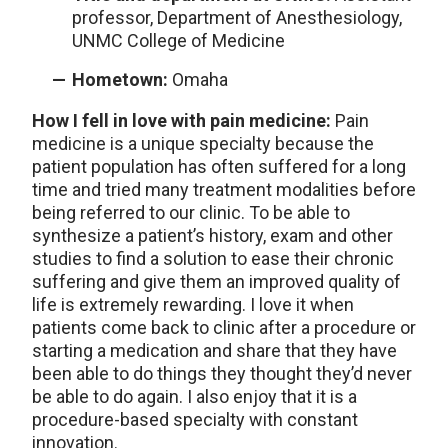
professor, Department of Anesthesiology,
UNMC College of Medicine
Hometown:
Omaha
How I fell in love with pain medicine:
Pain
medicine is a unique specialty because the
patient population has often suffered for a long
time and tried many treatment modalities before
being referred to our clinic. To be able to
synthesize a patient’s history, exam and other
studies to find a solution to ease their chronic
suffering and give them an improved quality of
life is extremely rewarding. I love it when
patients come back to clinic after a procedure or
starting a medication and share that they have
been able to do things they thought they’d never
be able to do again. I also enjoy that it is a
procedure-based specialty with constant
innovation.