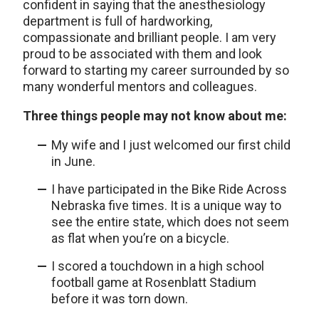
confident in saying that the anesthesiology
department is full of hardworking,
compassionate and brilliant people. I am very
proud to be associated with them and look
forward to starting my career surrounded by so
many wonderful mentors and colleagues.
Three things people may not know about me:
My wife and I just welcomed our first child
in June.
I have participated in the Bike Ride Across
Nebraska five times. It is a unique way to
see the entire state, which does not seem
as flat when you’re on a bicycle.
I scored a touchdown in a high school
football game at Rosenblatt Stadium
before it was torn down.