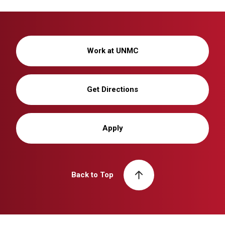
Work at UNMC
Get Directions
Apply
Back to Top