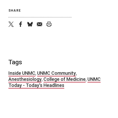
SHARE
twitter
facebook
bluesky
email
print
Tags
Inside UNMC
,
UNMC Community
,
Anesthesiology
,
College of Medicine
,
UNMC
Today - Today's Headlines