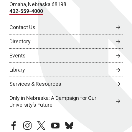
Omaha, Nebraska 68198
402-559-4000
Contact Us
Directory
Events
Library
Services & Resources
Only in Nebraska: A Campaign for Our
University’s Future
facebook
instagram
twitter
youtube
bluesky