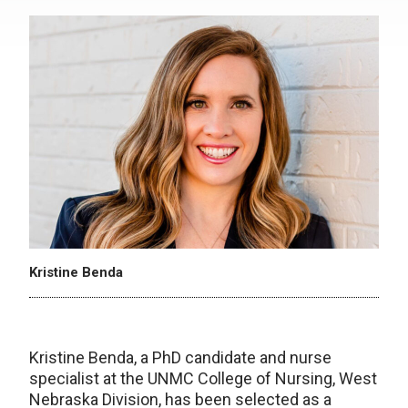
Kristine Benda
Kristine Benda, a PhD candidate and nurse
specialist at the UNMC College of Nursing, West
Nebraska Division, has been selected as a