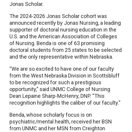
Jonas Scholar.
The 2024-2026 Jonas Scholar cohort was
announced recently by Jonas Nursing, a leading
supporter of doctoral nursing education in the
U.S. and the American Association of Colleges
of Nursing. Benda is one of 63 promising
doctoral students from 25 states to be selected
and the only representative within Nebraska.
“We are so excited to have one of our faculty
from the West Nebraska Division in Scottsbluff
to be recognized for such a prestigious
opportunity,” said UNMC College of Nursing
Dean Lepaine Sharp-McHenry, DNP. “This
recognition highlights the caliber of our faculty.”
Benda, whose scholarly focus is on
psychiatric/mental health, received her BSN
from UNMC and her MSN from Creighton