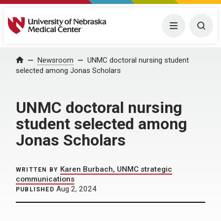
University of Nebraska Medical Center
Menu
Togg
Home
Newsroom
UNMC doctoral nursing student
selected among Jonas Scholars
UNMC doctoral nursing
student selected among
Jonas Scholars
Karen Burbach, UNMC strategic
WRITTEN BY
communications
Aug 2, 2024
PUBLISHED