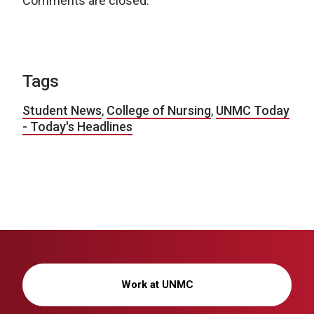
Comments are closed.
Tags
Student News
,
College of Nursing
,
UNMC Today
- Today's Headlines
Work at UNMC