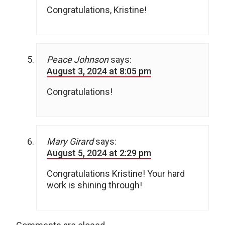
Congratulations, Kristine!
Peace Johnson
says:
August 3, 2024 at 8:05 pm
Congratulations!
Mary Girard
says:
August 5, 2024 at 2:29 pm
Congratulations Kristine! Your hard
work is shining through!