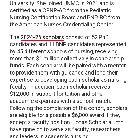
University. She joined UNMC in 2021 and is
certified as a CPNP-AC from the Pediatric
Nursing Certification Board and PNP-BC from
the American Nurses Credentialing Center.
The
2024-26 scholars
consist of 52 PhD
candidates and 11 DNP candidates represented
by 45 different schools of nursing, receiving
more than $1 million collectively in scholarship
funds. Each scholar will be paired with a mentor
to provide them with guidance and lend their
expertise to developing each scholar as nursing
faculty. In addition, each scholar receives
$12,000 in support for tuition and other
academic expenses with a school match.
Following the completion of the cohort, scholars
are eligible for a possible $6,000 award if they
accept a faculty position. Jonas Scholar alumni
have gone on to serve as faculty, researchers
and leaders in academic nursing.