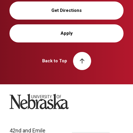
Get Directions
Apply
Back to Top
University of Nebraska
42nd and Emile