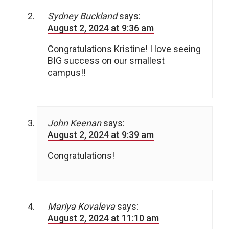
Sydney Buckland
says:
August 2, 2024 at 9:36 am
Congratulations Kristine! I love seeing
BIG success on our smallest
campus!!
John Keenan
says:
August 2, 2024 at 9:39 am
Congratulations!
Mariya Kovaleva
says:
August 2, 2024 at 11:10 am