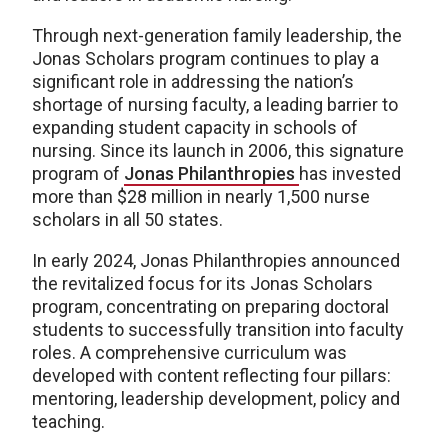
Through next-generation family leadership, the
Jonas Scholars program continues to play a
significant role in addressing the nation’s
shortage of nursing faculty, a leading barrier to
expanding student capacity in schools of
nursing. Since its launch in 2006, this signature
program of
Jonas Philanthropies
has invested
more than $28 million in nearly 1,500 nurse
scholars in all 50 states.
In early 2024, Jonas Philanthropies announced
the revitalized focus for its Jonas Scholars
program, concentrating on preparing doctoral
students to successfully transition into faculty
roles. A comprehensive curriculum was
developed with content reflecting four pillars:
mentoring, leadership development, policy and
teaching.