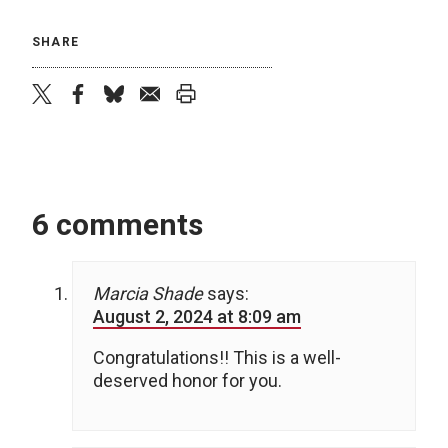
SHARE
twitter
facebook
bluesky
email
print
6 comments
Marcia Shade
says:
August 2, 2024 at 8:09 am
Congratulations!! This is a well-
deserved honor for you.