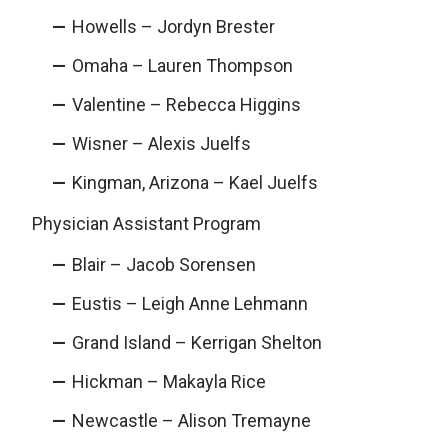
Howells – Jordyn Brester
Omaha – Lauren Thompson
Valentine – Rebecca Higgins
Wisner – Alexis Juelfs
Kingman, Arizona – Kael Juelfs
Physician Assistant Program
Blair – Jacob Sorensen
Eustis – Leigh Anne Lehmann
Grand Island – Kerrigan Shelton
Hickman – Makayla Rice
Newcastle – Alison Tremayne