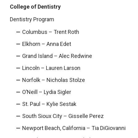
College of Dentistry
Dentistry Program
Columbus – Trent Roth
Elkhorn – Anna Edet
Grand Island – Alec Redwine
Lincoln – Lauren Larson
Norfolk – Nicholas Stolze
O’Neill – Lydia Sigler
St. Paul – Kylie Sestak
South Sioux City – Gisselle Perez
Newport Beach, California – Tia DiGiovanni