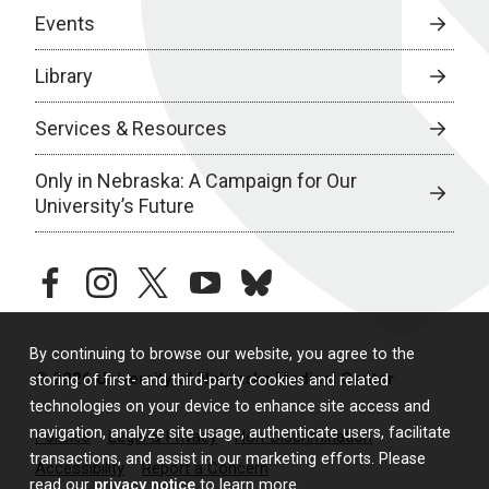
Events
Library
Services & Resources
Only in Nebraska: A Campaign for Our
University’s Future
facebook
instagram
twitter
youtube
bluesky
By continuing to browse our website, you agree to the
© 2026 University of Nebraska Medical Center
storing of first- and third-party cookies and related
technologies on your device to enhance site access and
navigation, analyze site usage, authenticate users, facilitate
Policies
Legal & Privacy
Non-Discrimination
transactions, and assist in our marketing efforts. Please
Accessibility
Report a Concern
read our
privacy notice
to learn more.