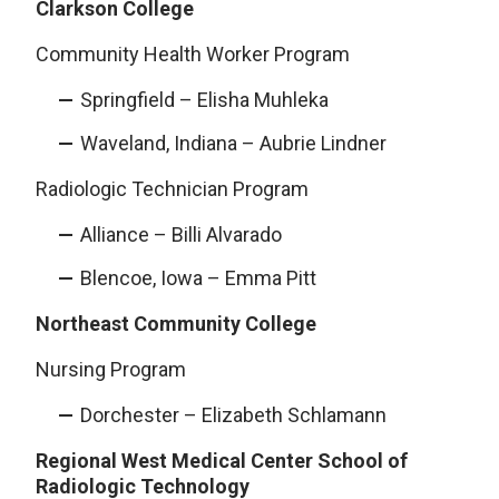
Clarkson College
Community Health Worker Program
Springfield – Elisha Muhleka
Waveland, Indiana – Aubrie Lindner
Radiologic Technician Program
Alliance – Billi Alvarado
Blencoe, Iowa – Emma Pitt
Northeast Community College
Nursing Program
Dorchester – Elizabeth Schlamann
Regional West Medical Center School of
Radiologic Technology