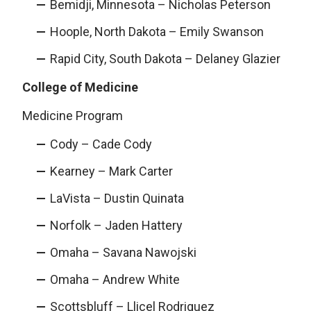
Bemidji, Minnesota – Nicholas Peterson
Hoople, North Dakota – Emily Swanson
Rapid City, South Dakota – Delaney Glazier
College of Medicine
Medicine Program
Cody – Cade Cody
Kearney – Mark Carter
LaVista – Dustin Quinata
Norfolk – Jaden Hattery
Omaha – Savana Nawojski
Omaha – Andrew White
Scottsbluff – Llicel Rodriguez