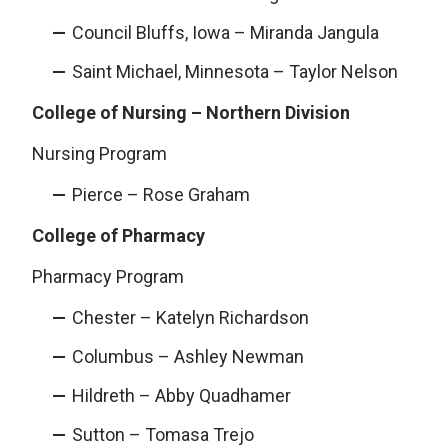
Council Bluffs, Iowa – Miranda Jangula
Saint Michael, Minnesota – Taylor Nelson
College of Nursing – Northern Division
Nursing Program
Pierce – Rose Graham
College of Pharmacy
Pharmacy Program
Chester – Katelyn Richardson
Columbus – Ashley Newman
Hildreth – Abby Quadhamer
Sutton – Tomasa Trejo