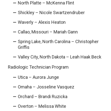
North Platte – McKenna Flint
Shickley – Nicole Swartzendruber
Waverly – Alexis Heaton
Callao, Missouri – Mariah Gann
Spring Lake, North Carolina – Christopher
Griffis
Valley City, North Dakota – Leah Haak Beck
Radiologic Technician Program
Utica – Aurora Junge
Omaha – Josseline Vasquez
Orchard – Brandi Ruzicka
Overton – Melissa White