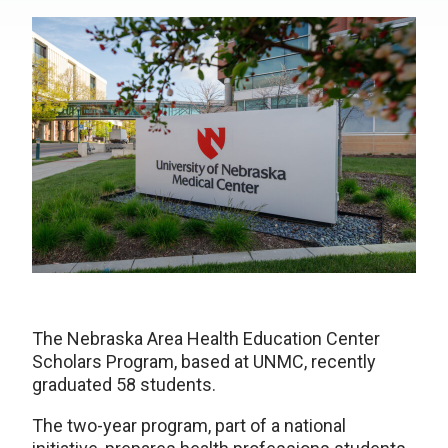
The Nebraska Area Health Education Center
Scholars Program, based at UNMC, recently
graduated 58 students.
The two-year program, part of a national