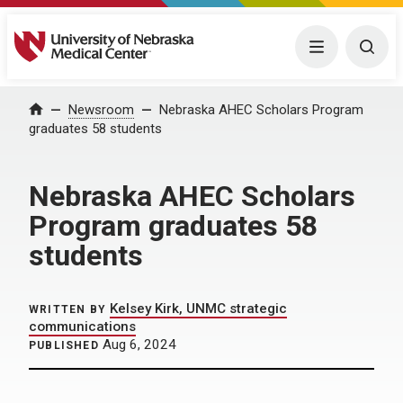
University of Nebraska Medical Center
Menu
Togg
Home
Newsroom
Nebraska AHEC Scholars Program
graduates 58 students
Nebraska AHEC Scholars
Program graduates 58
students
Kelsey Kirk, UNMC strategic
WRITTEN BY
communications
Aug 6, 2024
PUBLISHED