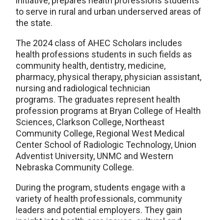
initiative, prepares health professions students
to serve in rural and urban underserved areas of
the state.
The 2024 class of AHEC Scholars includes
health professions students in such fields as
community health, dentistry, medicine,
pharmacy, physical therapy, physician assistant,
nursing and radiological technician
programs. The graduates represent health
profession programs at Bryan College of Health
Sciences, Clarkson College, Northeast
Community College, Regional West Medical
Center School of Radiologic Technology, Union
Adventist University, UNMC and Western
Nebraska Community College.
During the program, students engage with a
variety of health professionals, community
leaders and potential employers. They gain