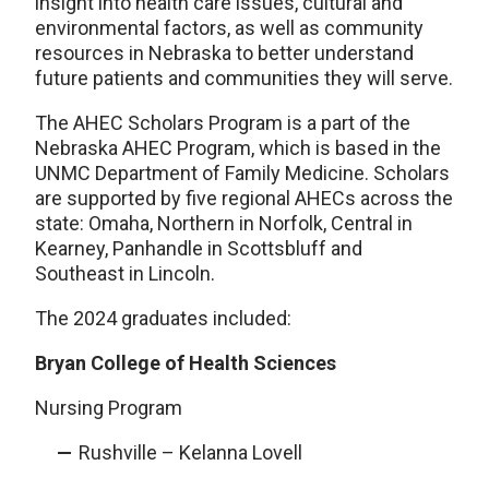
insight into health care issues, cultural and
environmental factors, as well as community
resources in Nebraska to better understand
future patients and communities they will serve.
The AHEC Scholars Program is a part of the
Nebraska AHEC Program, which is based in the
UNMC Department of Family Medicine. Scholars
are supported by five regional AHECs across the
state: Omaha, Northern in Norfolk, Central in
Kearney, Panhandle in Scottsbluff and
Southeast in Lincoln.
The 2024 graduates included:
Bryan College of Health Sciences
Nursing Program
Rushville – Kelanna Lovell