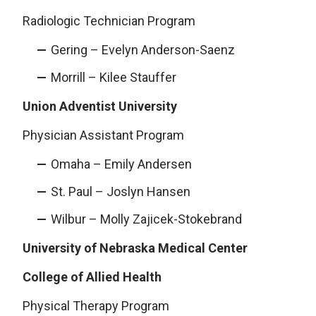
Radiologic Technician Program
Gering – Evelyn Anderson-Saenz
Morrill – Kilee Stauffer
Union Adventist University
Physician Assistant Program
Omaha – Emily Andersen
St. Paul – Joslyn Hansen
Wilbur – Molly Zajicek-Stokebrand
University of Nebraska Medical Center
College of Allied Health
Physical Therapy Program