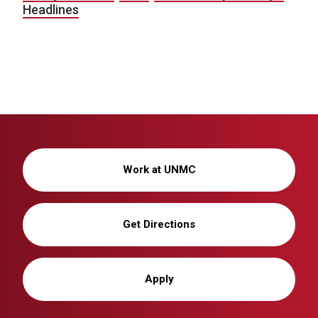
Headlines
Work at UNMC
Get Directions
Apply