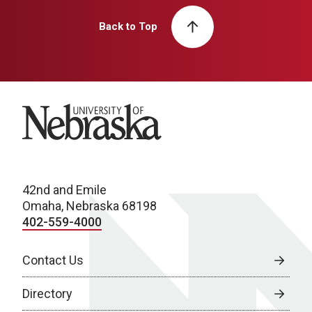
Back to Top
University of Nebraska
42nd and Emile
Omaha, Nebraska 68198
402-559-4000
Contact Us
Directory