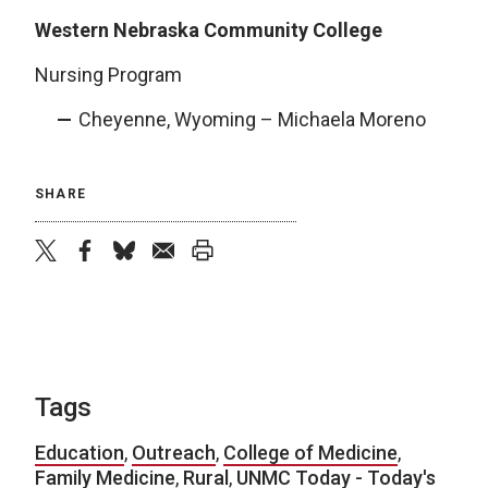
Western Nebraska Community College
Nursing Program
Cheyenne, Wyoming – Michaela Moreno
SHARE
twitter
facebook
bluesky
email
print
Tags
Education
,
Outreach
,
College of Medicine
,
Family Medicine
,
Rural
,
UNMC Today - Today's