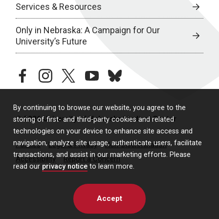
Services & Resources
Only in Nebraska: A Campaign for Our
University’s Future
facebook
instagram
twitter
youtube
bluesky
By continuing to browse our website, you agree to the
© 2026 University of Nebraska Medical Center
storing of first- and third-party cookies and related
technologies on your device to enhance site access and
navigation, analyze site usage, authenticate users, facilitate
Policies
Legal & Privacy
Non-Discrimination
transactions, and assist in our marketing efforts. Please
Accessibility
Report a Concern
read our
privacy notice
to learn more.
Accept