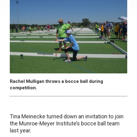
Rachel Mulligan throws a bocce ball during
competition.
Tina Meinecke turned down an invitation to join
the Munroe-Meyer Institute’s bocce ball team
last year.