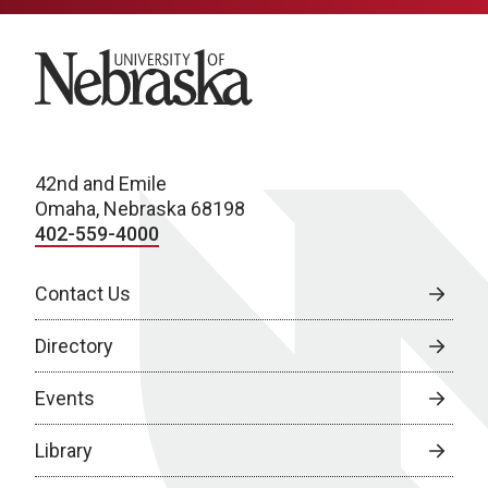
University of Nebraska
42nd and Emile
Omaha, Nebraska 68198
402-559-4000
Contact Us
Directory
Events
Library