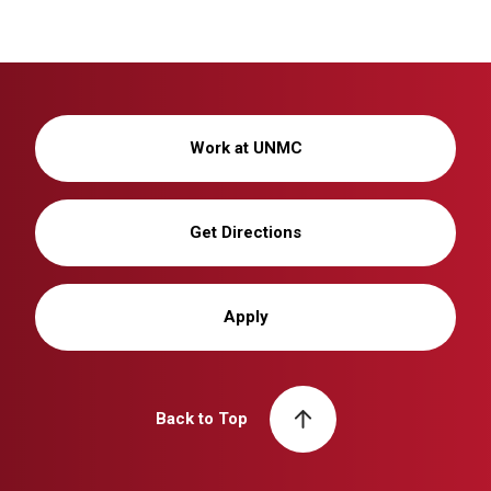
Work at UNMC
Get Directions
Apply
Back to Top