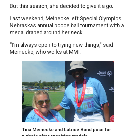
But this season, she decided to give it a go.
Last weekend, Meinecke left Special Olympics
Nebraska’s annual bocce ball tournament with a
medal draped around her neck.
“I’m always open to trying new things,” said
Meinecke, who works at MMI.
Tina Meinecke and Latrice Bond pose for
a photo after receiving medals.