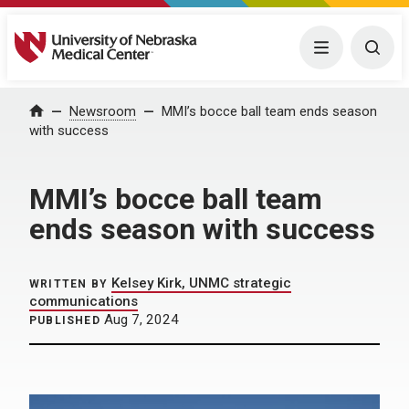
University of Nebraska Medical Center
Menu
Togg
Home
Newsroom
MMI’s bocce ball team ends season
with success
MMI’s bocce ball team
ends season with success
Kelsey Kirk, UNMC strategic
WRITTEN BY
communications
Aug 7, 2024
PUBLISHED