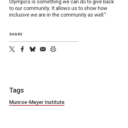
Olympics is something we can do to give back
to our community. It allows us to show how
inclusive we are in the community as well.”
SHARE
twitter
facebook
bluesky
email
print
Tags
Munroe-Meyer Institute