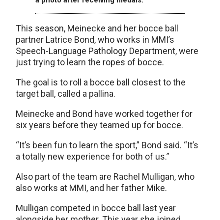
This season, Meinecke and her bocce ball
partner Latrice Bond, who works in MMI’s
Speech-Language Pathology Department, were
just trying to learn the ropes of bocce.
The goal is to roll a bocce ball closest to the
target ball, called a pallina.
Meinecke and Bond have worked together for
six years before they teamed up for bocce.
“It’s been fun to learn the sport,” Bond said. “It’s
a totally new experience for both of us.”
Also part of the team are Rachel Mulligan, who
also works at MMI, and her father Mike.
Mulligan competed in bocce ball last year
alongside her mother. This year she joined