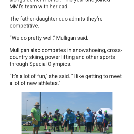
MMI’s team with her dad.
The father-daughter duo admits they’re
competitive.
“We do pretty well,” Mulligan said.
Mulligan also competes in snowshoeing, cross-
country skiing, power lifting and other sports
through Special Olympics.
“It’s a lot of fun,” she said. “I like getting to meet
a lot of new athletes.”