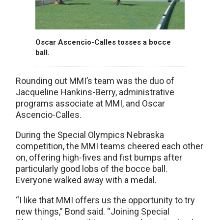
Oscar Ascencio-Calles tosses a bocce
ball.
Rounding out MMI’s team was the duo of
Jacqueline Hankins-Berry, administrative
programs associate at MMI, and Oscar
Ascencio-Calles.
During the Special Olympics Nebraska
competition, the MMI teams cheered each other
on, offering high-fives and fist bumps after
particularly good lobs of the bocce ball.
Everyone walked away with a medal.
“I like that MMI offers us the opportunity to try
new things,” Bond said. “Joining Special