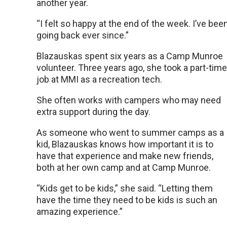
another year.
“I felt so happy at the end of the week. I’ve bee
going back ever since.”
Blazauskas spent six years as a Camp Munroe
volunteer. Three years ago, she took a part-time
job at MMI as a recreation tech.
She often works with campers who may need
extra support during the day.
As someone who went to summer camps as a
kid, Blazauskas knows how important it is to
have that experience and make new friends,
both at her own camp and at Camp Munroe.
“Kids get to be kids,” she said. “Letting them
have the time they need to be kids is such an
amazing experience.”