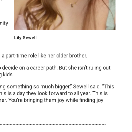
nity
Lily Sewell
 part-time role like her older brother.
ecide on a career path. But she isn’t ruling out
g kids.
ng something so much bigger,” Sewell said. “This
his is a day they look forward to all year. This is
. You’re bringing them joy while finding joy