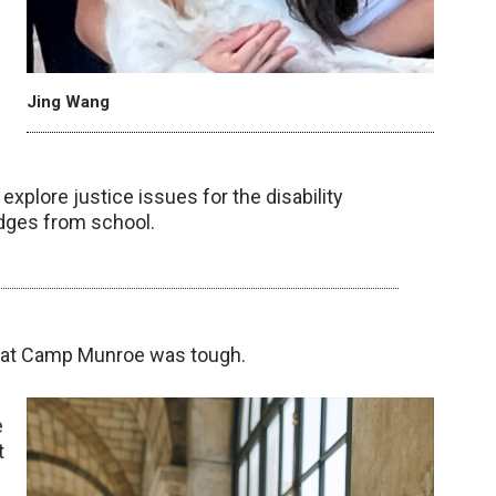
Jing Wang
xplore justice issues for the disability
dges from school.
ed at Camp Munroe was tough.
e
t