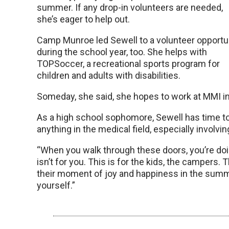
summer. If any drop-in volunteers are needed,
she’s eager to help out.
Camp Munroe led Sewell to a volunteer opportu
during the school year, too. She helps with
TOPSoccer, a recreational sports program for
children and adults with disabilities.
Someday, she said, she hopes to work at MMI in a
As a high school sophomore, Sewell has time to d
anything in the medical field, especially involvin
“When you walk through these doors, you’re doi
isn’t for you. This is for the kids, the campers. T
their moment of joy and happiness in the summer
yourself.”