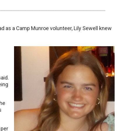
ad as a Camp Munroe volunteer, Lily Sewell knew
aid.
eing
the
s
 per