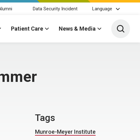
Alumni
Data Security Incident
Language
Toggle 
Patient Care
News & Media
summer
Tags
Munroe-Meyer Institute