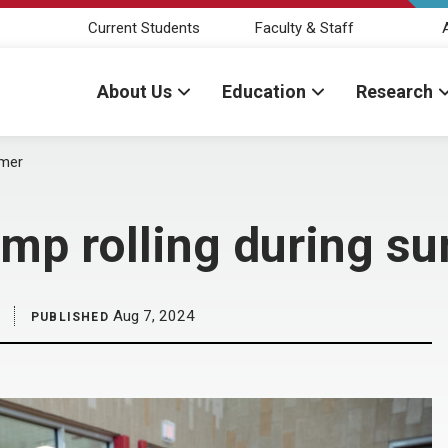
Current Students
Faculty & Staff
About Us
Education
Research
mmer
amp rolling during 
Aug 7, 2024
PUBLISHED