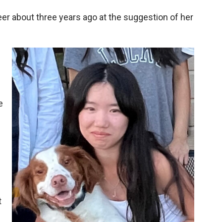
r about three years ago at the suggestion of her
e
t