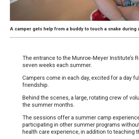
A camper gets help from a buddy to touch a snake during a 
The entrance to the Munroe-Meyer Institute’s R
seven weeks each summer.
Campers come in each day, excited for a day fu
friendship.
Behind the scenes, a large, rotating crew of vo
the summer months.
The sessions offer a summer camp experience 
participating in other summer programs without 
health care experience, in addition to teaching