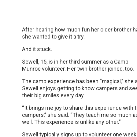
After hearing how much fun her older brother h
she wanted to give it a try.
And it stuck.
Sewell, 15, is in her third summer as a Camp
Munroe volunteer. Her twin brother joined, too.
The camp experience has been “magical,” she s
Sewell enjoys getting to know campers and se
their big smiles every day.
“It brings me joy to share this experience with 
campers,” she said. “They teach me so much a
well. This experience is unlike any other.”
Sewell typically signs up to volunteer one week