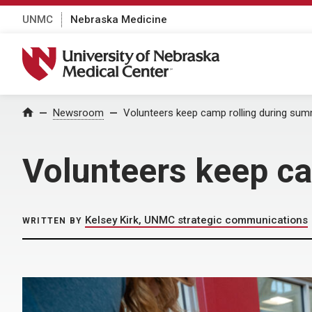
UNMC
Nebraska Medicine
University of Nebraska Medical Center
Home
Newsroom
Volunteers keep camp rolling during su
Volunteers keep c
Kelsey Kirk, UNMC strategic communications
WRITTEN BY