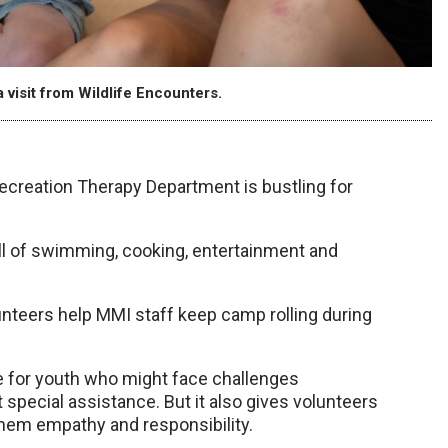
visit from Wildlife Encounters.
ecreation Therapy Department is bustling for
ll of swimming, cooking, entertainment and
lunteers help MMI staff keep camp rolling during
for youth who might face challenges
special assistance. But it also gives volunteers
 them empathy and responsibility.