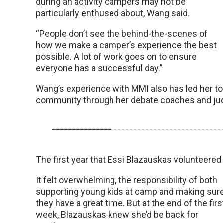
during an activity campers may not be
particularly enthused about, Wang said.
“People don’t see the behind-the-scenes of
how we make a camper’s experience the best
possible. A lot of work goes on to ensure
everyone has a successful day.”
Wang’s experience with MMI also has led her to e
community through her debate coaches and ju
The first year that Essi Blazauskas volunteer
It felt overwhelming, the responsibility of both
supporting young kids at camp and making sur
they have a great time. But at the end of the firs
week, Blazauskas knew she’d be back for