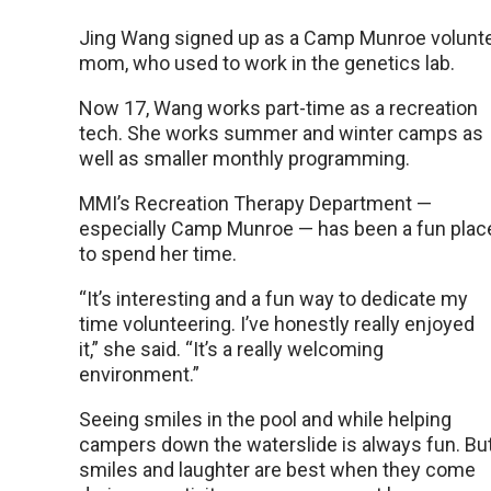
Jing Wang signed up as a Camp Munroe voluntee
mom, who used to work in the genetics lab.
Now 17, Wang works part-time as a recreation
tech. She works summer and winter camps as
well as smaller monthly programming.
MMI’s Recreation Therapy Department —
especially Camp Munroe — has been a fun plac
to spend her time.
“It’s interesting and a fun way to dedicate my
time volunteering. I’ve honestly really enjoyed
it,” she said. “It’s a really welcoming
environment.”
Seeing smiles in the pool and while helping
campers down the waterslide is always fun. Bu
smiles and laughter are best when they come