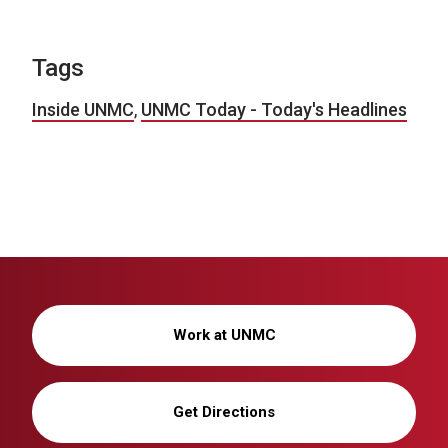
Tags
Inside UNMC
,
UNMC Today - Today's Headlines
Work at UNMC
Get Directions