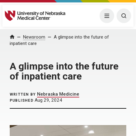
University of Nebraska Medical Center
Menu
Togg
Home
Newsroom
A glimpse into the future of
inpatient care
A glimpse into the future
of inpatient care
Nebraska Medicine
WRITTEN BY
Aug 29, 2024
PUBLISHED