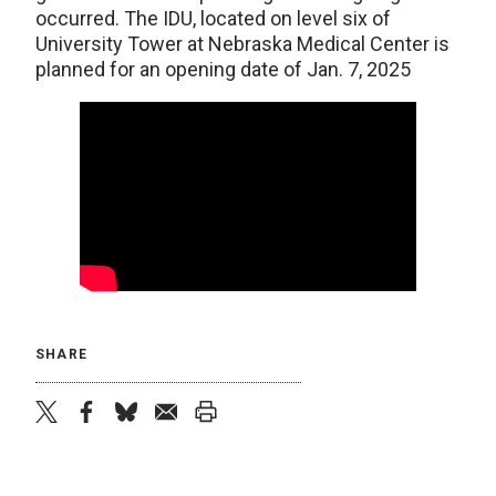
occurred. The IDU, located on level six of
University Tower at Nebraska Medical Center is
planned for an opening date of Jan. 7, 2025
SHARE
twitter
facebook
bluesky
email
print