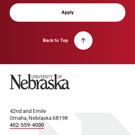
Apply
Back to Top
University of Nebraska
42nd and Emile
Omaha, Nebraska 68198
402-559-4000