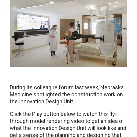
During its colleague forum last week, Nebraska
Medicine spotlighted the construction work on
the Innovation Design Unit.
Click the Play button below to watch this fly-
through model rendering video to get an idea of
what the Innovation Design Unit will look like and
get a sense of the planning and designing that