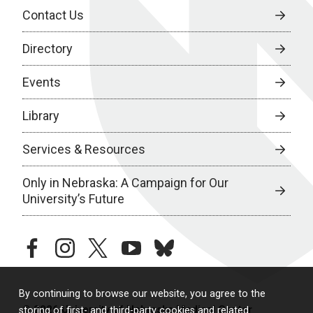
Contact Us
Directory
Events
Library
Services & Resources
Only in Nebraska: A Campaign for Our
University’s Future
facebook
instagram
twitter
youtube
bluesky
By continuing to browse our website, you agree to the
© 2026 University of Nebraska Medical Center
storing of first- and third-party cookies and related