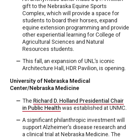
gift to the Nebraska Equine Sports
Complex, which will provide a space for
students to board their horses, expand
equine extension programming and provide
other experiential learning for College of
Agricultural Sciences and Natural
Resources students.
This fall, an expansion of UNL’s iconic
Architecture Hall, HDR Pavilion, is opening.
University of Nebraska Medical
Center/Nebraska Medicine
The
Richard D. Holland Presidential Chair
in Public Health
was established at UNMC.
A significant philanthropic investment will
support Alzheimer’s disease research and
a clinical trial at Nebraska Medicine. The