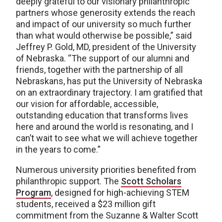
deeply grateful to our visionary philanthropic
partners whose generosity extends the reach
and impact of our university so much further
than what would otherwise be possible,” said
Jeffrey P. Gold, MD, president of the University
of Nebraska. “The support of our alumni and
friends, together with the partnership of all
Nebraskans, has put the University of Nebraska
on an extraordinary trajectory. I am gratified that
our vision for affordable, accessible,
outstanding education that transforms lives
here and around the world is resonating, and I
can’t wait to see what we will achieve together
in the years to come.”
Numerous university priorities benefited from
philanthropic support. The
Scott Scholars
Program
, designed for high-achieving STEM
students, received a $23 million gift
commitment from the Suzanne & Walter Scott