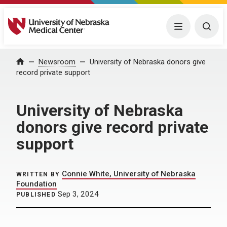
University of Nebraska Medical Center
Menu
Togg
Home
Newsroom
University of Nebraska donors give
record private support
University of Nebraska
donors give record private
support
Connie White, University of Nebraska
WRITTEN BY
Foundation
Sep 3, 2024
PUBLISHED