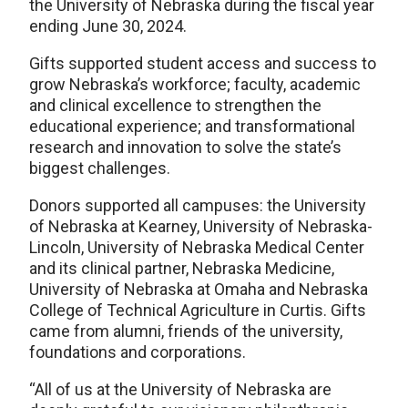
the University of Nebraska during the fiscal year
ending June 30, 2024.
Gifts supported student access and success to
grow Nebraska’s workforce; faculty, academic
and clinical excellence to strengthen the
educational experience; and transformational
research and innovation to solve the state’s
biggest challenges.
Donors supported all campuses: the University
of Nebraska at Kearney, University of Nebraska-
Lincoln, University of Nebraska Medical Center
and its clinical partner, Nebraska Medicine,
University of Nebraska at Omaha and Nebraska
College of Technical Agriculture in Curtis. Gifts
came from alumni, friends of the university,
foundations and corporations.
“All of us at the University of Nebraska are