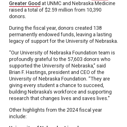
Greater Good
at UNMC and Nebraska Medicine
raised a total of $2.59 million from 10,390
donors.
During the fiscal year, donors created 138
permanently endowed funds, leaving a lasting
legacy of support for the University of Nebraska.
“Our University of Nebraska Foundation team is
profoundly grateful to the 57,603 donors who
supported the University of Nebraska,” said
Brian F. Hastings, president and CEO of the
University of Nebraska Foundation. “They are
giving every student a chance to succeed,
building Nebraska’s workforce and supporting
research that changes lives and saves lives.”
Other highlights from the 2024 fiscal year
include: