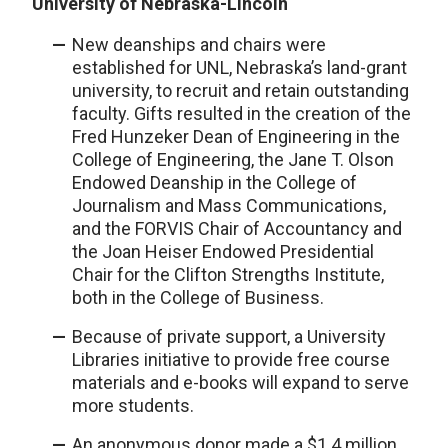
University of Nebraska-Lincoln
New deanships and chairs were
established for UNL, Nebraska’s land-grant
university, to recruit and retain outstanding
faculty. Gifts resulted in the creation of the
Fred Hunzeker Dean of Engineering
in the
College of Engineering, the Jane T. Olson
Endowed Deanship in the College of
Journalism and Mass Communications,
and the FORVIS Chair of Accountancy and
the Joan Heiser Endowed Presidential
Chair for the Clifton Strengths Institute,
both in the College of Business.
Because of private support, a University
Libraries initiative to provide free course
materials and e-books will expand to serve
more students.
An anonymous donor made a $1.4 million