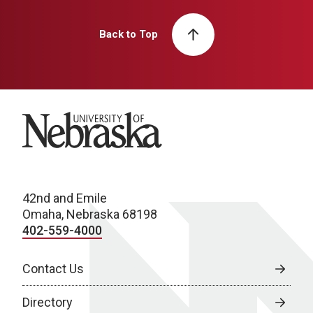
Back to Top
University of Nebraska
42nd and Emile
Omaha, Nebraska 68198
402-559-4000
Contact Us
Directory