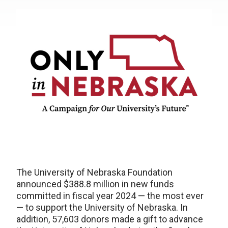
The University of Nebraska Foundation
announced $388.8 million in new funds
committed in fiscal year 2024 — the most ever
— to support the University of Nebraska. In
addition, 57,603 donors made a gift to advance