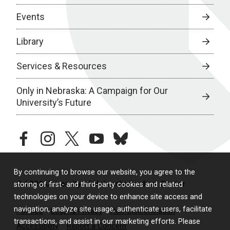
Events
Library
Services & Resources
Only in Nebraska: A Campaign for Our
University’s Future
facebook
instagram
twitter
youtube
bluesky
By continuing to browse our website, you agree to the
© 2026 University of Nebraska Medical Center
storing of first- and third-party cookies and related
technologies on your device to enhance site access and
navigation, analyze site usage, authenticate users, facilitate
Policies
Legal & Privacy
Non-Discrimination
transactions, and assist in our marketing efforts. Please
Accessibility
Report a Concern