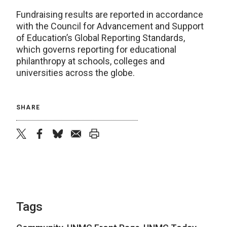
Fundraising results are reported in accordance
with the Council for Advancement and Support
of Education’s Global Reporting Standards,
which governs reporting for educational
philanthropy at schools, colleges and
universities across the globe.
SHARE
twitter
facebook
bluesky
email
print
Tags