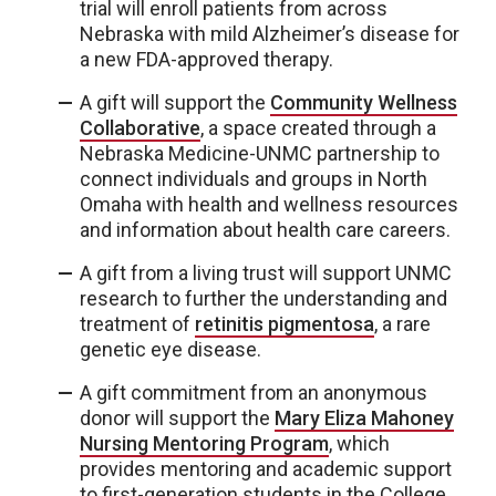
trial will enroll patients from across
Nebraska with mild Alzheimer’s disease for
a new FDA-approved therapy.
A gift will support the
Community Wellness
Collaborative
, a space created through a
Nebraska Medicine-UNMC partnership to
connect individuals and groups in North
Omaha with health and wellness resources
and information about health care careers.
A gift from a living trust will support UNMC
research to further the understanding and
treatment of
retinitis pigmentosa
, a rare
genetic eye disease.
A gift commitment from an anonymous
donor will support the
Mary Eliza Mahoney
Nursing Mentoring Program
, which
provides mentoring and academic support
to first-generation students in the College