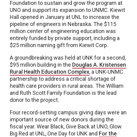
Foundation to sustain and grow the program at
UNO and support its expansion to UNMC. Kiewit
Hall opened in January at UNL to increase the
pipeline of engineers in Nebraska. The $115
million center of engineering education was
entirely funded by private support, including a
$25 million naming gift from Kiewit Corp.
A groundbreaking was held at UNK for a second,
$95 million building in the
Douglas A. Kristensen
Rural Health Education Complex
, a UNK-UNMC
partnership to address a critical shortage of
health care providers in rural areas. The William
and Ruth Scott Family Foundation is the lead
donor to the project.
Four record-setting campus giving days were an
important source of new donors during the
fiscal year. Wear Black, Give Back at UNO, Glow
Big Red at UNL, One Day for UNK and
For the