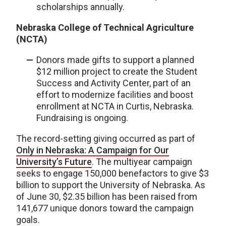
scholarships annually.
Nebraska College of Technical Agriculture
(NCTA)
Donors made gifts to support a planned
$12 million project to create the Student
Success and Activity Center, part of an
effort to modernize facilities and boost
enrollment at NCTA in Curtis, Nebraska.
Fundraising is ongoing.
The record-setting giving occurred as part of
Only in Nebraska: A Campaign for Our
University’s Future
. The multiyear campaign
seeks to engage 150,000 benefactors to give $3
billion to support the University of Nebraska. As
of June 30, $2.35 billion has been raised from
141,677 unique donors toward the campaign
goals.