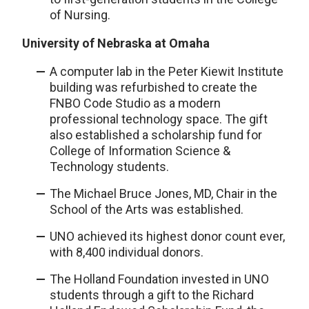
of Nursing.
University of Nebraska at Omaha
A computer lab in the Peter Kiewit Institute
building was refurbished to create the
FNBO Code Studio as a modern
professional technology space. The gift
also established a scholarship fund for
College of Information Science &
Technology students.
The Michael Bruce Jones, MD, Chair in the
School of the Arts was established.
UNO achieved its highest donor count ever,
with 8,400 individual donors.
The Holland Foundation invested in UNO
students through a gift to the Richard