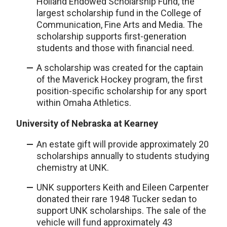
Holland Endowed Scholarship Fund, the
largest scholarship fund in the College of
Communication, Fine Arts and Media. The
scholarship supports first-generation
students and those with financial need.
A scholarship was created for the captain
of the Maverick Hockey program, the first
position-specific scholarship for any sport
within Omaha Athletics.
University of Nebraska at Kearney
An estate gift will provide approximately 20
scholarships annually to students studying
chemistry at UNK.
UNK supporters Keith and Eileen Carpenter
donated their rare 1948 Tucker sedan to
support UNK scholarships. The sale of the
vehicle will fund approximately 43