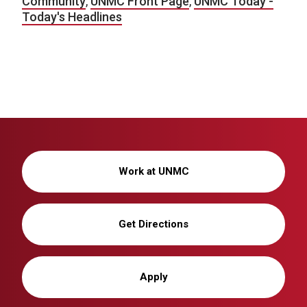
Community
,
UNMC Front Page
,
UNMC Today -
Today's Headlines
Work at UNMC
Get Directions
Apply