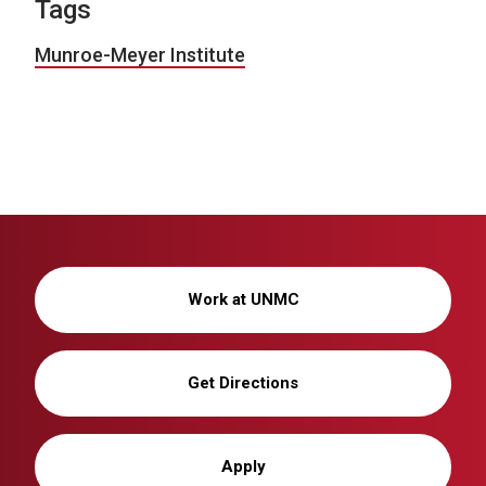
Tags
Munroe-Meyer Institute
Work at UNMC
Get Directions
Apply