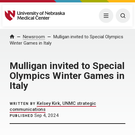
University of Nebraska Medical Center
Menu
Togg
Home
Newsroom
Mulligan invited to Special Olympics
Winter Games in Italy
Mulligan invited to Special
Olympics Winter Games in
Italy
Kelsey Kirk, UNMC strategic
WRITTEN BY
communications
Sep 4, 2024
PUBLISHED