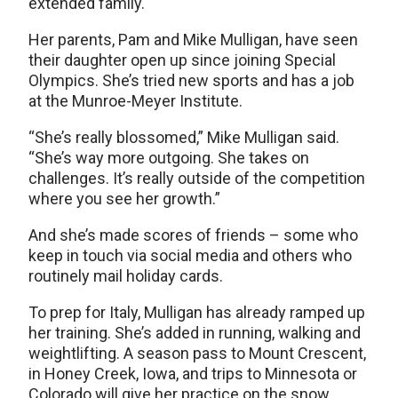
extended family.
Her parents, Pam and Mike Mulligan, have seen
their daughter open up since joining Special
Olympics. She’s tried new sports and has a job
at the Munroe-Meyer Institute.
“She’s really blossomed,” Mike Mulligan said.
“She’s way more outgoing. She takes on
challenges. It’s really outside of the competition
where you see her growth.”
And she’s made scores of friends – some who
keep in touch via social media and others who
routinely mail holiday cards.
To prep for Italy, Mulligan has already ramped up
her training. She’s added in running, walking and
weightlifting. A season pass to Mount Crescent,
in Honey Creek, Iowa, and trips to Minnesota or
Colorado will give her practice on the snow.