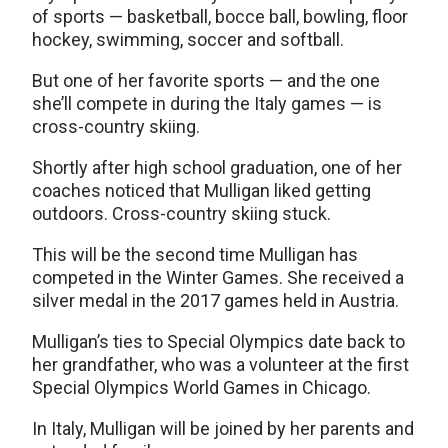
of sports — basketball, bocce ball, bowling, floor
hockey, swimming, soccer and softball.
But one of her favorite sports — and the one
she’ll compete in during the Italy games — is
cross-country skiing.
Shortly after high school graduation, one of her
coaches noticed that Mulligan liked getting
outdoors. Cross-country skiing stuck.
This will be the second time Mulligan has
competed in the Winter Games. She received a
silver medal in the 2017 games held in Austria.
Mulligan’s ties to Special Olympics date back to
her grandfather, who was a volunteer at the first
Special Olympics World Games in Chicago.
In Italy, Mulligan will be joined by her parents and