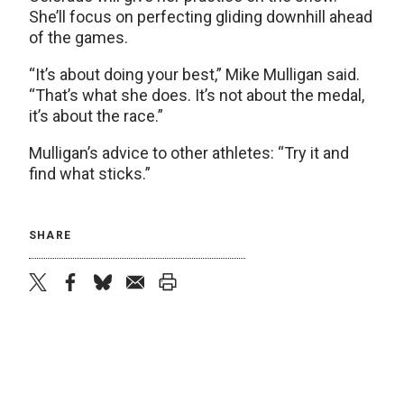
She’ll focus on perfecting gliding downhill ahead
of the games.
“It’s about doing your best,” Mike Mulligan said.
“That’s what she does. It’s not about the medal,
it’s about the race.”
Mulligan’s advice to other athletes: “Try it and
find what sticks.”
SHARE
twitter
facebook
bluesky
email
print