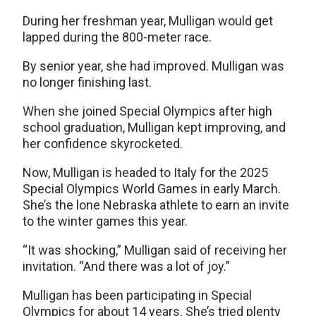
During her freshman year, Mulligan would get
lapped during the 800-meter race.
By senior year, she had improved. Mulligan was
no longer finishing last.
When she joined Special Olympics after high
school graduation, Mulligan kept improving, and
her confidence skyrocketed.
Now, Mulligan is headed to Italy for the 2025
Special Olympics World Games in early March.
She’s the lone Nebraska athlete to earn an invite
to the winter games this year.
“It was shocking,” Mulligan said of receiving her
invitation. “And there was a lot of joy.”
Mulligan has been participating in Special
Olympics for about 14 years. She’s tried plenty