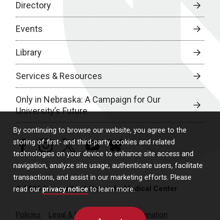
Directory
Events
Library
Services & Resources
Only in Nebraska: A Campaign for Our
University’s Future
By continuing to browse our website, you agree to the
storing of first- and third-party cookies and related
facebook
instagram
twitter
youtube
bluesky
technologies on your device to enhance site access and
navigation, analyze site usage, authenticate users, facilitate
transactions, and assist in our marketing efforts. Please
© 2026 University of Nebraska Medical Center
read our
privacy notice
to learn more.
Policies
Legal & Privacy
Non-Discrimination