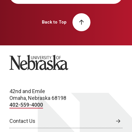
Back to Top
University of Nebraska
42nd and Emile
Omaha, Nebraska 68198
402-559-4000
Contact Us