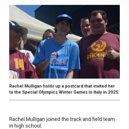
Rachel Mulligan holds up a postcard that invited her
to the Special Olympics Winter Games in Italy in 2025.
Rachel Mulligan joined the track and field team
in high school.