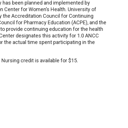
vity has been planned and implemented by
n Center for Women’s Health. University of
y the Accreditation Council for Continuing
Council for Pharmacy Education (ACPE), and the
o provide continuing education for the health
Center designates this activity for 1.0 ANCC
r the actual time spent participating in the
Nursing credit is available for $15.