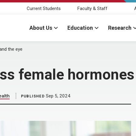
Current Students
Faculty & Staff
About Us
Education
Research
and the eye
uss female hormones 
ealth
Sep 5, 2024
PUBLISHED