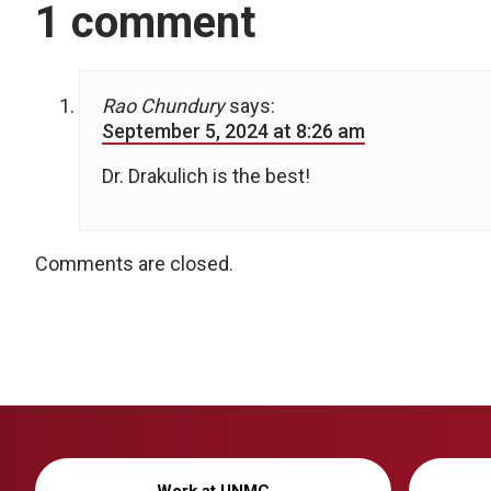
1 comment
Rao Chundury
says:
September 5, 2024 at 8:26 am
Dr. Drakulich is the best!
Comments are closed.