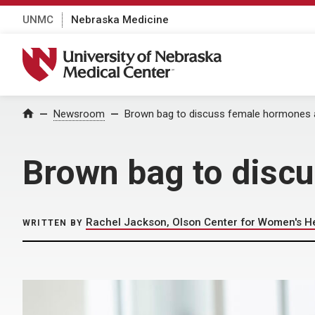
UNMC
Nebraska Medicine
University of Nebraska Medical Center
Home
Newsroom
Brown bag to discuss female hormones 
Brown bag to disc
Rachel Jackson, Olson Center for Women's H
WRITTEN BY