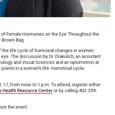
cts of Female Hormones on the Eye Throughout the
r Brown Bag.
of the life cycle of hormonal changes in women
ye. The discussion by Dr. Drakulich, an assistant
ology and Visual Sciences and an optometrist at
r points in a women’s life: menstrual cycle,
. 17, from noon to 1 p.m. To attend, register either
s Health Resource Center
or by calling 402-559-
fore the event.