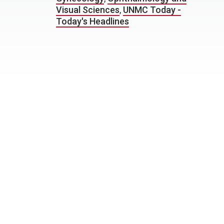
Visual Sciences
,
UNMC Today -
Today's Headlines