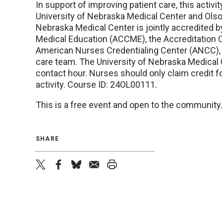
In support of improving patient care, this acti
University of Nebraska Medical Center and Olso
Nebraska Medical Center is jointly accredited b
Medical Education (ACCME), the Accreditation 
American Nurses Credentialing Center (ANCC), t
care team. The University of Nebraska Medical 
contact hour. Nurses should only claim credit fo
activity. Course ID: 24OL00111.
This is a free event and open to the community. 
SHARE
twitter
facebook
bluesky
email
print