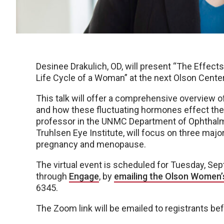
Desinee Drakulich, OD, will present “The Effe
Life Cycle of a Woman” at the next Olson Cente
This talk will offer a comprehensive overview 
and how these fluctuating hormones effect the e
professor in the UNMC Department of Ophthalm
Truhlsen Eye Institute, will focus on three majo
pregnancy and menopause.
The virtual event is scheduled for Tuesday, Sept
through
Engage
, by
emailing the Olson Women’
6345.
The Zoom link will be emailed to registrants be