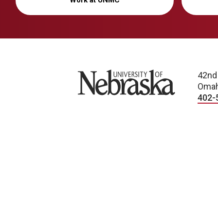
Work at UNMC
University of Nebraska
42nd
Omah
402-