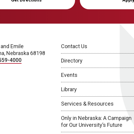
Get Directions
Appl
 and Emile
Contact Us
a, Nebraska 68198
559-4000
Directory
Events
Library
Services & Resources
Only in Nebraska: A Campaign
for Our University’s Future