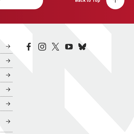
y
Back to Top
facebook
instagram
twitter
youtube
bluesky