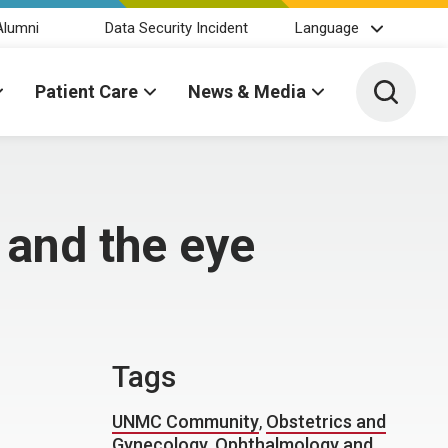
Alumni
Data Security Incident
Language
Toggle 
Patient Care
News & Media
and the eye
Tags
UNMC Community
,
Obstetrics and
Gynecology
,
Ophthalmology and