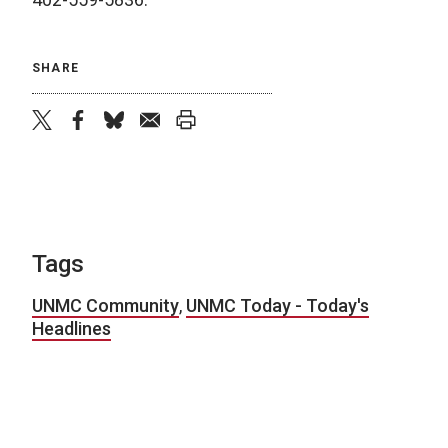
SHARE
twitter
facebook
bluesky
email
print
Tags
UNMC Community
,
UNMC Today - Today's
Headlines