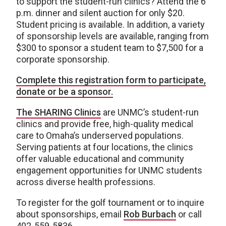
to support the student-run clinics? Attend the 6
p.m. dinner and silent auction for only $20.
Student pricing is available. In addition, a variety
of sponsorship levels are available, ranging from
$300 to sponsor a student team to $7,500 for a
corporate sponsorship.
Complete this registration form to participate,
donate or be a sponsor.
The SHARING Clinics
are UNMC’s student-run
clinics and provide free, high-quality medical
care to Omaha’s underserved populations.
Serving patients at four locations, the clinics
offer valuable educational and community
engagement opportunities for UNMC students
across diverse health professions.
To register for the golf tournament or to inquire
about sponsorships, email
Rob Burbach
or call
402-559-5836.