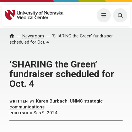
University of Nebraska Medical Center
Menu
Togg
Home
Newsroom
‘SHARING the Green’ fundraiser
scheduled for Oct. 4
‘SHARING the Green’
fundraiser scheduled for
Oct. 4
Karen Burbach, UNMC strategic
WRITTEN BY
communications
Sep 9, 2024
PUBLISHED