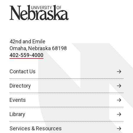
University of Nebraska
42nd and Emile
Omaha, Nebraska 68198
402-559-4000
Contact Us
Directory
Events
Library
Services & Resources