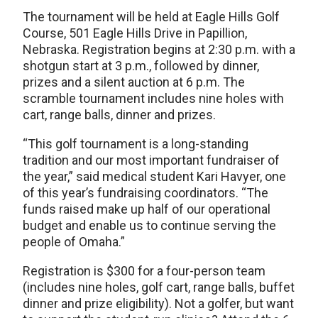
The tournament will be held at Eagle Hills Golf
Course, 501 Eagle Hills Drive in Papillion,
Nebraska. Registration begins at 2:30 p.m. with a
shotgun start at 3 p.m., followed by dinner,
prizes and a silent auction at 6 p.m. The
scramble tournament includes nine holes with
cart, range balls, dinner and prizes.
“This golf tournament is a long-standing
tradition and our most important fundraiser of
the year,” said medical student Kari Havyer, one
of this year’s fundraising coordinators. “The
funds raised make up half of our operational
budget and enable us to continue serving the
people of Omaha.”
Registration is $300 for a four-person team
(includes nine holes, golf cart, range balls, buffet
dinner and prize eligibility). Not a golfer, but want