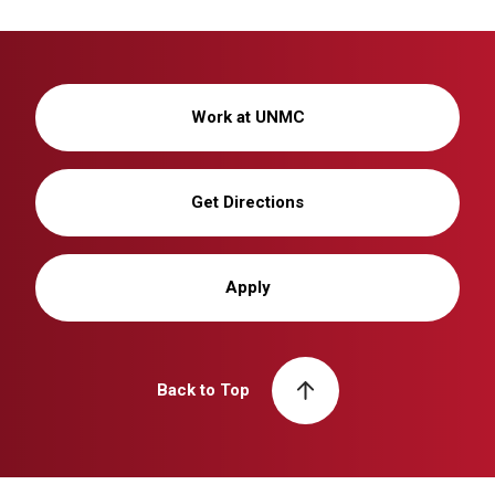
Work at UNMC
Get Directions
Apply
Back to Top