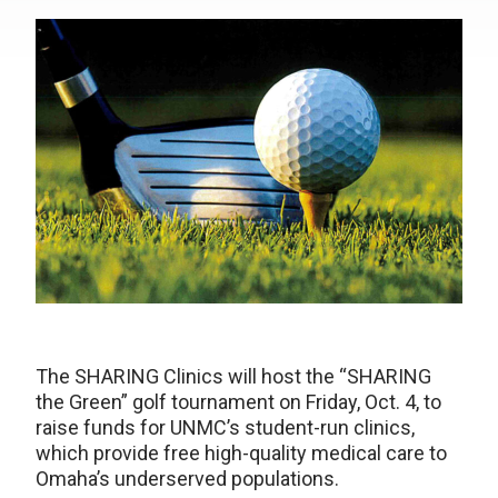
The SHARING Clinics will host the “SHARING
the Green” golf tournament on Friday, Oct. 4, to
raise funds for UNMC’s student-run clinics,
which provide free high-quality medical care to
Omaha’s underserved populations.