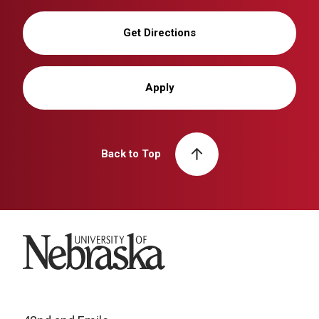
Get Directions
Apply
Back to Top
University of Nebraska