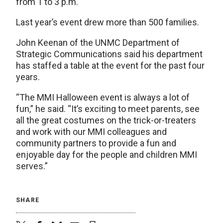
from 1 to 3 p.m.
Last year’s event drew more than 500 families.
John Keenan of the UNMC Department of
Strategic Communications said his department
has staffed a table at the event for the past four
years.
“The MMI Halloween event is always a lot of
fun,” he said. “It’s exciting to meet parents, see
all the great costumes on the trick-or-treaters
and work with our MMI colleagues and
community partners to provide a fun and
enjoyable day for the people and children MMI
serves.”
SHARE