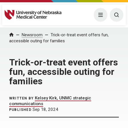
University of Nebraska Medical Center
Menu
Togg
Home
Newsroom
Trick-or-treat event offers fun,
accessible outing for families
Trick-or-treat event offers
fun, accessible outing for
families
Kelsey Kirk, UNMC strategic
WRITTEN BY
communications
Sep 18, 2024
PUBLISHED