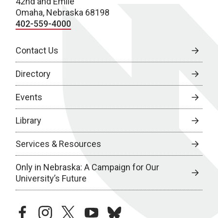
42nd and Emile
Omaha, Nebraska 68198
402-559-4000
Contact Us
Directory
Events
Library
Services & Resources
Only in Nebraska: A Campaign for Our
University’s Future
facebook
instagram
twitter
youtube
bluesky