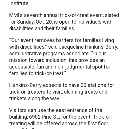
Institute.
MMI’s seventh annual trick-or-treat event, slated
for Sunday, Oct. 20, is open to individuals with
disabilities and their families.
“Our event removes barriers for families living
with disabilities,” said Jacqueline Hankins-Berry,
administrative programs associate. “In our
mission toward inclusion, this provides an
accessible, fun and non-judgmental spot for
families to trick-or-treat.”
Hankins-Berry expects to have 30 stations for
trick-or-treaters to visit, claiming treats and
trinkets along the way.
Visitors can use the east entrance of the
building, 6902 Pine St., for the event. Trick-or-
treating will be offered across the first floor