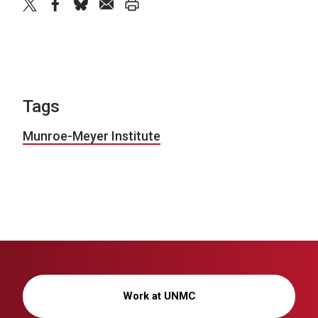
twitter
facebook
bluesky
email
print
Tags
Munroe-Meyer Institute
Work at UNMC