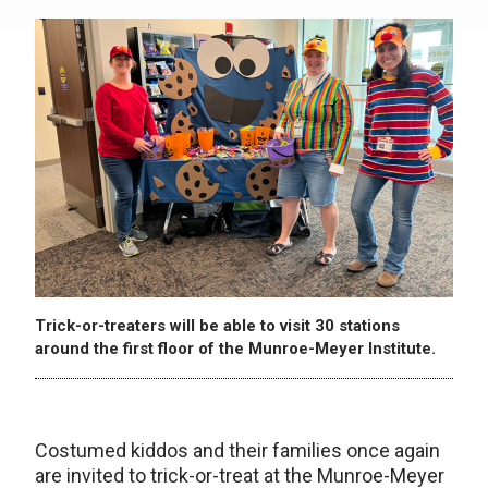
Trick-or-treaters will be able to visit 30 stations
around the first floor of the Munroe-Meyer Institute.
Costumed kiddos and their families once again
are invited to trick-or-treat at the Munroe-Meyer