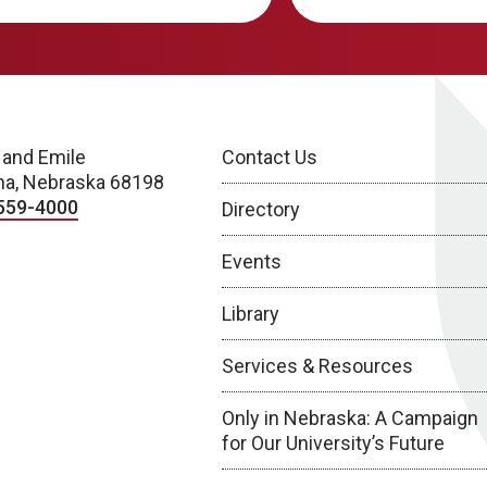
 and Emile
Contact Us
a, Nebraska 68198
559-4000
Directory
Events
Library
Services & Resources
Only in Nebraska: A Campaign
for Our University’s Future