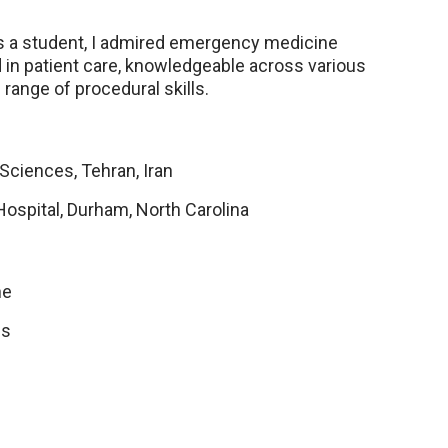
s a student, I admired emergency medicine
ed in patient care, knowledgeable across various
 range of procedural skills.
Sciences, Tehran, Iran
Hospital, Durham, North Carolina
ne
ns