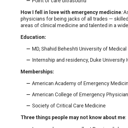
Point of care ultrasound
How I fell in love with emergency medicine
:
A
physicians for being jacks of all trades — skill
areas of clinical medicine and talented in a wide
Education:
MD, Shahid Beheshti University of Medical 
Internship and residency, Duke University 
Memberships:
American Academy of Emergency Medici
American College of Emergency Physicia
Society of Critical Care Medicine
Three things people may not know about me
: