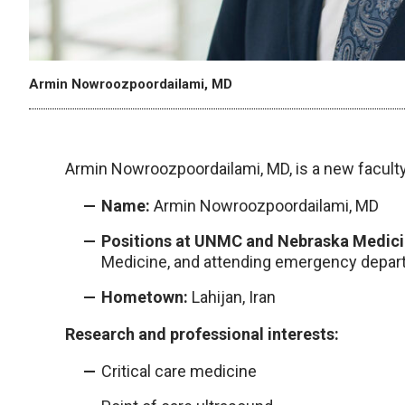
Armin Nowroozpoordailami, MD
Armin Nowroozpoordailami, MD, is a new facul
Name:
Armin Nowroozpoordailami, MD
Positions at UNMC and Nebraska Medici
Medicine, and attending emergency depar
Hometown:
Lahijan, Iran
Research and professional interests:
Critical care medicine