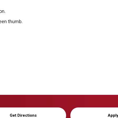
on.
green thumb.
Get Directions
Appl