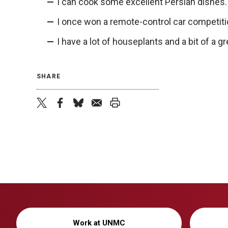
I can cook some excellent Persian dishes.
I once won a remote-control car competiti
I have a lot of houseplants and a bit of a 
SHARE
twitter
facebook
bluesky
email
print
Work at UNMC