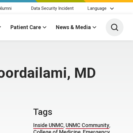
Alumni
Data Security Incident
Language
Toggle 
Patient Care
News & Media
oordailami, MD
Tags
Inside UNMC
,
UNMC Community
,
College of Medicine
,
Emergency