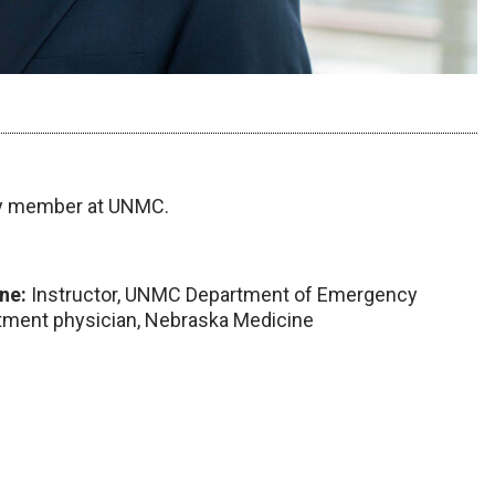
ty member at UNMC.
ne:
Instructor, UNMC Department of Emergency
tment physician, Nebraska Medicine