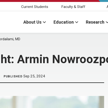
Current Students
Faculty & Staff
About Us
Education
Research
ordailami, MD
ight: Armin Nowroozp
Sep 25, 2024
PUBLISHED