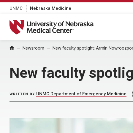
UNMC
Nebraska Medicine
University of Nebraska Medical Center
Home
Newsroom
New faculty spotlight: Armin Nowroozpo
New faculty spotl
UNMC Department of Emergency Medicine
WRITTEN BY