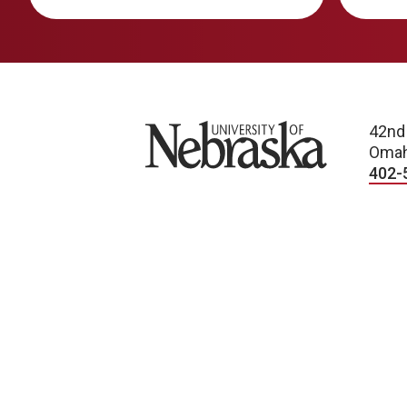
University of Nebraska
42nd
Omah
402-