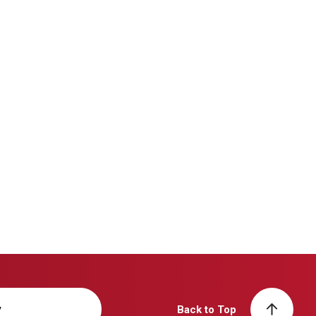
y
Back to Top