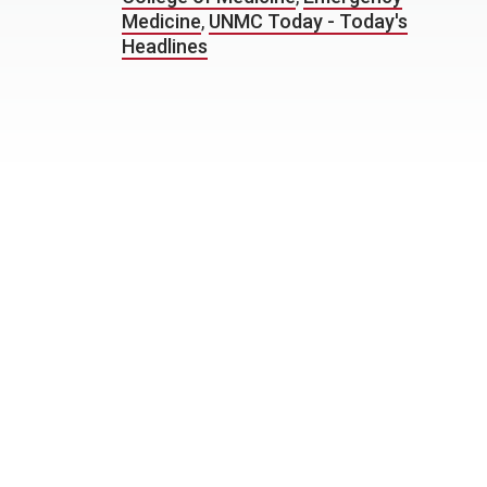
Medicine
,
UNMC Today - Today's
Headlines