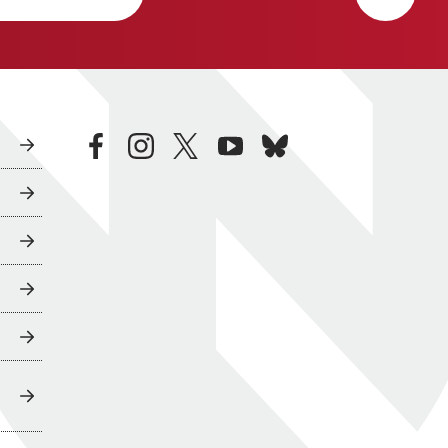
facebook
instagram
twitter
youtube
bluesky