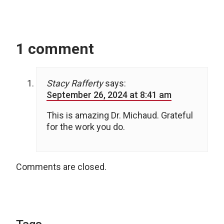
1 comment
Stacy Rafferty
says:
September 26, 2024 at 8:41 am
This is amazing Dr. Michaud. Grateful
for the work you do.
Comments are closed.