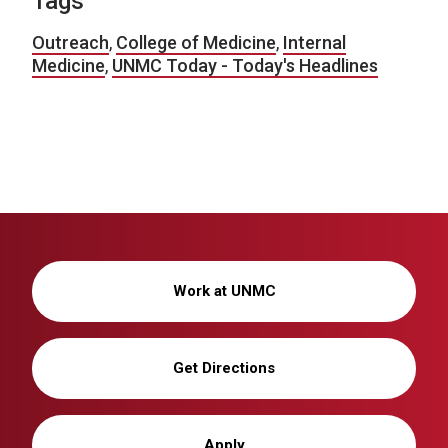
Tags
Outreach
,
College of Medicine
,
Internal
Medicine
,
UNMC Today - Today's Headlines
Work at UNMC
Get Directions
Apply