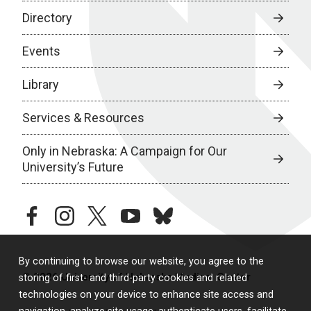
Directory
Events
Library
Services & Resources
Only in Nebraska: A Campaign for Our
University’s Future
facebook
instagram
twitter
youtube
bluesky
By continuing to browse our website, you agree to the
© 2026 University of Nebraska Medical Center
storing of first- and third-party cookies and related
technologies on your device to enhance site access and