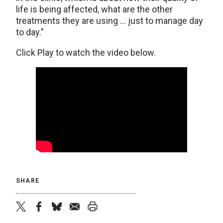
life is being affected, what are the other
treatments they are using … just to manage day
to day.”
Click Play to watch the video below.
SHARE
twitter
facebook
bluesky
email
print