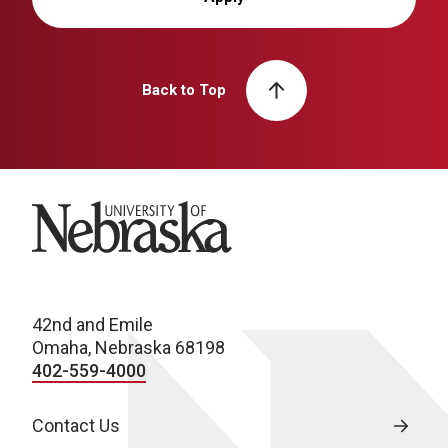
Back to Top
University of Nebraska
42nd and Emile
Omaha, Nebraska 68198
402-559-4000
Contact Us