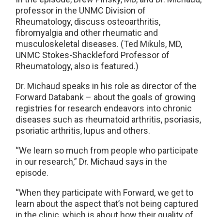
professor in the UNMC Division of
Rheumatology, discuss osteoarthritis,
fibromyalgia and other rheumatic and
musculoskeletal diseases. (Ted Mikuls, MD,
UNMC Stokes-Shackleford Professor of
Rheumatology, also is featured.)
Dr. Michaud speaks in his role as director of the
Forward Databank – about the goals of growing
registries for research endeavors into chronic
diseases such as rheumatoid arthritis, psoriasis,
psoriatic arthritis, lupus and others.
“We learn so much from people who participate
in our research,” Dr. Michaud says in the
episode.
“When they participate with Forward, we get to
learn about the aspect that’s not being captured
in the clinic, which is about how their quality of