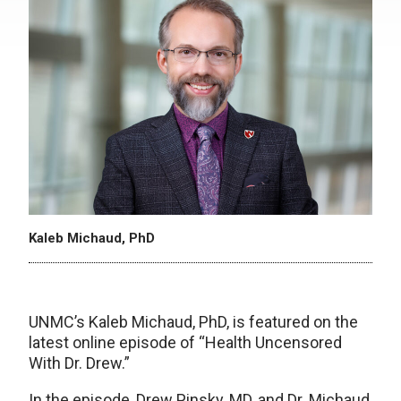
Kaleb Michaud, PhD
UNMC’s Kaleb Michaud, PhD, is featured on the
latest online episode of “Health Uncensored
With Dr. Drew.”
In the episode, Drew Pinsky, MD, and Dr. Michaud,