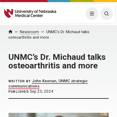
University of Nebraska Medical Center
Menu
Togg
Home
Newsroom
UNMC’s Dr. Michaud talks
osteoarthritis and more
UNMC’s Dr. Michaud talks
osteoarthritis and more
John Keenan, UNMC strategic
WRITTEN BY
communications
Sep 25, 2024
PUBLISHED