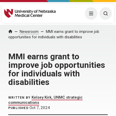
University of Nebraska Medical Center
Menu
Togg
Home
Newsroom
MMI earns grant to improve job
opportunities for individuals with disabilities
MMI earns grant to
improve job opportunities
for individuals with
disabilities
Kelsey Kirk, UNMC strategic
WRITTEN BY
communications
Oct 7, 2024
PUBLISHED