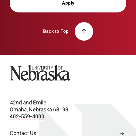
Apply
Back to Top
University of Nebraska
42nd and Emile
Omaha, Nebraska 68198
402-559-4000
Contact Us