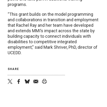
programs.
“This grant builds on the model programming
and collaborations in transition and employment
that Rachel Ray and her team have developed
and extends MMI’s impact across the state by
building capacity to connect individuals with
disabilities to competitive integrated
employment,” said Mark Shriver, PhD, director of
UCEDD.
SHARE
twitter
facebook
bluesky
email
print