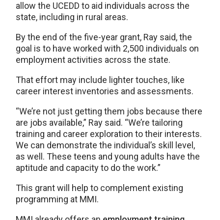
allow the UCEDD to aid individuals across the
state, including in rural areas.
By the end of the five-year grant, Ray said, the
goal is to have worked with 2,500 individuals on
employment activities across the state.
That effort may include lighter touches, like
career interest inventories and assessments.
“We’re not just getting them jobs because there
are jobs available,” Ray said. “We’re tailoring
training and career exploration to their interests.
We can demonstrate the individual’s skill level,
as well. These teens and young adults have the
aptitude and capacity to do the work.”
This grant will help to complement existing
programming at MMI.
MMI already offers an
employment training