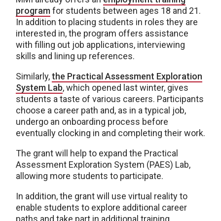
program
for students between ages 18 and 21.
In addition to placing students in roles they are
interested in, the program offers assistance
with filling out job applications, interviewing
skills and lining up references.
Similarly,
the Practical Assessment Exploration
System Lab
, which opened last winter, gives
students a taste of various careers. Participants
choose a career path and, as in a typical job,
undergo an onboarding process before
eventually clocking in and completing their work.
The grant will help to expand the Practical
Assessment Exploration System (PAES) Lab,
allowing more students to participate.
In addition, the grant will use virtual reality to
enable students to explore additional career
paths and take part in additional training