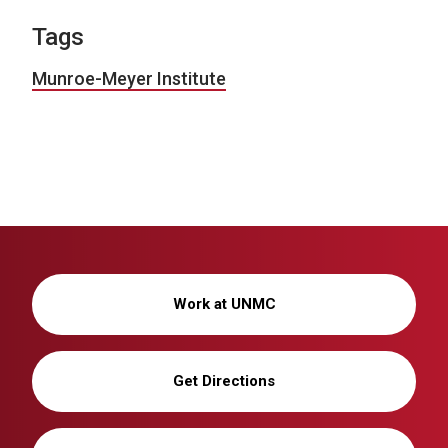
Tags
Munroe-Meyer Institute
Work at UNMC
Get Directions