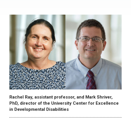
Rachel Ray, assistant professor, and Mark Shriver,
PhD, director of the University Center for Excellence
in Developmental Disabilities