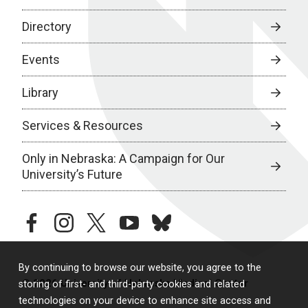
Directory
Events
Library
Services & Resources
Only in Nebraska: A Campaign for Our
University’s Future
facebook
instagram
twitter
youtube
bluesky
By continuing to browse our website, you agree to the
© 2026 University of Nebraska Medical Center
storing of first- and third-party cookies and related
technologies on your device to enhance site access and