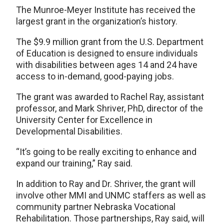
The Munroe-Meyer Institute has received the
largest grant in the organization’s history.
The $9.9 million grant from the U.S. Department
of Education is designed to ensure individuals
with disabilities between ages 14 and 24 have
access to in-demand, good-paying jobs.
The grant was awarded to Rachel Ray, assistant
professor, and Mark Shriver, PhD, director of the
University Center for Excellence in
Developmental Disabilities.
“It’s going to be really exciting to enhance and
expand our training,” Ray said.
In addition to Ray and Dr. Shriver, the grant will
involve other MMI and UNMC staffers as well as
community partner Nebraska Vocational
Rehabilitation. Those partnerships, Ray said, will