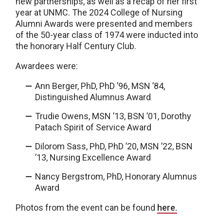
new partnerships, as well as a recap of her first
year at UNMC. The 2024 College of Nursing
Alumni Awards were presented and members
of the 50-year class of 1974 were inducted into
the honorary Half Century Club.
Awardees were:
Ann Berger, PhD, PhD ’96, MSN ’84,
Distinguished Alumnus Award
Trudie Owens, MSN ’13, BSN ’01, Dorothy
Patach Spirit of Service Award
Dilorom Sass, PhD, PhD ’20, MSN ’22, BSN
’13, Nursing Excellence Award
Nancy Bergstrom, PhD, Honorary Alumnus
Award
Photos from the event can be found
here.