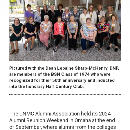
Pictured with the Dean Lepaine Sharp-McHenry, DNP,
are members of the BSN Class of 1974 who were
recognized for their 50th anniversary and inducted
into the honorary Half Century Club.
The UNMC Alumni Association held its 2024
Alumni Reunion Weekend in Omaha at the end
of September, where alumni from the colleges