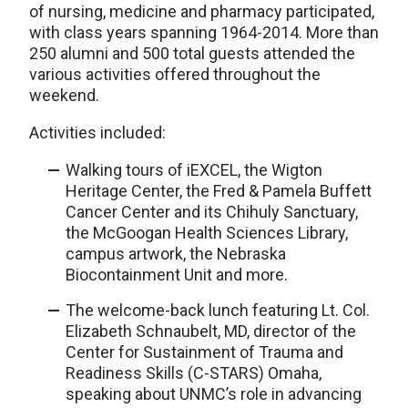
of nursing, medicine and pharmacy participated,
with class years spanning 1964-2014. More than
250 alumni and 500 total guests attended the
various activities offered throughout the
weekend.
Activities included:
Walking tours of iEXCEL, the Wigton
Heritage Center, the Fred & Pamela Buffett
Cancer Center and its Chihuly Sanctuary,
the McGoogan Health Sciences Library,
campus artwork, the Nebraska
Biocontainment Unit and more.
The welcome-back lunch featuring Lt. Col.
Elizabeth Schnaubelt, MD, director of the
Center for Sustainment of Trauma and
Readiness Skills (C-STARS) Omaha,
speaking about UNMC’s role in advancing