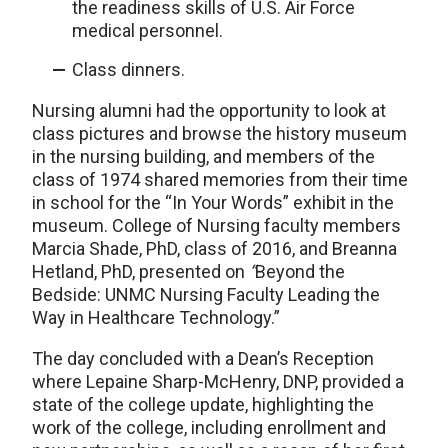
the readiness skills of U.S. Air Force
medical personnel.
Class dinners.
Nursing alumni had the opportunity to look at
class pictures and browse the history museum
in the nursing building, and members of the
class of 1974 shared memories from their time
in school for the “In Your Words” exhibit in the
museum. College of Nursing faculty members
Marcia Shade, PhD, class of 2016, and Breanna
Hetland, PhD, presented on
“
Beyond the
Bedside: UNMC Nursing Faculty Leading the
Way in Healthcare Technology.”
The day concluded with a Dean’s Reception
where Lepaine Sharp-McHenry, DNP, provided a
state of the college update, highlighting the
work of the college, including enrollment and