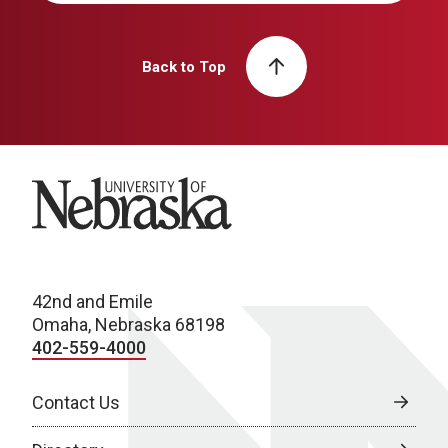
Back to Top
University of Nebraska
42nd and Emile
Omaha, Nebraska 68198
402-559-4000
Contact Us