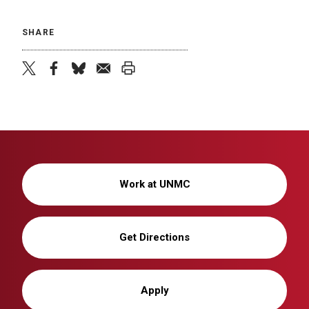
SHARE
twitter
facebook
bluesky
email
print
Work at UNMC
Get Directions
Apply