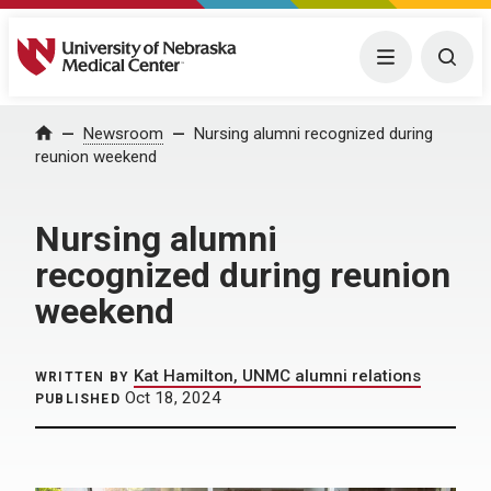
University of Nebraska Medical Center
Menu
Togg
Home
Newsroom
Nursing alumni recognized during
reunion weekend
Nursing alumni
recognized during reunion
weekend
Kat Hamilton, UNMC alumni relations
WRITTEN BY
Oct 18, 2024
PUBLISHED