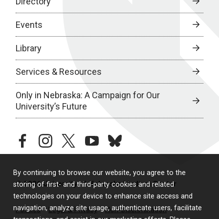
Directory
Events
Library
Services & Resources
Only in Nebraska: A Campaign for Our
University’s Future
facebook
instagram
twitter
youtube
bluesky
By continuing to browse our website, you agree to the
© 2026 University of Nebraska Medical Center
storing of first- and third-party cookies and related
technologies on your device to enhance site access and
navigation, analyze site usage, authenticate users, facilitate
Policies
Legal & Privacy
Non-Discrimination