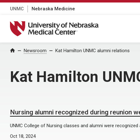
UNMC
Nebraska Medicine
University of Nebraska Medical Center
Home
Newsroom
Kat Hamilton UNMC alumni relations
Kat Hamilton UNMC
Nursing alumni recognized during reunion 
UNMC College of Nursing classes and alumni were recognized 
Oct 18, 2024