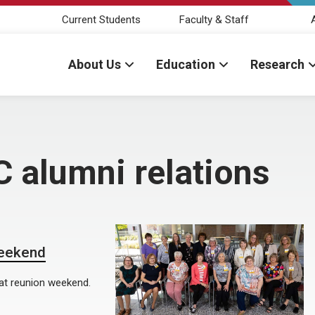
Current Students
Faculty & Staff
About Us
Education
Research
 alumni relations
weekend
at reunion weekend.