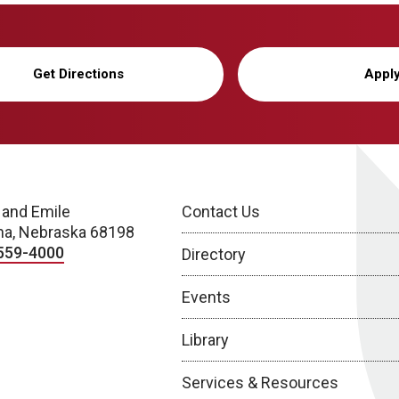
Get Directions
Appl
 and Emile
Contact Us
a, Nebraska 68198
559-4000
Directory
Events
Library
Services & Resources