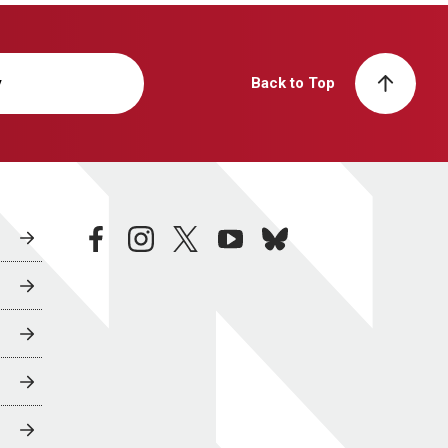
y
Back to Top
facebook
instagram
twitter
youtube
bluesky