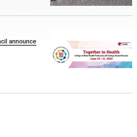
ncil announce