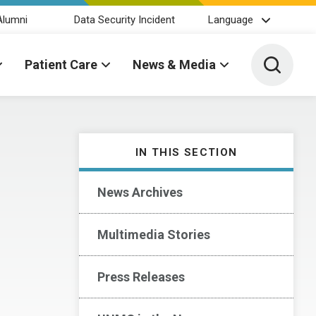
Alumni
Data Security Incident
Language
Toggle 
Patient Care
News & Media
IN THIS SECTION
News Archives
Multimedia Stories
Press Releases