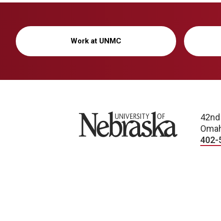
Work at UNMC
University of Nebraska
42nd
Omah
402-