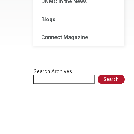
UNMC in the News
Blogs
Connect Magazine
Search Archives
Search