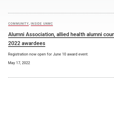
COMMUNITY
,
INSIDE UNMC
Alumni Association, allied health alumni cou
2022 awardees
Registration now open for June 10 award event.
May 17, 2022