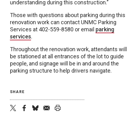
understanding during this construction.”
Those with questions about parking during this
renovation work can contact UNMC Parking
Services at 402-559-8580 or email
parking
services
.
Throughout the renovation work, attendants will
be stationed at all entrances of the lot to guide
people, and signage will be in and around the
parking structure to help drivers navigate.
SHARE
twitter
facebook
bluesky
email
print