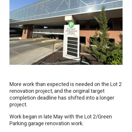
More work than expected is needed on the Lot 2
renovation project, and the original target
completion deadline has shifted into a longer
project.
Work began in late May with the Lot 2/Green
Parking garage renovation work.