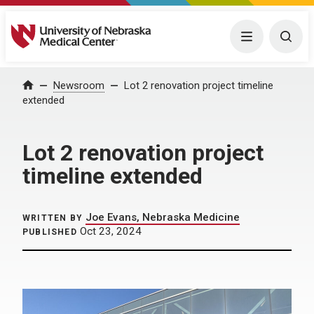
University of Nebraska Medical Center
Menu
Togg
Home
Newsroom
Lot 2 renovation project timeline
extended
Lot 2 renovation project
timeline extended
Joe Evans, Nebraska Medicine
WRITTEN BY
Oct 23, 2024
PUBLISHED