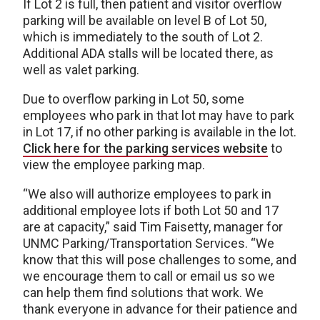
If Lot 2 is full, then patient and visitor overflow
parking will be available on level B of Lot 50,
which is immediately to the south of Lot 2.
Additional ADA stalls will be located there, as
well as valet parking.
Due to overflow parking in Lot 50, some
employees who park in that lot may have to park
in Lot 17, if no other parking is available in the lot.
Click here for the parking services website
to
view the employee parking map.
“We also will authorize employees to park in
additional employee lots if both Lot 50 and 17
are at capacity,” said Tim Faisetty, manager for
UNMC Parking/Transportation Services. “We
know that this will pose challenges to some, and
we encourage them to call or email us so we
can help them find solutions that work. We
thank everyone in advance for their patience and