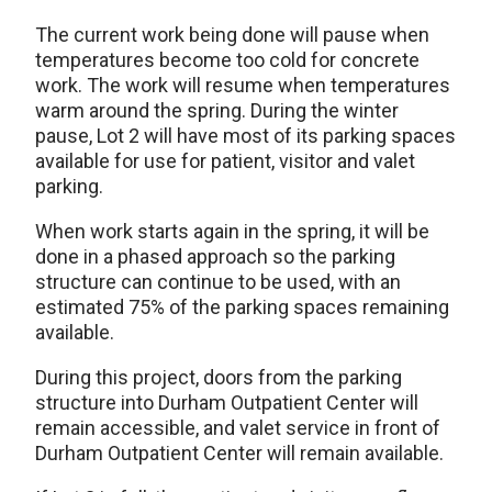
The current work being done will pause when
temperatures become too cold for concrete
work. The work will resume when temperatures
warm around the spring. During the winter
pause, Lot 2 will have most of its parking spaces
available for use for patient, visitor and valet
parking.
When work starts again in the spring, it will be
done in a phased approach so the parking
structure can continue to be used, with an
estimated 75% of the parking spaces remaining
available.
During this project, doors from the parking
structure into Durham Outpatient Center will
remain accessible, and valet service in front of
Durham Outpatient Center will remain available.