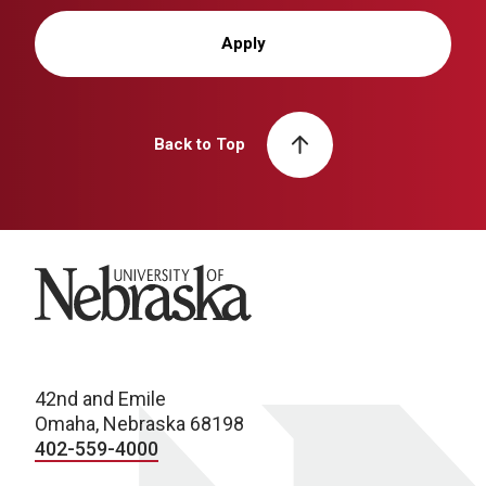
Apply
Back to Top
University of Nebraska
42nd and Emile
Omaha, Nebraska 68198
402-559-4000