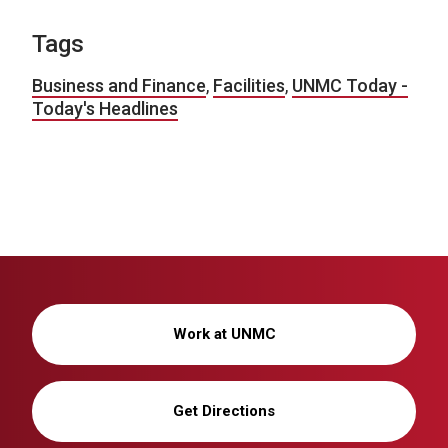
Tags
Business and Finance
,
Facilities
,
UNMC Today -
Today's Headlines
Work at UNMC
Get Directions