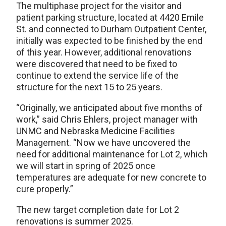
The multiphase project for the visitor and
patient parking structure, located at 4420 Emile
St. and connected to Durham Outpatient Center,
initially was expected to be finished by the end
of this year. However, additional renovations
were discovered that need to be fixed to
continue to extend the service life of the
structure for the next 15 to 25 years.
“Originally, we anticipated about five months of
work,” said Chris Ehlers, project manager with
UNMC and Nebraska Medicine Facilities
Management. “Now we have uncovered the
need for additional maintenance for Lot 2, which
we will start in spring of 2025 once
temperatures are adequate for new concrete to
cure properly.”
The new target completion date for Lot 2
renovations is summer 2025.