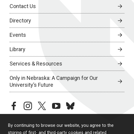
Contact Us
Directory
Events
Library
Services & Resources
Only in Nebraska: A Campaign for Our
University’s Future
facebook
instagram
twitter
youtube
bluesky
By continuing to browse our website, you agree to the
© 2026 University of Nebraska Medical Center
storing of first- and third-party cookies and related