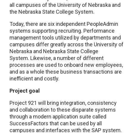
all campuses of the University of Nebraska and
the Nebraska State College System.
Today, there are six independent PeopleAdmin
systems supporting recruiting. Performance
management tools utilized by departments and
campuses differ greatly across the University of
Nebraska and Nebraska State College
System. Likewise, a number of different
processes are used to onboard new employees,
and as a whole these business transactions are
inefficient and costly.
Project goal
Project 921 will bring integration, consistency
and collaboration to these disparate systems
through a modern application suite called
SuccessFactors that can be used by all
campuses and interfaces with the SAP system.