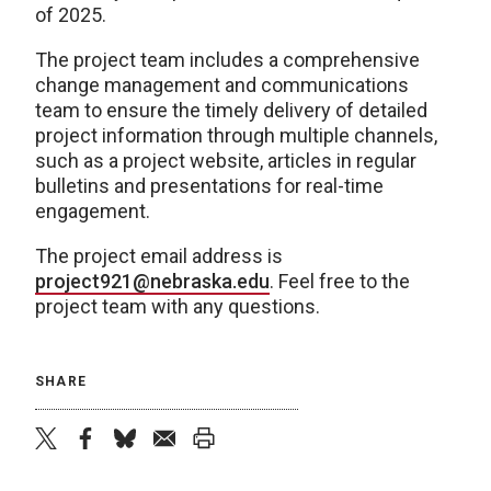
of 2025.
The project team includes a comprehensive
change management and communications
team to ensure the timely delivery of detailed
project information through multiple channels,
such as a project website, articles in regular
bulletins and presentations for real-time
engagement.
The project email address is
project921@nebraska.edu
. Feel free to the
project team with any questions.
SHARE
twitter
facebook
bluesky
email
print