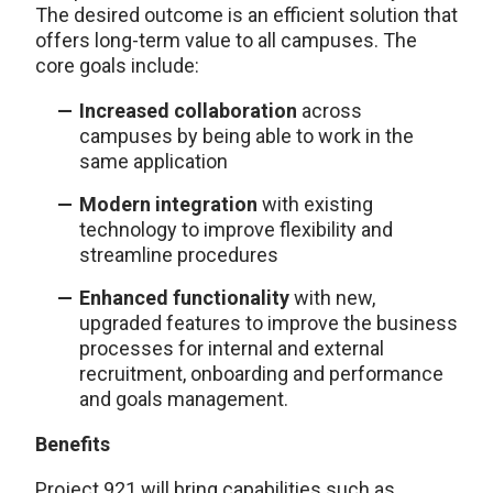
The desired outcome is an efficient solution that
offers long-term value to all campuses. The
core goals include:
Increased collaboration
across
campuses by being able to work in the
same application
Modern integration
with existing
technology to improve flexibility and
streamline procedures
Enhanced functionality
with new,
upgraded features to improve the business
processes for internal and external
recruitment, onboarding and performance
and goals management.
Benefits
Project 921 will bring capabilities such as