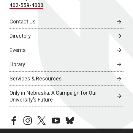
402-559-4000
Contact Us
Directory
Events
Library
Services & Resources
Only in Nebraska: A Campaign for Our
University’s Future
facebook
instagram
twitter
youtube
bluesky