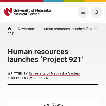
University of Nebraska Medical Center
Menu
Togg
Home
Newsroom
Human resources launches ‘Project
921’
Human resources
launches ‘Project 921’
University of Nebraska System
WRITTEN BY
Oct 28, 2024
PUBLISHED