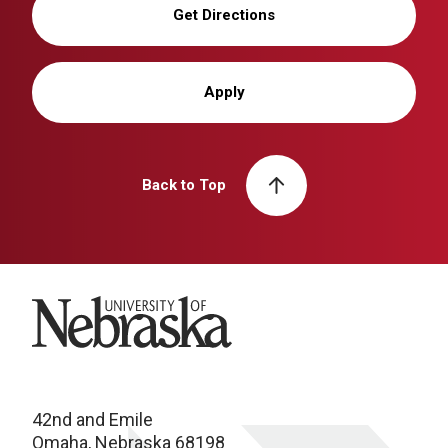
Get Directions
Apply
Back to Top
University of Nebraska
42nd and Emile
Omaha, Nebraska 68198