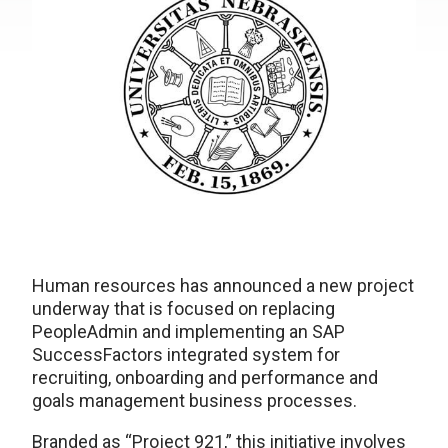
Human resources has announced a new project
underway that is focused on replacing
PeopleAdmin and implementing an SAP
SuccessFactors integrated system for
recruiting, onboarding and performance and
goals management business processes.
Branded as “Project 921,” this initiative involves