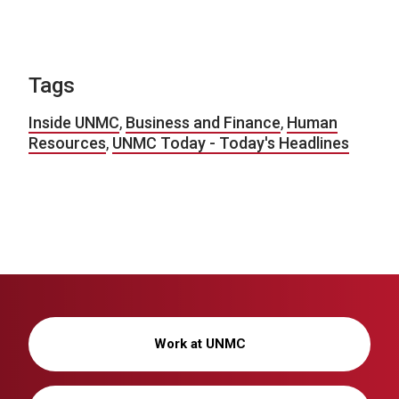
Tags
Inside UNMC
,
Business and Finance
,
Human
Resources
,
UNMC Today - Today's Headlines
Work at UNMC