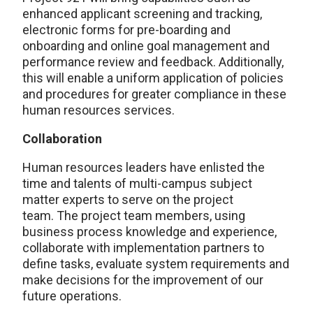
enhanced applicant screening and tracking,
electronic forms for pre-boarding and
onboarding and online goal management and
performance review and feedback. Additionally,
this will enable a uniform application of policies
and procedures for greater compliance in these
human resources services.
Collaboration
Human resources leaders have enlisted the
time and talents of multi-campus subject
matter experts to serve on the project
team. The project team members, using
business process knowledge and experience,
collaborate with implementation partners to
define tasks, evaluate system requirements and
make decisions for the improvement of our
future operations.