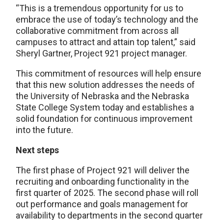
“This is a tremendous opportunity for us to
embrace the use of today’s technology and the
collaborative commitment from across all
campuses to attract and attain top talent,” said
Sheryl Gartner, Project 921 project manager.
This commitment of resources will help ensure
that this new solution addresses the needs of
the University of Nebraska and the Nebraska
State College System today and establishes a
solid foundation for continuous improvement
into the future.
Next steps
The first phase of Project 921 will deliver the
recruiting and onboarding functionality in the
first quarter of 2025. The second phase will roll
out performance and goals management for
availability to departments in the second quarter