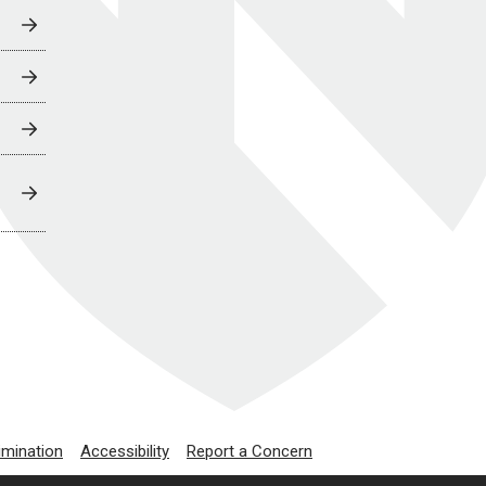
imination
Accessibility
Report a Concern