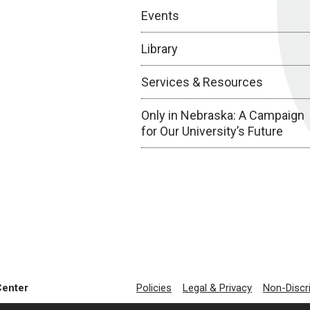
Events
Library
Services & Resources
Only in Nebraska: A Campaign
for Our University’s Future
Center
Policies
Legal & Privacy
Non-Discr