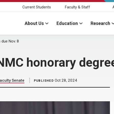
Current Students
Faculty & Staff
About Us
Education
Research
 due Nov. 8
NMC honorary degree
aculty Senate
Oct 28, 2024
PUBLISHED