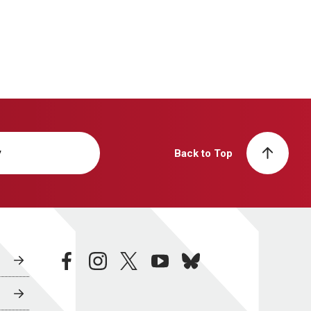
y
Back to Top
facebook
instagram
twitter
youtube
bluesky