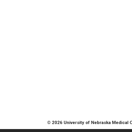
© 2026 University of Nebraska Medical 