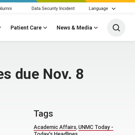
Alumni
Data Security Incident
Language
Toggle 
Patient Care
News & Media
s due Nov. 8
Tags
Academic Affairs
,
UNMC Today -
Today's Headlines