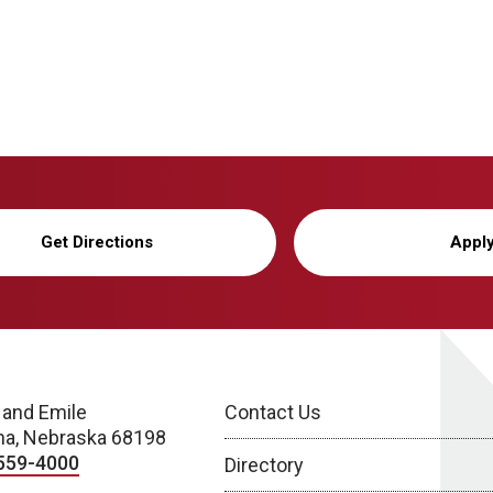
Get Directions
Appl
 and Emile
Contact Us
a, Nebraska 68198
559-4000
Directory