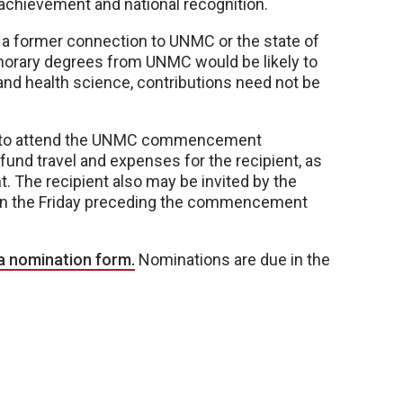
 achievement and national recognition.
 a former connection to UNMC or the state of
onorary degrees from UNMC would be likely to
and health science, contributions need not be
le to attend the UNMC commencement
und travel and expenses for the recipient, as
nt. The recipient also may be invited by the
 on the Friday preceding the commencement
a nomination form.
Nominations are due in the