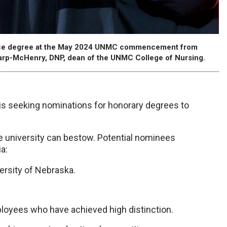
ience degree at the May 2024 UNMC commencement from
arp-McHenry, DNP, dean of the UNMC College of Nursing.
 seeking nominations for honorary degrees to
he university can bestow. Potential nominees
a:
ersity of Nebraska.
loyees who have achieved high distinction.