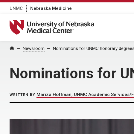
UNMC
Nebraska Medicine
University of Nebraska Medical Center
Home
Newsroom
Nominations for UNMC honorary degrees
Nominations for U
Mariza Hoffman, UNMC Academic Services/F
WRITTEN BY