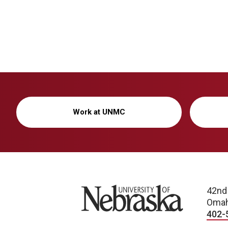
Work at UNMC
University of Nebraska
42nd
Omah
402-