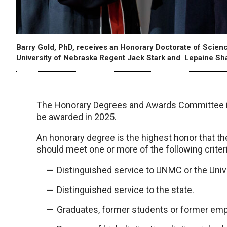
Barry Gold, PhD, receives an Honorary Doctorate of Sc
University of Nebraska Regent Jack Stark and Lepaine Sh
The Honorary Degrees and Awards Committee is
be awarded in 2025.
An honorary degree is the highest honor that t
should meet one or more of the following criteri
Distinguished service to UNMC or the Univ
Distinguished service to the state.
Graduates, former students or former emp