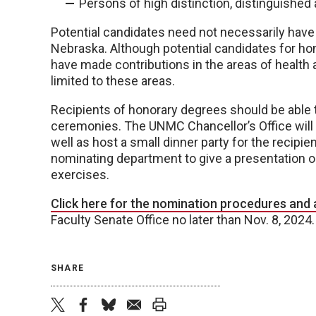
Persons of high distinction, distinguished
Potential candidates need not necessarily have
Nebraska. Although potential candidates for h
have made contributions in the areas of health 
limited to these areas.
Recipients of honorary degrees should be ab
ceremonies. The UNMC Chancellor’s Office will f
well as host a small dinner party for the recipie
nominating department to give a presentation
exercises.
Click here for the nomination procedures and 
Faculty Senate Office no later than Nov. 8, 2024.
SHARE
twitter
facebook
bluesky
email
print