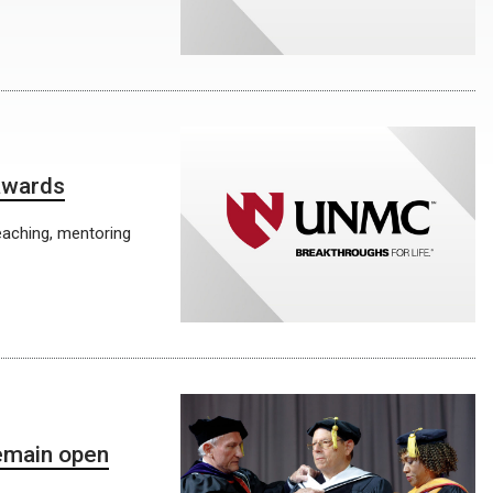
 awards
eaching, mentoring
emain open