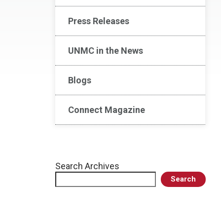
Press Releases
UNMC in the News
Blogs
Connect Magazine
Search Archives
Search