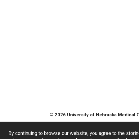
© 2026 University of Nebraska Medical 
By continuing to browse our website, you agree to the storin