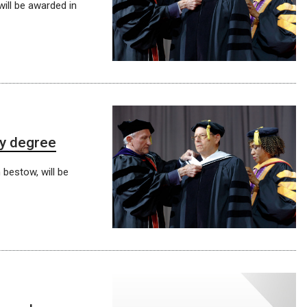
will be awarded in
ry degree
 bestow, will be