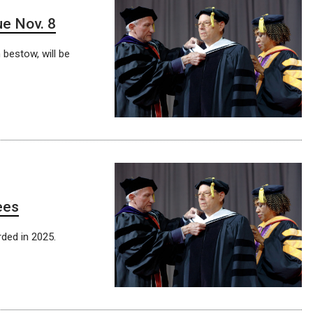
e Nov. 8
 bestow, will be
ees
ded in 2025.