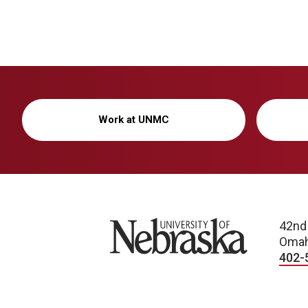
Work at UNMC
University of Nebraska
42nd
Omah
402-