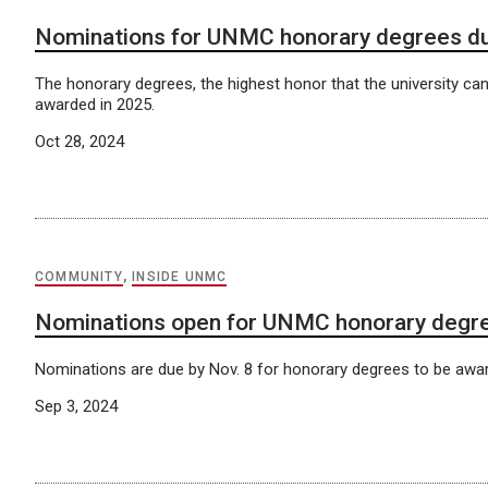
Nominations for UNMC honorary degrees du
The honorary degrees, the highest honor that the university can
awarded in 2025.
Oct 28, 2024
COMMUNITY
,
INSIDE UNMC
Nominations open for UNMC honorary degr
Nominations are due by Nov. 8 for honorary degrees to be awar
Sep 3, 2024