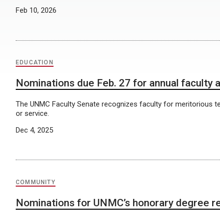
Feb 10, 2026
EDUCATION
Nominations due Feb. 27 for annual faculty
The UNMC Faculty Senate recognizes faculty for meritorious t
or service.
Dec 4, 2025
COMMUNITY
Nominations for UNMC’s honorary degree r