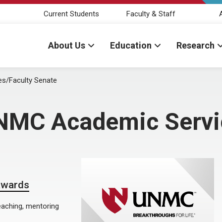
Current Students
Faculty & Staff
About Us
Education
Research
s/Faculty Senate
NMC Academic Servic
 awards
eaching, mentoring