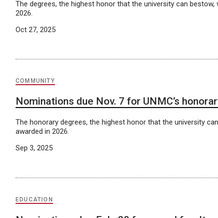
The degrees, the highest honor that the university can bestow, 
2026.
Oct 27, 2025
COMMUNITY
Nominations due Nov. 7 for UNMC’s honora
The honorary degrees, the highest honor that the university can
awarded in 2026.
Sep 3, 2025
EDUCATION