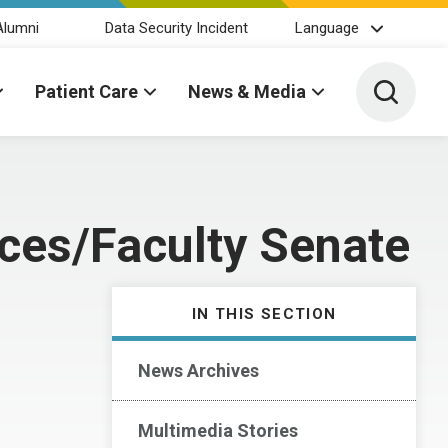
Alumni
Data Security Incident
Language
Toggle 
Patient Care
News & Media
es/Faculty Senate
IN THIS SECTION
News Archives
Multimedia Stories