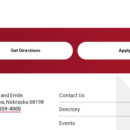
Get Directions
Appl
 and Emile
Contact Us
a, Nebraska 68198
559-4000
Directory
Events