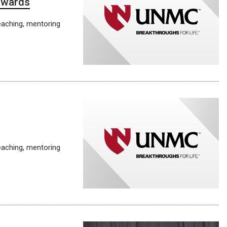
 awards
eaching, mentoring
eaching, mentoring