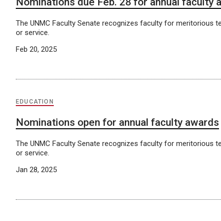
Nominations due Feb. 28 for annual faculty
The UNMC Faculty Senate recognizes faculty for meritorious t
or service.
Feb 20, 2025
EDUCATION
Nominations open for annual faculty awards
The UNMC Faculty Senate recognizes faculty for meritorious t
or service.
Jan 28, 2025