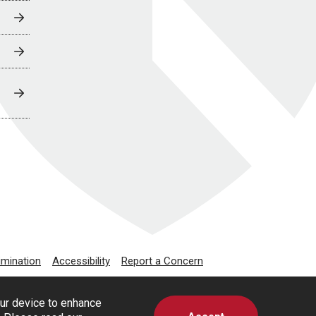
imination
Accessibility
Report a Concern
our device to enhance