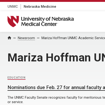
UNMC
Nebraska Medicine
University of Nebraska Medical Center
Home
Newsroom
Mariza Hoffman UNMC Academic Service
Mariza Hoffman U
EDUCATION
Nominations due Feb. 27 for annual faculty
The UNMC Faculty Senate recognizes faculty for meritorious t
or service.