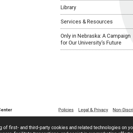
Library
Services & Resources
Only in Nebraska: A Campaign
for Our University’s Future
Center
Policies
Legal & Privacy
Non-Discr
g of first- and third-party cookies and related technologies on y