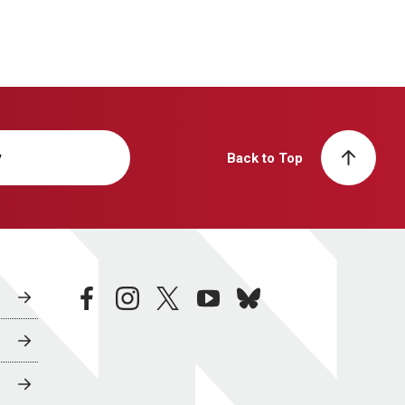
y
Back to Top
facebook
instagram
twitter
youtube
bluesky