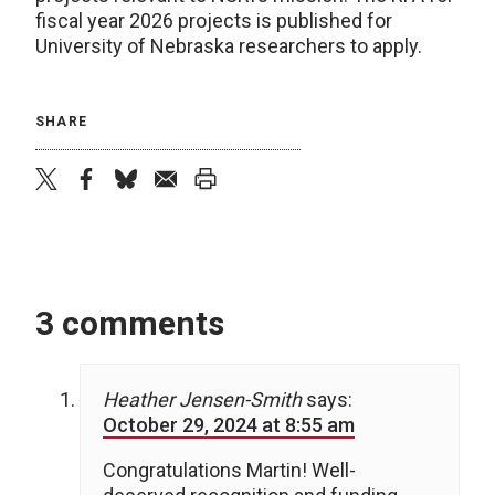
fiscal year 2026 projects is published for
University of Nebraska researchers to apply.
SHARE
twitter
facebook
bluesky
email
print
3 comments
Heather Jensen-Smith
says:
October 29, 2024 at 8:55 am
Congratulations Martin! Well-