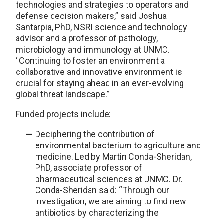
technologies and strategies to operators and
defense decision makers,” said Joshua
Santarpia, PhD, NSRI science and technology
advisor and a professor of pathology,
microbiology and immunology at UNMC.
“Continuing to foster an environment a
collaborative and innovative environment is
crucial for staying ahead in an ever-evolving
global threat landscape.”
Funded projects include:
Deciphering the contribution of
environmental bacterium to agriculture and
medicine. Led by Martin Conda-Sheridan,
PhD, associate professor of
pharmaceutical sciences at UNMC. Dr.
Conda-Sheridan said: “Through our
investigation, we are aiming to find new
antibiotics by characterizing the