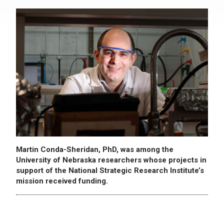
Martin Conda-Sheridan, PhD, was among the
University of Nebraska researchers whose projects in
support of the National Strategic Research Institute’s
mission received funding.