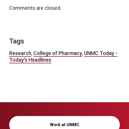
Comments are closed.
Tags
Research
,
College of Pharmacy
,
UNMC Today -
Today's Headlines
Work at UNMC