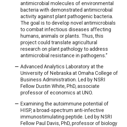
antimicrobial molecules of environmental
bacteria with demonstrated antimicrobial
activity against plant pathogenic bacteria.
The goal is to develop novel antimicrobials
to combat infectious diseases affecting
humans, animals or plants. Thus, this
project could translate agricultural
research on plant pathology to address
antimicrobial resistance in pathogens.”
Advanced Analytics Laboratory at the
University of Nebraska at Omaha College of
Business Administration. Led by NSRI
Fellow Dustin White, PhD, associate
professor of economics at UNO.
Examining the autoimmune potential of
HISP, a broad-spectrum anti-infective
immunostimulating peptide. Led by NSRI
Fellow Paul Davis, PhD, professor of biology