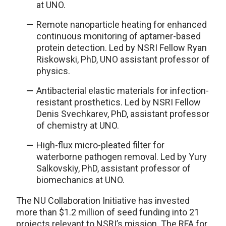
at UNO.
Remote nanoparticle heating for enhanced
continuous monitoring of aptamer-based
protein detection. Led by NSRI Fellow Ryan
Riskowski, PhD, UNO assistant professor of
physics.
Antibacterial elastic materials for infection-
resistant prosthetics. Led by NSRI Fellow
Denis Svechkarev, PhD, assistant professor
of chemistry at UNO.
High-flux micro-pleated filter for
waterborne pathogen removal. Led by Yury
Salkovskiy, PhD, assistant professor of
biomechanics at UNO.
The NU Collaboration Initiative has invested
more than $1.2 million of seed funding into 21
projects relevant to NSRI’s mission. The RFA for