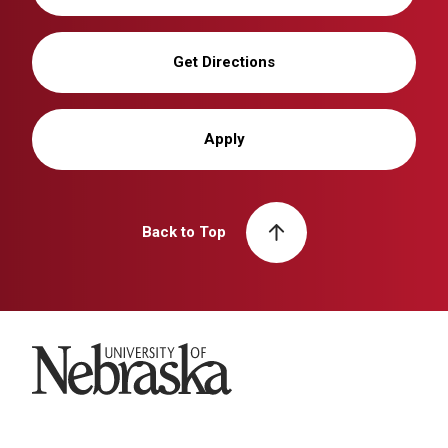
Get Directions
Apply
Back to Top
University of Nebraska