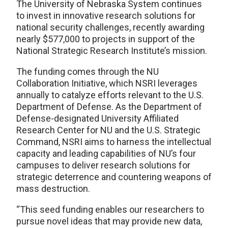
The University of Nebraska System continues
to invest in innovative research solutions for
national security challenges, recently awarding
nearly $577,000 to projects in support of the
National Strategic Research Institute’s mission.
The funding comes through the NU
Collaboration Initiative, which NSRI leverages
annually to catalyze efforts relevant to the U.S.
Department of Defense. As the Department of
Defense-designated University Affiliated
Research Center for NU and the U.S. Strategic
Command, NSRI aims to harness the intellectual
capacity and leading capabilities of NU’s four
campuses to deliver research solutions for
strategic deterrence and countering weapons of
mass destruction.
“This seed funding enables our researchers to
pursue novel ideas that may provide new data,