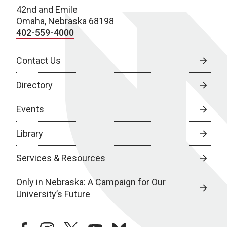
42nd and Emile
Omaha, Nebraska 68198
402-559-4000
Contact Us
Directory
Events
Library
Services & Resources
Only in Nebraska: A Campaign for Our
University’s Future