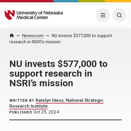
University of Nebraska Medical Center
Menu
Togg
Home
Newsroom
NU invests $577,000 to support
research in NSRI’s mission
NU invests $577,000 to
support research in
NSRI’s mission
Katelyn Ideus, National Strategic
WRITTEN BY
Research Institute
Oct 29, 2024
PUBLISHED