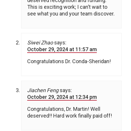
deserved recognition and funding.
This is exciting work; I can’t wait to
see what you and your team discover.
Siwei Zhao
says:
October 29, 2024 at 11:57 am
Congratulations Dr. Conda-Sheridan!
Jiachen Feng
says:
October 29, 2024 at 12:34 pm
Congratulations, Dr. Martin! Well
deserved!! Hard work finally paid off!