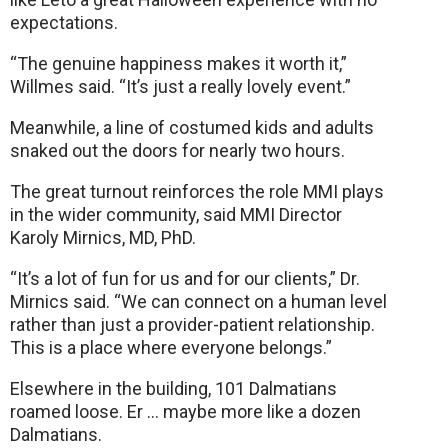
expectations.
“The genuine happiness makes it worth it,”
Willmes said. “It’s just a really lovely event.”
Meanwhile, a line of costumed kids and adults
snaked out the doors for nearly two hours.
The great turnout reinforces the role MMI plays
in the wider community, said MMI Director
Karoly Mirnics, MD, PhD.
“It’s a lot of fun for us and for our clients,” Dr.
Mirnics said. “We can connect on a human level
rather than just a provider-patient relationship.
This is a place where everyone belongs.”
Elsewhere in the building, 101 Dalmatians
roamed loose. Er … maybe more like a dozen
Dalmatians.