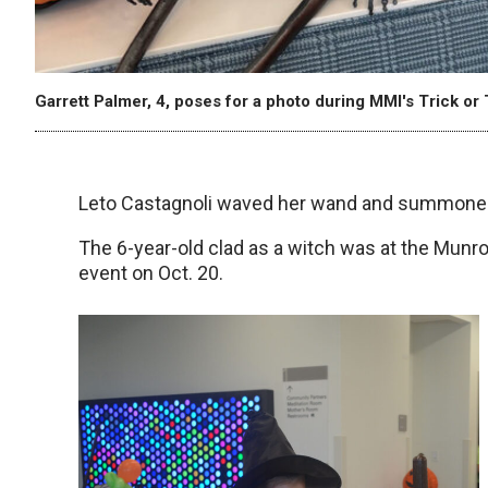
Garrett Palmer, 4, poses for a photo during MMI's Trick or 
Leto Castagnoli waved her wand and summoned
The 6-year-old clad as a witch was at the Munroe
event on Oct. 20.