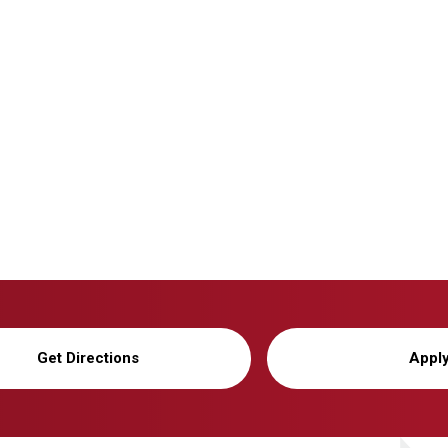
Get Directions
Appl