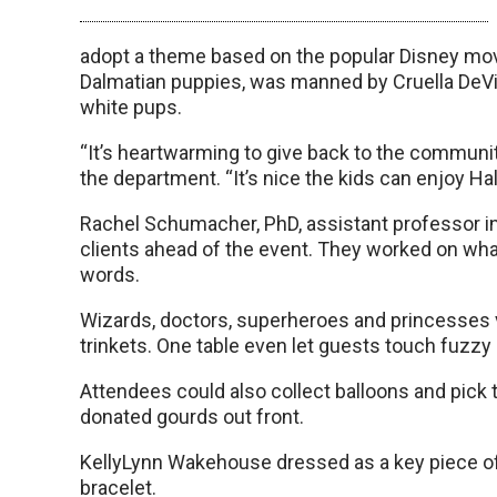
adopt a theme based on the popular Disney movi
Dalmatian puppies, was manned by Cruella DeVil
white pups.
“It’s heartwarming to give back to the community
the department. “It’s nice the kids can enjoy H
Rachel Schumacher, PhD, assistant professor in
clients ahead of the event. They worked on what
words.
Wizards, doctors, superheroes and princesses v
trinkets. One table even let guests touch fuzzy c
Attendees could also collect balloons and pick
donated gourds out front.
KellyLynn Wakehouse dressed as a key piece of 
bracelet.