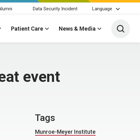
Alumni
Data Security Incident
Language
Toggle 
Patient Care
News & Media
eat event
Tags
Munroe-Meyer Institute