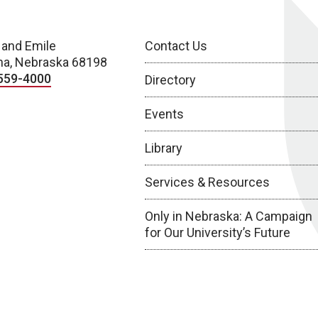
 and Emile
Contact Us
a, Nebraska 68198
559-4000
Directory
Events
Library
Services & Resources
Only in Nebraska: A Campaign
for Our University’s Future