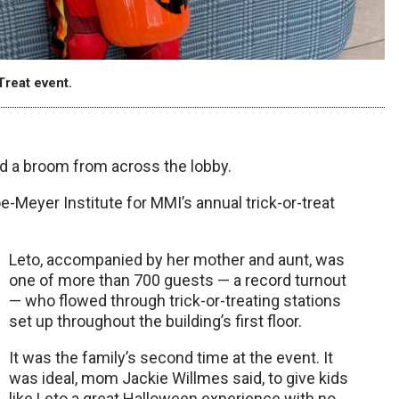
Treat event.
 a broom from across the lobby.
-Meyer Institute for MMI’s annual trick-or-treat
Leto, accompanied by her mother and aunt, was
one of more than 700 guests — a record turnout
— who flowed through trick-or-treating stations
set up throughout the building’s first floor.
It was the family’s second time at the event. It
was ideal, mom Jackie Willmes said, to give kids
like Leto a great Halloween experience with no