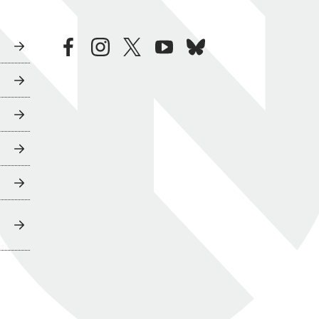
facebook
instagram
twitter
youtube
bluesky