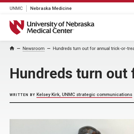
UNMC
Nebraska Medicine
University of Nebraska Medical Center
Home
Newsroom
Hundreds turn out for annual trick-or-tre
Hundreds turn out f
Kelsey Kirk, UNMC strategic communications
WRITTEN BY