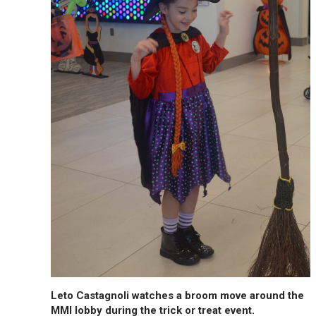
Leto Castagnoli watches a broom move around the
MMI lobby during the trick or treat event.