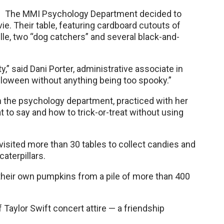
The MMI Psychology Department decided to
e. Their table, featuring cardboard cutouts of
le, two “dog catchers” and several black-and-
,” said Dani Porter, administrative associate in
alloween without anything being too spooky.”
 the psychology department, practiced with her
 to say and how to trick-or-treat without using
isited more than 30 tables to collect candies and
aterpillars.
 their own pumpkins from a pile of more than 400
Taylor Swift concert attire — a friendship