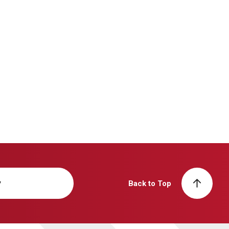
y
Back to Top