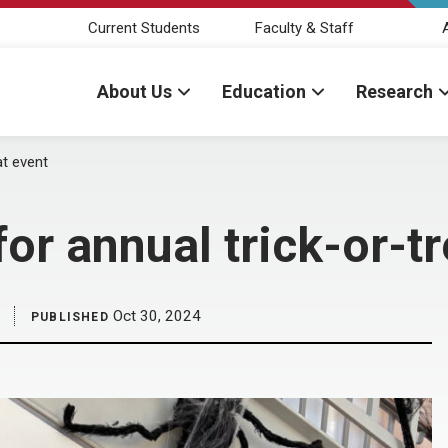
Current Students
Faculty & Staff
About Us
Education
Research
at event
or annual trick-or-tr
Oct 30, 2024
PUBLISHED