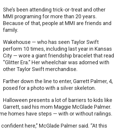
She’s been attending trick-or-treat and other
MMI programing for more than 20 years.
Because of that, people at MMI are friends and
family.
Wakehouse — who has seen Taylor Swift
perform 10 times, including last year in Kansas
City — wore a giant friendship bracelet that read
“Glitter Era.” Her wheelchair was adorned with
other Taylor Swift merchandise.
Farther down the line to enter, Garrett Palmer, 4,
posed for a photo with a silver skeleton.
Halloween presents a lot of barriers to kids like
Garrett, said his mom Maggie McGlade Palmer.
e homes have steps — with or without railings.
confident here,” McGlade Palmer said. “At this