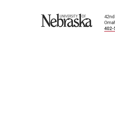
University of Nebraska
42nd
Omah
402-