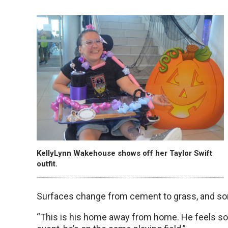
KellyLynn Wakehouse shows off her Taylor Swift
outfit.
Surfaces change from cement to grass, and som
“This is his home away from home. He feels so 