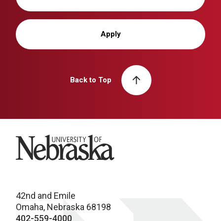
Apply
Back to Top
University of Nebraska
42nd and Emile
Omaha, Nebraska 68198
402-559-4000