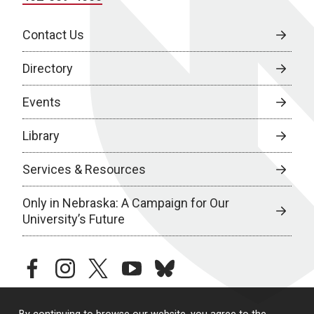
Contact Us
Directory
Events
Library
Services & Resources
Only in Nebraska: A Campaign for Our
University’s Future
facebook
instagram
twitter
youtube
bluesky