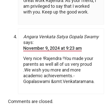
Great work Rajendra. As your friend, I
am privileged to say that I worked
with you. Keep up the good work.
Angara Venkata Satya Gopala Swamy
says:
November 9, 2024 at 9:23 am
Very nice !Rajendra !You made your
parents as well all of us very proud
.We wish you more and more
academic achievements.-
Gopalaswami &smt.Venkataramana.
Comments are closed.