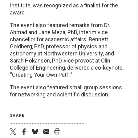
Institute, was recognized as a finalist for the
award.
The event also featured remarks from Dr.
Ahmad and Jane Meza, PhD, interim vice
chancellor for academic affairs. Bennett
Goldberg, PhD, professor of physics and
astronomy at Northwestern University, and
Sarah Hokanson, PhD, vice provost at Olin
College of Engineering, delivered a co-keynote,
“Creating Your Own Path.”
The event also featured small group sessions
for networking and scientific discussion.
SHARE
twitter
facebook
bluesky
email
print