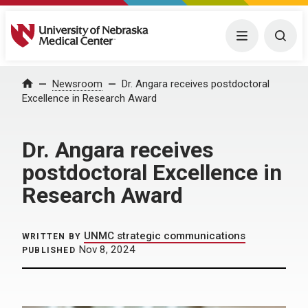
University of Nebraska Medical Center
Menu
Togg
Home
Newsroom
Dr. Angara receives postdoctoral
Excellence in Research Award
Dr. Angara receives
postdoctoral Excellence in
Research Award
UNMC strategic communications
WRITTEN BY
Nov 8, 2024
PUBLISHED