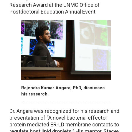
Research Award at the UNMC Office of
Postdoctoral Education Annual Event.
Rajendra Kumar Angara, PhD, discusses
his research.
Dr. Angara was recognized for his research and
presentation of “A novel bacterial effector
protein mediated ER-LD membrane contacts to
regulate host lipid droplets.” His mentor, Stacey