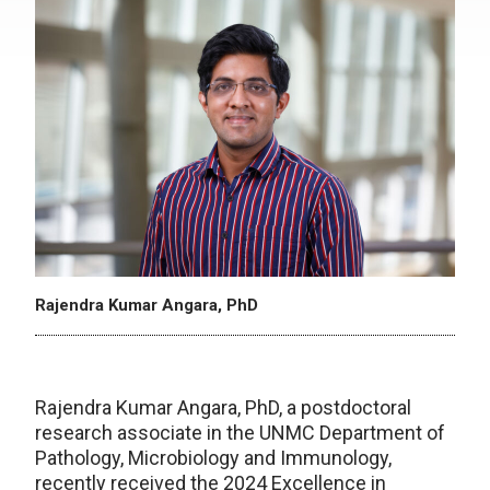
Rajendra Kumar Angara, PhD
Rajendra Kumar Angara, PhD, a postdoctoral
research associate in the UNMC Department of
Pathology, Microbiology and Immunology,
recently received the 2024 Excellence in