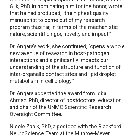
Gilk, PhD, in nominating him for the honor, wrote
that he had produced, “the highest quality
manuscript to come out of my research
program thus far, in terms of the mechanistic
nature, scientific rigor, novelty and impact.”
Dr. Angara’s work, she continued, “opens a whole
new avenue of research in host-pathogen
interactions and significantly impacts our
understanding of the structure and function of
inter-organelle contact sites and lipid droplet
metabolism in cell biology.”
Dr. Angara accepted the award from Iqbal
Ahmad, PhD, director of postdoctoral education,
and chair of the UNMC Scientific Research
Oversight Committee.
Nicole Zabik, PhD, a postdoc with the Blackford
NeuroScience Team at the Munroe-Meyer