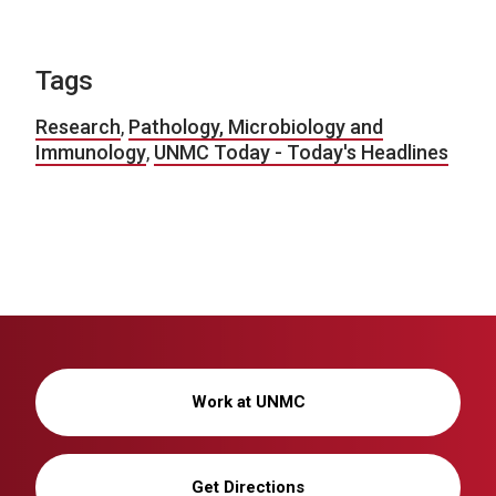
Tags
Research
,
Pathology, Microbiology and
Immunology
,
UNMC Today - Today's Headlines
Work at UNMC
Get Directions