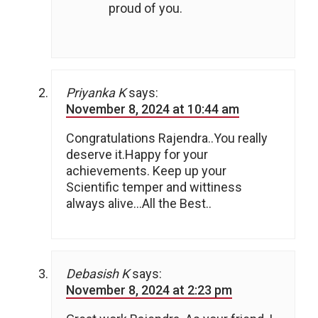
proud of you.
Priyanka K
says:
November 8, 2024 at 10:44 am
Congratulations Rajendra..You really
deserve it.Happy for your
achievements. Keep up your
Scientific temper and wittiness
always alive…All the Best..
Debasish K
says:
November 8, 2024 at 2:23 pm