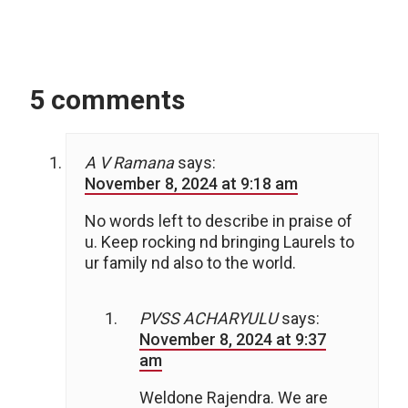
5 comments
A V Ramana
says:
November 8, 2024 at 9:18 am
No words left to describe in praise of
u. Keep rocking nd bringing Laurels to
ur family nd also to the world.
PVSS ACHARYULU
says:
November 8, 2024 at 9:37
am
Weldone Rajendra. We are