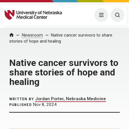
University of Nebraska Medical Center
Menu
Togg
Home
Newsroom
Native cancer survivors to share
stories of hope and healing
Native cancer survivors to
share stories of hope and
healing
Jordan Porter, Nebraska Medicine
WRITTEN BY
Nov 8, 2024
PUBLISHED