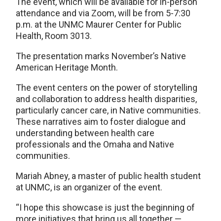
The event, which will be available for in-person
attendance and via Zoom, will be from 5-7:30
p.m. at the UNMC Maurer Center for Public
Health, Room 3013.
The presentation marks November’s Native
American Heritage Month.
The event centers on the power of storytelling
and collaboration to address health disparities,
particularly cancer care, in Native communities.
These narratives aim to foster dialogue and
understanding between health care
professionals and the Omaha and Native
communities.
Mariah Abney, a master of public health student
at UNMC, is an organizer of the event.
“I hope this showcase is just the beginning of
more initiatives that bring us all together —