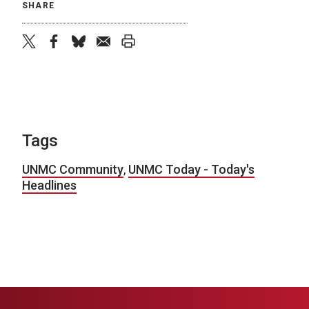
SHARE
twitter
facebook
bluesky
email
print
Tags
UNMC Community
,
UNMC Today - Today's
Headlines