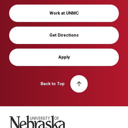
Work at UNMC
Get Directions
Apply
Back to Top
University of Nebraska