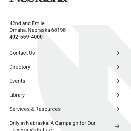
42nd and Emile
Omaha, Nebraska 68198
402-559-4000
Contact Us
Directory
Events
Library
Services & Resources
Only in Nebraska: A Campaign for Our
University’s Future