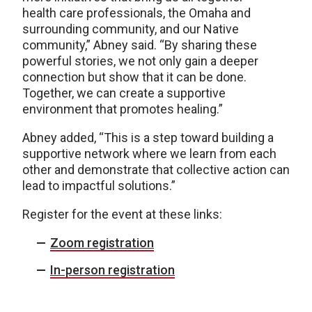
health care professionals, the Omaha and
surrounding community, and our Native
community,” Abney said. “By sharing these
powerful stories, we not only gain a deeper
connection but show that it can be done.
Together, we can create a supportive
environment that promotes healing.”
Abney added, “This is a step toward building a
supportive network where we learn from each
other and demonstrate that collective action can
lead to impactful solutions.”
Register for the event at these links:
Zoom registration
In-person registration