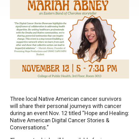
Three local Native American cancer survivors
will share their personal journeys with cancer
during an event Nov. 12 titled “Hope and Healing:
Native American Digital Cancer Stories &
Conversations.”