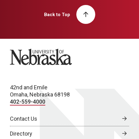
Back to Top
University of Nebraska
42nd and Emile
Omaha, Nebraska 68198
402-559-4000
Contact Us
Directory