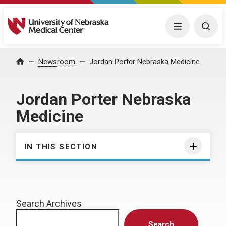
University of Nebraska Medical Center
Menu
Togg
Home
Newsroom
Jordan Porter Nebraska Medicine
Jordan Porter Nebraska
Medicine
IN THIS SECTION
Search Archives
Search