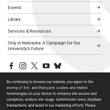
Events
Library
Services & Resources
Only in Nebraska: A Campaign for Our
University’s Future
facebook
instagram
twitter
youtube
bluesky
By continuing to browse our website, you agree to the
© 2026 University of Nebraska Medical Center
storing of first- and third-party cookies and related
technologies on your device to enhance site access and
navigation, analyze site usage, authenticate users, facilitate
Policies
Legal & Privacy
Non-Discrimination
transactions, and assist in our marketing efforts. Please
Accessibility
Report a Concern