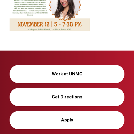
Work at UNMC
Get Directions
Apply