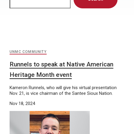
UNMC COMMUNITY
Runnels to speak at Native American
Heritage Month event
Kameron Runnels, who will give his virtual presentation
Nov. 21, is vice chairman of the Santee Sioux Nation.
Nov 18, 2024