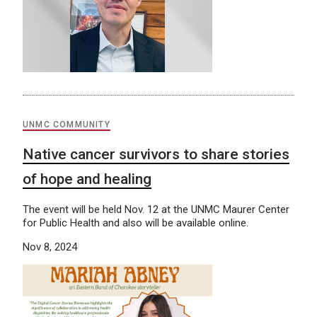
UNMC COMMUNITY
Native cancer survivors to share stories
of hope and healing
The event will be held Nov. 12 at the UNMC Maurer Center
for Public Health and also will be available online.
Nov 8, 2024