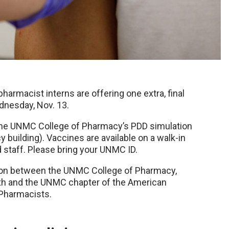
pharmacist interns are offering one extra, final
dnesday, Nov. 13.
at the UNMC College of Pharmacy’s PDD simulation
 building). Vaccines are available on a walk-in
d staff. Please bring your UNMC ID.
tion between the UNMC College of Pharmacy,
lth and the UNMC chapter of the American
Pharmacists.