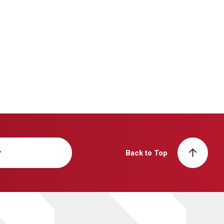
y
Back to Top