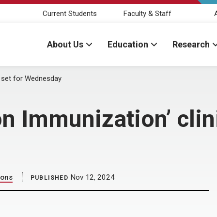
Current Students
Faculty & Staff
About Us
Education
Research
c set for Wednesday
n Immunization’ clini
ions
Nov 12, 2024
PUBLISHED