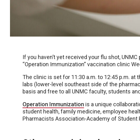
If you haven’t yet received your flu shot, UNMC 
“Operation Immunization” vaccination clinic We
The clinic is set for 11:30 a.m. to 12:45 p.m. 
labs (lower-level southeast side of the pharmacy
basis and free to all UNMC faculty, students an
Operation Immunization
is a unique collabora
student health, family medicine, employee hea
Pharmacists Association-Academy of Student 