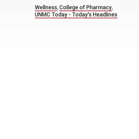
Wellness
,
College of Pharmacy
,
UNMC Today - Today's Headlines