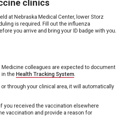
cine clinics
held at Nebraska Medical Center, lower Storz
ling is required. Fill out the influenza
fore you arrive and bring your ID badge with you.
a Medicine colleagues are expected to document
 in the
Health Tracking System
.
or through your clinical area, it will automatically
if you received the vaccination elsewhere
the vaccination and provide a reason for