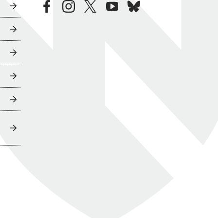
facebook
instagram
twitter
youtube
bluesky