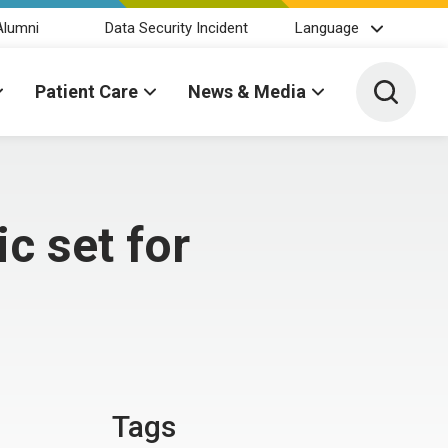
Alumni
Data Security Incident
Language
Toggle 
Patient Care
News & Media
c set for
Tags