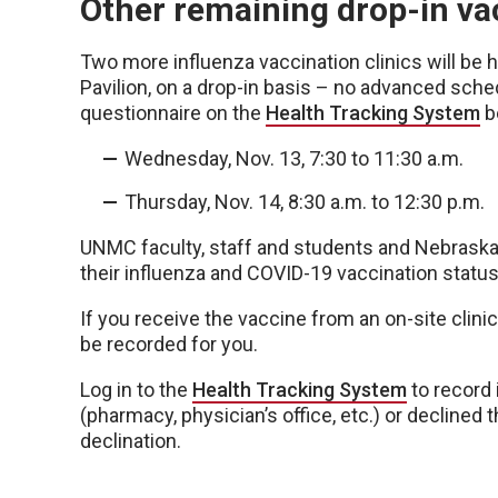
Other remaining drop-in vac
Two more influenza vaccination clinics will be 
Pavilion, on a drop-in basis – no advanced schedu
questionnaire on the
Health Tracking System
be
Wednesday, Nov. 13, 7:30 to 11:30 a.m.
Thursday, Nov. 14, 8:30 a.m. to 12:30 p.m.
UNMC faculty, staff and students and Nebrask
their influenza and COVID-19 vaccination status
If you receive the vaccine from an on-site clinic 
be recorded for you.
Log in to the
Health Tracking System
to record 
(pharmacy, physician’s office, etc.) or declined 
declination.