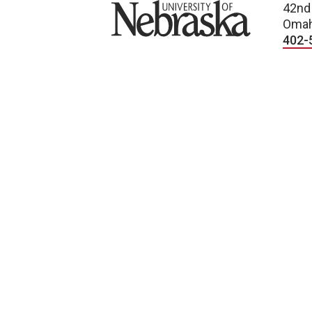
University of Nebraska
42nd
Omah
402-