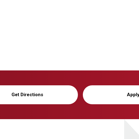
Get Directions
Appl