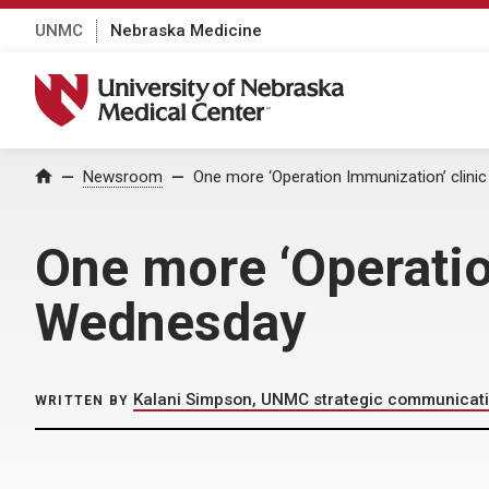
UNMC
Nebraska Medicine
University of Nebraska Medical Center
Home
Newsroom
One more ‘Operation Immunization’ clini
One more ‘Operatio
Wednesday
Kalani Simpson, UNMC strategic communicat
WRITTEN BY