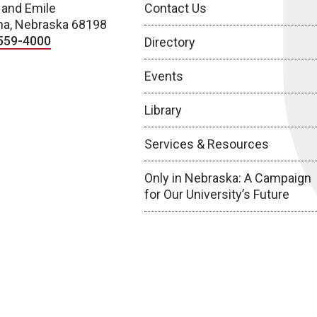
 and Emile
Contact Us
a, Nebraska 68198
559-4000
Directory
Events
Library
Services & Resources
Only in Nebraska: A Campaign
for Our University’s Future