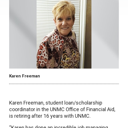
Karen Freeman
Karen Freeman, student loan/scholarship
coordinator in the UNMC Office of Financial Aid,
is retiring after 16 years with UNMC.
“Karen has done an incredible job managing