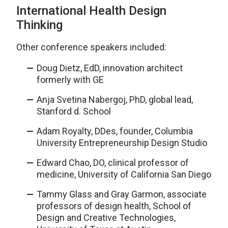
International Health Design
Thinking
Other conference speakers included:
Doug Dietz, EdD, innovation architect
formerly with GE
Anja Svetina Nabergoj, PhD, global lead,
Stanford d. School
Adam Royalty, DDes, founder, Columbia
University Entrepreneurship Design Studio
Edward Chao, DO, clinical professor of
medicine, University of California San Diego
Tammy Glass and Gray Garmon, associate
professors of design health, School of
Design and Creative Technologies,