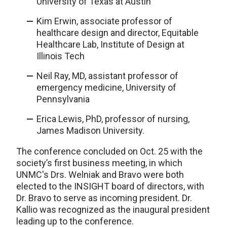
University of Texas at Austin
Kim Erwin, associate professor of
healthcare design and director, Equitable
Healthcare Lab, Institute of Design at
Illinois Tech
Neil Ray, MD, assistant professor of
emergency medicine, University of
Pennsylvania
Erica Lewis, PhD, professor of nursing,
James Madison University.
The conference concluded on Oct. 25 with the
society’s first business meeting, in which
UNMC's Drs. Welniak and Bravo were both
elected to the INSIGHT board of directors, with
Dr. Bravo to serve as incoming president. Dr.
Kallio was recognized as the inaugural president
leading up to the conference.