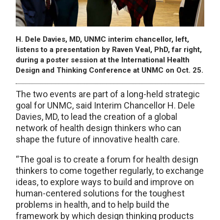
H. Dele Davies, MD, UNMC interim chancellor, left,
listens to a presentation by Raven Veal, PhD, far right,
during a poster session at the International Health
Design and Thinking Conference at UNMC on Oct. 25.
The two events are part of a long-held strategic
goal for UNMC, said Interim Chancellor H. Dele
Davies, MD, to lead the creation of a global
network of health design thinkers who can
shape the future of innovative health care.
“The goal is to create a forum for health design
thinkers to come together regularly, to exchange
ideas, to explore ways to build and improve on
human-centered solutions for the toughest
problems in health, and to help build the
framework by which design thinking products