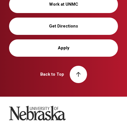
Work at UNMC
Get Directions
Apply
Back to Top
University of Nebraska