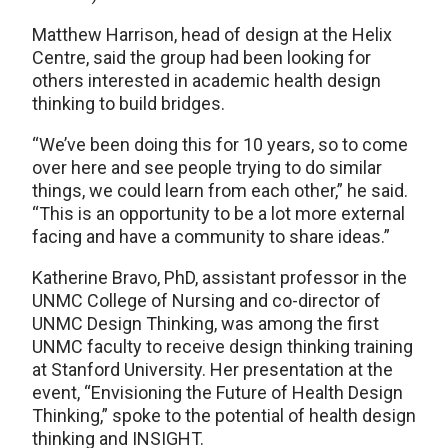
Matthew Harrison, head of design at the Helix
Centre, said the group had been looking for
others interested in academic health design
thinking to build bridges.
“We’ve been doing this for 10 years, so to come
over here and see people trying to do similar
things, we could learn from each other,” he said.
“This is an opportunity to be a lot more external
facing and have a community to share ideas.”
Katherine Bravo, PhD, assistant professor in the
UNMC College of Nursing and co-director of
UNMC Design Thinking, was among the first
UNMC faculty to receive design thinking training
at Stanford University. Her presentation at the
event, “Envisioning the Future of Health Design
Thinking,” spoke to the potential of health design
thinking and INSIGHT.