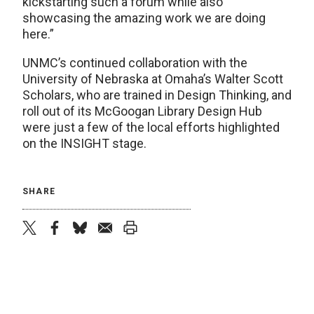
kickstarting such a forum while also
showcasing the amazing work we are doing
here.”
UNMC’s continued collaboration with the
University of Nebraska at Omaha’s Walter Scott
Scholars, who are trained in Design Thinking, and
roll out of its McGoogan Library Design Hub
were just a few of the local efforts highlighted
on the INSIGHT stage.
SHARE
twitter
facebook
bluesky
email
print