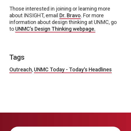
Those interested in joining or learning more
about INSIGHT, email
Dr. Bravo
. For more
information about design thinking at UNMC, go
to
UNMC’s Design Thinking webpage.
Tags
Outreach
,
UNMC Today - Today's Headlines