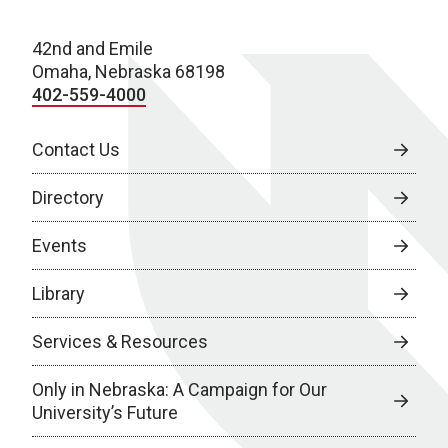
42nd and Emile
Omaha, Nebraska 68198
402-559-4000
Contact Us
Directory
Events
Library
Services & Resources
Only in Nebraska: A Campaign for Our
University’s Future