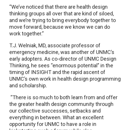
“We’ve noticed that there are health design
thinking groups all over that are kind of siloed,
and we’re trying to bring everybody together to
move forward, because we know we can do
work together.”
T.J. Welniak, MD, associate professor of
emergency medicine, was another of UNMC’s
early adopters. As co-director of UNMC Design
Thinking, he sees “enormous potential” in the
timing of INSIGHT and the rapid ascent of
UNMC’s own work in health design programming
and scholarship.
“There is so much to both learn from and offer
the greater health design community through
our collective successes, setbacks and
everything in between. What an excellent
opportunity for UNMC to have a role in