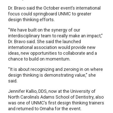
Dr. Bravo said the October event’s international
focus could springboard UNMC to greater
design thinking efforts.
“We have built on the synergy of our
interdisciplinary team to really make an impact,”
Dr. Bravo said. She said the launched
international association would provide new
ideas, new opportunities to collaborate and a
chance to build on momentum.
“It is about recognizing and zeroing in on where
design thinking is demonstrating value,” she
said.
Jennifer Kallio, DDS, now at the University of
North Carolina’s Adams School of Dentistry, also
was one of UNMC’s first design thinking trainers
and returned to Omaha for the event.