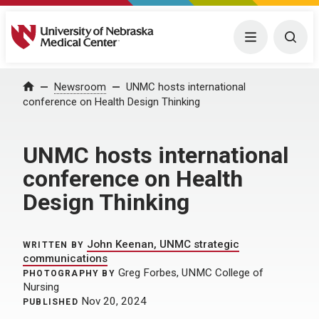
University of Nebraska Medical Center
Menu
Togg
Home
Newsroom
UNMC hosts international
conference on Health Design Thinking
UNMC hosts international
conference on Health
Design Thinking
John Keenan, UNMC strategic
WRITTEN BY
communications
Greg Forbes, UNMC College of
PHOTOGRAPHY BY
Nursing
Nov 20, 2024
PUBLISHED