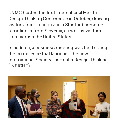
UNMC hosted the first International Health
Design Thinking Conference in October, drawing
visitors from London and a Stanford presenter
remoting in from Slovenia, as well as visitors
from across the United States.
In addition, a business meeting was held during
the conference that launched the new
International Society for Health Design Thinking
(INSIGHT).