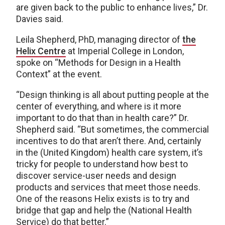
are given back to the public to enhance lives,” Dr.
Davies said.
Leila Shepherd, PhD, managing director of
the
Helix Centre
at Imperial College in London,
spoke on “Methods for Design in a Health
Context” at the event.
“Design thinking is all about putting people at the
center of everything, and where is it more
important to do that than in health care?” Dr.
Shepherd said. “But sometimes, the commercial
incentives to do that aren’t there. And, certainly
in the (United Kingdom) health care system, it’s
tricky for people to understand how best to
discover service-user needs and design
products and services that meet those needs.
One of the reasons Helix exists is to try and
bridge that gap and help the (National Health
Service) do that better.”