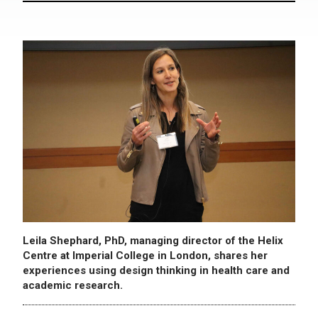
Leila Shephard, PhD, managing director of the Helix
Centre at Imperial College in London, shares her
experiences using design thinking in health care and
academic research.