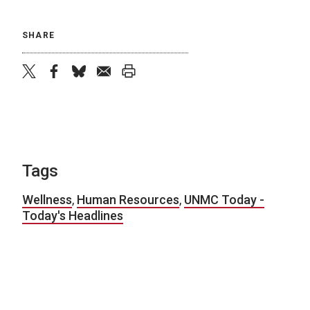
SHARE
twitter
facebook
bluesky
email
print
Tags
Wellness
,
Human Resources
,
UNMC Today -
Today's Headlines