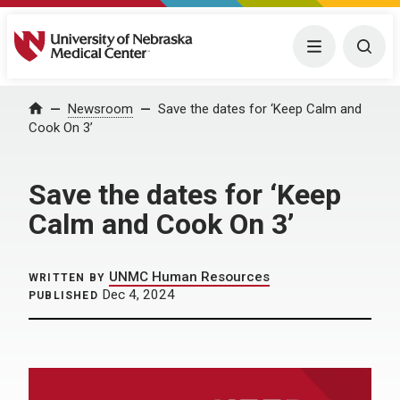
University of Nebraska Medical Center
Menu
Togg
Home
Newsroom
Save the dates for ‘Keep Calm and
Cook On 3’
Save the dates for ‘Keep
Calm and Cook On 3’
UNMC Human Resources
WRITTEN BY
Dec 4, 2024
PUBLISHED