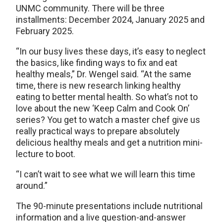
UNMC community. There will be three
installments: December 2024, January 2025 and
February 2025.
“In our busy lives these days, it’s easy to neglect
the basics, like finding ways to fix and eat
healthy meals,” Dr. Wengel said. “At the same
time, there is new research linking healthy
eating to better mental health. So what’s not to
love about the new ‘Keep Calm and Cook On’
series? You get to watch a master chef give us
really practical ways to prepare absolutely
delicious healthy meals and get a nutrition mini-
lecture to boot.
“I can’t wait to see what we will learn this time
around.”
The 90-minute presentations include nutritional
information and a live question-and-answer