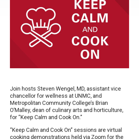
Join hosts Steven Wengel, MD, assistant vice
chancellor for wellness at UNMC, and
Metropolitan Community College’s Brian
O’Malley, dean of culinary arts and horticulture,
for “Keep Calm and Cook On.”
“Keep Calm and Cook On” sessions are virtual
cooking demonstrations held via Zoom for the