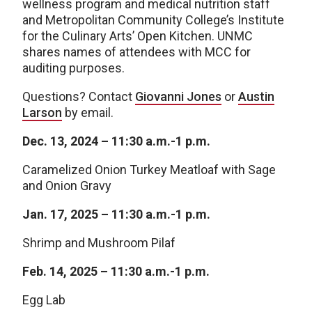
wellness program and medical nutrition staff
and Metropolitan Community College’s Institute
for the Culinary Arts’ Open Kitchen. UNMC
shares names of attendees with MCC for
auditing purposes.
Questions? Contact
Giovanni Jones
or
Austin
Larson
by email.
Dec. 13, 2024 – 11:30 a.m.-1 p.m.
Caramelized Onion Turkey Meatloaf with Sage
and Onion Gravy
Jan. 17, 2025 –
11:30 a.m.-1 p.m.
Shrimp and Mushroom Pilaf
Feb. 14, 2025 –
11:30 a.m.-1 p.m.
Egg Lab