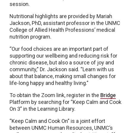
session.
Nutritional highlights are provided by Mariah
Jackson, PhD, assistant professor in the UNMC
College of Allied Health Professions’ medical
nutrition program.
“Our food choices are an important part of
supporting our wellbeing and reducing risk for
chronic disease, but also a source of joy and
community,” Dr. Jackson said. “Learn with us
about that balance, making small changes for
life-long happy and healthy living.”
To obtain the Zoom link, register in the
Bridge
Platform by searching for “Keep Calm and Cook
On 3” in the Learning Library.
“Keep Calm and Cook On” is a joint effort
between UNMC Human Resources, UNMC’s