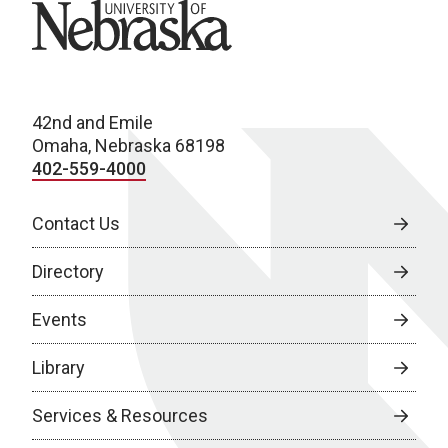
University of Nebraska
42nd and Emile
Omaha, Nebraska 68198
402-559-4000
Contact Us
Directory
Events
Library
Services & Resources