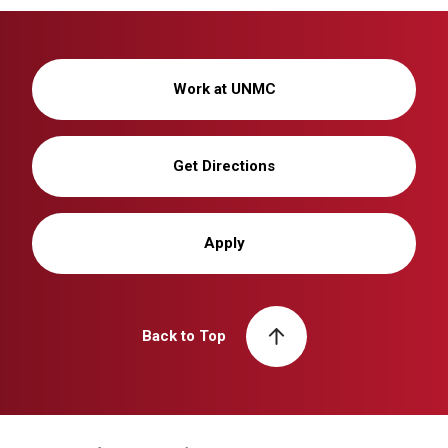
Work at UNMC
Get Directions
Apply
Back to Top